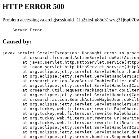
HTTP ERROR 500
Problem accessing /search;jsessionid=1iu2zie4m85e31wvg31j6p070w
    Server Error
Caused by:
javax.servlet.ServletException: Uncaught error in proce
	at crsearch.frontend.ActionServlet.doGet(ActionServlet.java:79)

	at javax.servlet.http.HttpServlet.service(HttpServlet.java:687)

	at javax.servlet.http.HttpServlet.service(HttpServlet.java:790)

	at org.eclipse.jetty.servlet.ServletHolder.handle(ServletHolder.java:751)

	at org.eclipse.jetty.servlet.ServletHandler$CachedChain.doFilter(ServletHandler.java:1666)

	at crsearch.action.JavaScriptEnabledFilter.doFilter(JavaScriptEnabledFilter.java:54)

	at org.eclipse.jetty.servlet.ServletHandler$CachedChain.doFilter(ServletHandler.java:1653)

	at crsearch.util.RequestTrackingFilter.doFilter(RequestTrackingFilter.java:72)

	at org.eclipse.jetty.servlet.ServletHandler$CachedChain.doFilter(ServletHandler.java:1653)

	at crsearch.action.SearchActionMaybeJson.doFilter(SearchActionMaybeJson.java:40)

	at org.eclipse.jetty.servlet.ServletHandler$CachedChain.doFilter(ServletHandler.java:1653)

	at org.tuckey.web.filters.urlrewrite.RuleChain.handleRewrite(RuleChain.java:176)

	at org.tuckey.web.filters.urlrewrite.RuleChain.doRules(RuleChain.java:145)

	at org.tuckey.web.filters.urlrewrite.UrlRewriter.processRequest(UrlRewriter.java:92)

	at org.tuckey.web.filters.urlrewrite.UrlRewriteFilter.doFilter(UrlRewriteFilter.java:394)

	at org.eclipse.jetty.servlet.ServletHandler$CachedChain.doFilter(ServletHandler.java:1645)

	at org.eclipse.jetty.servlet.ServletHandler.doHandle(ServletHandler.java:564)

	at org.eclipse.jetty.server.handler.ScopedHandler.handle(ScopedHandler.java:143)
