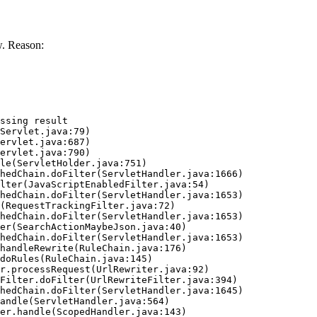
. Reason:
ssing result
