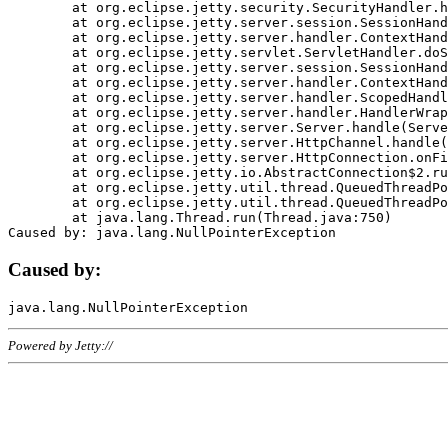
	at org.eclipse.jetty.security.SecurityHandler.handle(SecurityHandler.java:578)

	at org.eclipse.jetty.server.session.SessionHandler.doHandle(SessionHandler.java:221)

	at org.eclipse.jetty.server.handler.ContextHandler.doHandle(ContextHandler.java:1111)

	at org.eclipse.jetty.servlet.ServletHandler.doScope(ServletHandler.java:498)

	at org.eclipse.jetty.server.session.SessionHandler.doScope(SessionHandler.java:183)

	at org.eclipse.jetty.server.handler.ContextHandler.doScope(ContextHandler.java:1045)

	at org.eclipse.jetty.server.handler.ScopedHandler.handle(ScopedHandler.java:141)

	at org.eclipse.jetty.server.handler.HandlerWrapper.handle(HandlerWrapper.java:98)

	at org.eclipse.jetty.server.Server.handle(Server.java:461)

	at org.eclipse.jetty.server.HttpChannel.handle(HttpChannel.java:284)

	at org.eclipse.jetty.server.HttpConnection.onFillable(HttpConnection.java:244)

	at org.eclipse.jetty.io.AbstractConnection$2.run(AbstractConnection.java:534)

	at org.eclipse.jetty.util.thread.QueuedThreadPool.runJob(QueuedThreadPool.java:607)

	at org.eclipse.jetty.util.thread.QueuedThreadPool$3.run(QueuedThreadPool.java:536)

	at java.lang.Thread.run(Thread.java:750)

Caused by:
Powered by Jetty://