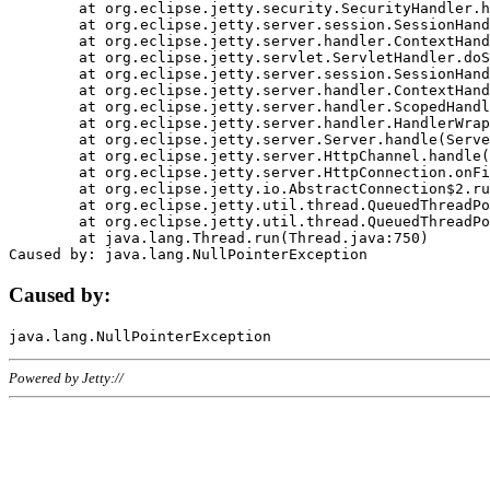
	at org.eclipse.jetty.security.SecurityHandler.handle(SecurityHandler.java:578)

	at org.eclipse.jetty.server.session.SessionHandler.doHandle(SessionHandler.java:221)

	at org.eclipse.jetty.server.handler.ContextHandler.doHandle(ContextHandler.java:1111)

	at org.eclipse.jetty.servlet.ServletHandler.doScope(ServletHandler.java:498)

	at org.eclipse.jetty.server.session.SessionHandler.doScope(SessionHandler.java:183)

	at org.eclipse.jetty.server.handler.ContextHandler.doScope(ContextHandler.java:1045)

	at org.eclipse.jetty.server.handler.ScopedHandler.handle(ScopedHandler.java:141)

	at org.eclipse.jetty.server.handler.HandlerWrapper.handle(HandlerWrapper.java:98)

	at org.eclipse.jetty.server.Server.handle(Server.java:461)

	at org.eclipse.jetty.server.HttpChannel.handle(HttpChannel.java:284)

	at org.eclipse.jetty.server.HttpConnection.onFillable(HttpConnection.java:244)

	at org.eclipse.jetty.io.AbstractConnection$2.run(AbstractConnection.java:534)

	at org.eclipse.jetty.util.thread.QueuedThreadPool.runJob(QueuedThreadPool.java:607)

	at org.eclipse.jetty.util.thread.QueuedThreadPool$3.run(QueuedThreadPool.java:536)

	at java.lang.Thread.run(Thread.java:750)

Caused by:
Powered by Jetty://