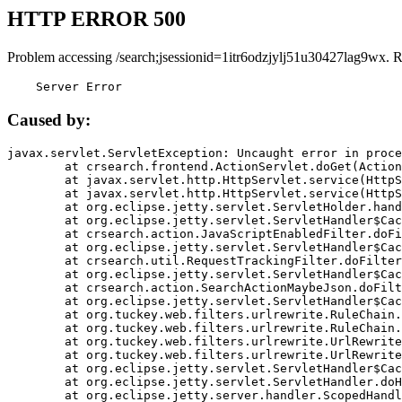
HTTP ERROR 500
Problem accessing /search;jsessionid=1itr6odzjylj51u30427lag9wx. 
    Server Error
Caused by:
javax.servlet.ServletException: Uncaught error in proce
	at crsearch.frontend.ActionServlet.doGet(ActionServlet.java:79)

	at javax.servlet.http.HttpServlet.service(HttpServlet.java:687)

	at javax.servlet.http.HttpServlet.service(HttpServlet.java:790)

	at org.eclipse.jetty.servlet.ServletHolder.handle(ServletHolder.java:751)

	at org.eclipse.jetty.servlet.ServletHandler$CachedChain.doFilter(ServletHandler.java:1666)

	at crsearch.action.JavaScriptEnabledFilter.doFilter(JavaScriptEnabledFilter.java:54)

	at org.eclipse.jetty.servlet.ServletHandler$CachedChain.doFilter(ServletHandler.java:1653)

	at crsearch.util.RequestTrackingFilter.doFilter(RequestTrackingFilter.java:72)

	at org.eclipse.jetty.servlet.ServletHandler$CachedChain.doFilter(ServletHandler.java:1653)

	at crsearch.action.SearchActionMaybeJson.doFilter(SearchActionMaybeJson.java:40)

	at org.eclipse.jetty.servlet.ServletHandler$CachedChain.doFilter(ServletHandler.java:1653)

	at org.tuckey.web.filters.urlrewrite.RuleChain.handleRewrite(RuleChain.java:176)

	at org.tuckey.web.filters.urlrewrite.RuleChain.doRules(RuleChain.java:145)

	at org.tuckey.web.filters.urlrewrite.UrlRewriter.processRequest(UrlRewriter.java:92)

	at org.tuckey.web.filters.urlrewrite.UrlRewriteFilter.doFilter(UrlRewriteFilter.java:394)

	at org.eclipse.jetty.servlet.ServletHandler$CachedChain.doFilter(ServletHandler.java:1645)

	at org.eclipse.jetty.servlet.ServletHandler.doHandle(ServletHandler.java:564)

	at org.eclipse.jetty.server.handler.ScopedHandler.handle(ScopedHandler.java:143)
