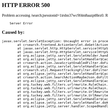
HTTP ERROR 500
Problem accessing /search;jsessionid=1irshn37wc9f4m8aazpt8lez0. R
    Server Error
Caused by:
javax.servlet.ServletException: Uncaught error in proce
	at crsearch.frontend.ActionServlet.doGet(ActionServlet.java:79)

	at javax.servlet.http.HttpServlet.service(HttpServlet.java:687)

	at javax.servlet.http.HttpServlet.service(HttpServlet.java:790)

	at org.eclipse.jetty.servlet.ServletHolder.handle(ServletHolder.java:751)

	at org.eclipse.jetty.servlet.ServletHandler$CachedChain.doFilter(ServletHandler.java:1666)

	at crsearch.action.JavaScriptEnabledFilter.doFilter(JavaScriptEnabledFilter.java:54)

	at org.eclipse.jetty.servlet.ServletHandler$CachedChain.doFilter(ServletHandler.java:1653)

	at crsearch.util.RequestTrackingFilter.doFilter(RequestTrackingFilter.java:72)

	at org.eclipse.jetty.servlet.ServletHandler$CachedChain.doFilter(ServletHandler.java:1653)

	at crsearch.action.SearchActionMaybeJson.doFilter(SearchActionMaybeJson.java:40)

	at org.eclipse.jetty.servlet.ServletHandler$CachedChain.doFilter(ServletHandler.java:1653)

	at org.tuckey.web.filters.urlrewrite.RuleChain.handleRewrite(RuleChain.java:176)

	at org.tuckey.web.filters.urlrewrite.RuleChain.doRules(RuleChain.java:145)

	at org.tuckey.web.filters.urlrewrite.UrlRewriter.processRequest(UrlRewriter.java:92)

	at org.tuckey.web.filters.urlrewrite.UrlRewriteFilter.doFilter(UrlRewriteFilter.java:394)

	at org.eclipse.jetty.servlet.ServletHandler$CachedChain.doFilter(ServletHandler.java:1645)

	at org.eclipse.jetty.servlet.ServletHandler.doHandle(ServletHandler.java:564)

	at org.eclipse.jetty.server.handler.ScopedHandler.handle(ScopedHandler.java:143)
