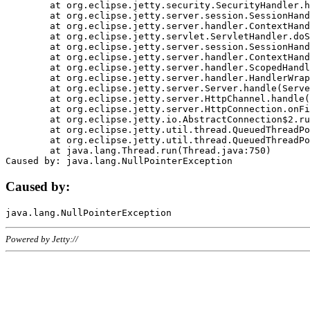
	at org.eclipse.jetty.security.SecurityHandler.handle(SecurityHandler.java:578)

	at org.eclipse.jetty.server.session.SessionHandler.doHandle(SessionHandler.java:221)

	at org.eclipse.jetty.server.handler.ContextHandler.doHandle(ContextHandler.java:1111)

	at org.eclipse.jetty.servlet.ServletHandler.doScope(ServletHandler.java:498)

	at org.eclipse.jetty.server.session.SessionHandler.doScope(SessionHandler.java:183)

	at org.eclipse.jetty.server.handler.ContextHandler.doScope(ContextHandler.java:1045)

	at org.eclipse.jetty.server.handler.ScopedHandler.handle(ScopedHandler.java:141)

	at org.eclipse.jetty.server.handler.HandlerWrapper.handle(HandlerWrapper.java:98)

	at org.eclipse.jetty.server.Server.handle(Server.java:461)

	at org.eclipse.jetty.server.HttpChannel.handle(HttpChannel.java:284)

	at org.eclipse.jetty.server.HttpConnection.onFillable(HttpConnection.java:244)

	at org.eclipse.jetty.io.AbstractConnection$2.run(AbstractConnection.java:534)

	at org.eclipse.jetty.util.thread.QueuedThreadPool.runJob(QueuedThreadPool.java:607)

	at org.eclipse.jetty.util.thread.QueuedThreadPool$3.run(QueuedThreadPool.java:536)

	at java.lang.Thread.run(Thread.java:750)

Caused by:
Powered by Jetty://