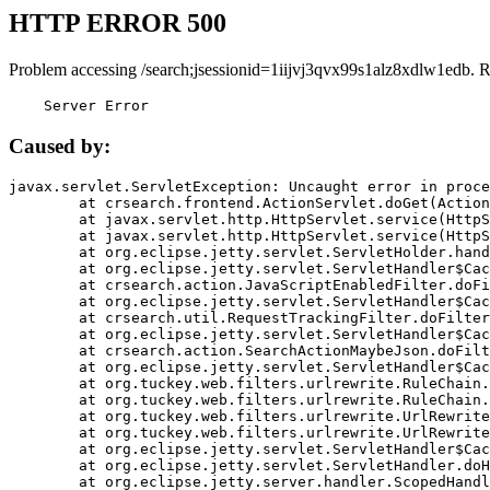
HTTP ERROR 500
Problem accessing /search;jsessionid=1iijvj3qvx99s1alz8xdlw1edb. 
    Server Error
Caused by:
javax.servlet.ServletException: Uncaught error in proce
	at crsearch.frontend.ActionServlet.doGet(ActionServlet.java:79)

	at javax.servlet.http.HttpServlet.service(HttpServlet.java:687)

	at javax.servlet.http.HttpServlet.service(HttpServlet.java:790)

	at org.eclipse.jetty.servlet.ServletHolder.handle(ServletHolder.java:751)

	at org.eclipse.jetty.servlet.ServletHandler$CachedChain.doFilter(ServletHandler.java:1666)

	at crsearch.action.JavaScriptEnabledFilter.doFilter(JavaScriptEnabledFilter.java:54)

	at org.eclipse.jetty.servlet.ServletHandler$CachedChain.doFilter(ServletHandler.java:1653)

	at crsearch.util.RequestTrackingFilter.doFilter(RequestTrackingFilter.java:72)

	at org.eclipse.jetty.servlet.ServletHandler$CachedChain.doFilter(ServletHandler.java:1653)

	at crsearch.action.SearchActionMaybeJson.doFilter(SearchActionMaybeJson.java:40)

	at org.eclipse.jetty.servlet.ServletHandler$CachedChain.doFilter(ServletHandler.java:1653)

	at org.tuckey.web.filters.urlrewrite.RuleChain.handleRewrite(RuleChain.java:176)

	at org.tuckey.web.filters.urlrewrite.RuleChain.doRules(RuleChain.java:145)

	at org.tuckey.web.filters.urlrewrite.UrlRewriter.processRequest(UrlRewriter.java:92)

	at org.tuckey.web.filters.urlrewrite.UrlRewriteFilter.doFilter(UrlRewriteFilter.java:394)

	at org.eclipse.jetty.servlet.ServletHandler$CachedChain.doFilter(ServletHandler.java:1645)

	at org.eclipse.jetty.servlet.ServletHandler.doHandle(ServletHandler.java:564)

	at org.eclipse.jetty.server.handler.ScopedHandler.handle(ScopedHandler.java:143)
