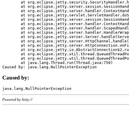
	at org.eclipse.jetty.security.SecurityHandler.handle(SecurityHandler.java:578)

	at org.eclipse.jetty.server.session.SessionHandler.doHandle(SessionHandler.java:221)

	at org.eclipse.jetty.server.handler.ContextHandler.doHandle(ContextHandler.java:1111)

	at org.eclipse.jetty.servlet.ServletHandler.doScope(ServletHandler.java:498)

	at org.eclipse.jetty.server.session.SessionHandler.doScope(SessionHandler.java:183)

	at org.eclipse.jetty.server.handler.ContextHandler.doScope(ContextHandler.java:1045)

	at org.eclipse.jetty.server.handler.ScopedHandler.handle(ScopedHandler.java:141)

	at org.eclipse.jetty.server.handler.HandlerWrapper.handle(HandlerWrapper.java:98)

	at org.eclipse.jetty.server.Server.handle(Server.java:461)

	at org.eclipse.jetty.server.HttpChannel.handle(HttpChannel.java:284)

	at org.eclipse.jetty.server.HttpConnection.onFillable(HttpConnection.java:244)

	at org.eclipse.jetty.io.AbstractConnection$2.run(AbstractConnection.java:534)

	at org.eclipse.jetty.util.thread.QueuedThreadPool.runJob(QueuedThreadPool.java:607)

	at org.eclipse.jetty.util.thread.QueuedThreadPool$3.run(QueuedThreadPool.java:536)

	at java.lang.Thread.run(Thread.java:750)

Caused by:
Powered by Jetty://