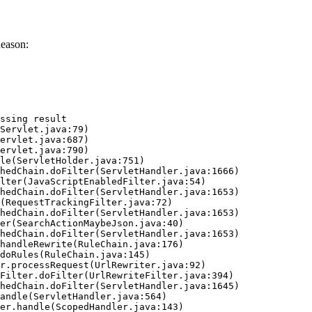
Reason:
ssing result
