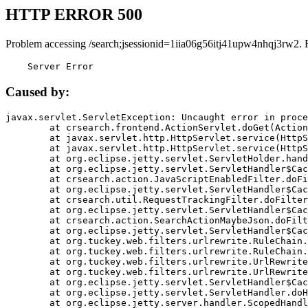
HTTP ERROR 500
Problem accessing /search;jsessionid=1iia06g56itj41upw4nhqj3rw2. 
    Server Error
Caused by:
javax.servlet.ServletException: Uncaught error in proce
	at crsearch.frontend.ActionServlet.doGet(ActionServlet.java:79)

	at javax.servlet.http.HttpServlet.service(HttpServlet.java:687)

	at javax.servlet.http.HttpServlet.service(HttpServlet.java:790)

	at org.eclipse.jetty.servlet.ServletHolder.handle(ServletHolder.java:751)

	at org.eclipse.jetty.servlet.ServletHandler$CachedChain.doFilter(ServletHandler.java:1666)

	at crsearch.action.JavaScriptEnabledFilter.doFilter(JavaScriptEnabledFilter.java:54)

	at org.eclipse.jetty.servlet.ServletHandler$CachedChain.doFilter(ServletHandler.java:1653)

	at crsearch.util.RequestTrackingFilter.doFilter(RequestTrackingFilter.java:72)

	at org.eclipse.jetty.servlet.ServletHandler$CachedChain.doFilter(ServletHandler.java:1653)

	at crsearch.action.SearchActionMaybeJson.doFilter(SearchActionMaybeJson.java:40)

	at org.eclipse.jetty.servlet.ServletHandler$CachedChain.doFilter(ServletHandler.java:1653)

	at org.tuckey.web.filters.urlrewrite.RuleChain.handleRewrite(RuleChain.java:176)

	at org.tuckey.web.filters.urlrewrite.RuleChain.doRules(RuleChain.java:145)

	at org.tuckey.web.filters.urlrewrite.UrlRewriter.processRequest(UrlRewriter.java:92)

	at org.tuckey.web.filters.urlrewrite.UrlRewriteFilter.doFilter(UrlRewriteFilter.java:394)

	at org.eclipse.jetty.servlet.ServletHandler$CachedChain.doFilter(ServletHandler.java:1645)

	at org.eclipse.jetty.servlet.ServletHandler.doHandle(ServletHandler.java:564)

	at org.eclipse.jetty.server.handler.ScopedHandler.handle(ScopedHandler.java:143)
