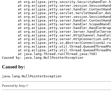
	at org.eclipse.jetty.security.SecurityHandler.handle(SecurityHandler.java:578)

	at org.eclipse.jetty.server.session.SessionHandler.doHandle(SessionHandler.java:221)

	at org.eclipse.jetty.server.handler.ContextHandler.doHandle(ContextHandler.java:1111)

	at org.eclipse.jetty.servlet.ServletHandler.doScope(ServletHandler.java:498)

	at org.eclipse.jetty.server.session.SessionHandler.doScope(SessionHandler.java:183)

	at org.eclipse.jetty.server.handler.ContextHandler.doScope(ContextHandler.java:1045)

	at org.eclipse.jetty.server.handler.ScopedHandler.handle(ScopedHandler.java:141)

	at org.eclipse.jetty.server.handler.HandlerWrapper.handle(HandlerWrapper.java:98)

	at org.eclipse.jetty.server.Server.handle(Server.java:461)

	at org.eclipse.jetty.server.HttpChannel.handle(HttpChannel.java:284)

	at org.eclipse.jetty.server.HttpConnection.onFillable(HttpConnection.java:244)

	at org.eclipse.jetty.io.AbstractConnection$2.run(AbstractConnection.java:534)

	at org.eclipse.jetty.util.thread.QueuedThreadPool.runJob(QueuedThreadPool.java:607)

	at org.eclipse.jetty.util.thread.QueuedThreadPool$3.run(QueuedThreadPool.java:536)

	at java.lang.Thread.run(Thread.java:750)

Caused by:
Powered by Jetty://