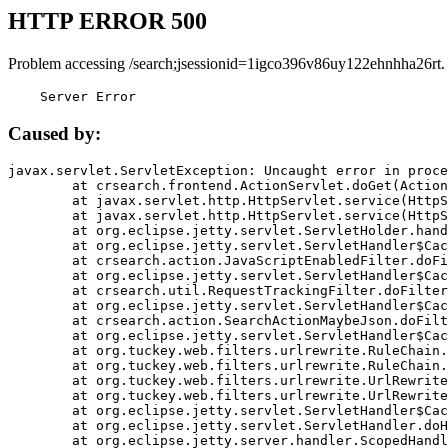
HTTP ERROR 500
Problem accessing /search;jsessionid=1igco396v86uy122ehnhha26rt.
    Server Error
Caused by:
javax.servlet.ServletException: Uncaught error in proce
	at crsearch.frontend.ActionServlet.doGet(ActionServlet.java:79)

	at javax.servlet.http.HttpServlet.service(HttpServlet.java:687)

	at javax.servlet.http.HttpServlet.service(HttpServlet.java:790)

	at org.eclipse.jetty.servlet.ServletHolder.handle(ServletHolder.java:751)

	at org.eclipse.jetty.servlet.ServletHandler$CachedChain.doFilter(ServletHandler.java:1666)

	at crsearch.action.JavaScriptEnabledFilter.doFilter(JavaScriptEnabledFilter.java:54)

	at org.eclipse.jetty.servlet.ServletHandler$CachedChain.doFilter(ServletHandler.java:1653)

	at crsearch.util.RequestTrackingFilter.doFilter(RequestTrackingFilter.java:72)

	at org.eclipse.jetty.servlet.ServletHandler$CachedChain.doFilter(ServletHandler.java:1653)

	at crsearch.action.SearchActionMaybeJson.doFilter(SearchActionMaybeJson.java:40)

	at org.eclipse.jetty.servlet.ServletHandler$CachedChain.doFilter(ServletHandler.java:1653)

	at org.tuckey.web.filters.urlrewrite.RuleChain.handleRewrite(RuleChain.java:176)

	at org.tuckey.web.filters.urlrewrite.RuleChain.doRules(RuleChain.java:145)

	at org.tuckey.web.filters.urlrewrite.UrlRewriter.processRequest(UrlRewriter.java:92)

	at org.tuckey.web.filters.urlrewrite.UrlRewriteFilter.doFilter(UrlRewriteFilter.java:394)

	at org.eclipse.jetty.servlet.ServletHandler$CachedChain.doFilter(ServletHandler.java:1645)

	at org.eclipse.jetty.servlet.ServletHandler.doHandle(ServletHandler.java:564)

	at org.eclipse.jetty.server.handler.ScopedHandler.handle(ScopedHandler.java:143)
