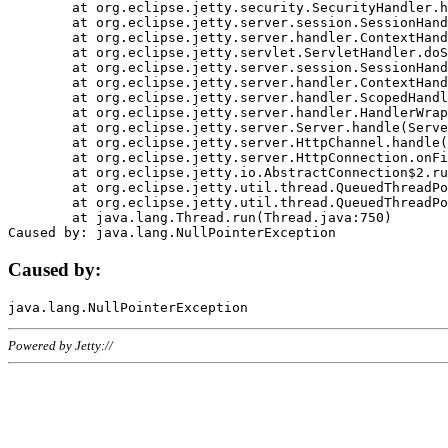
	at org.eclipse.jetty.security.SecurityHandler.handle(SecurityHandler.java:578)

	at org.eclipse.jetty.server.session.SessionHandler.doHandle(SessionHandler.java:221)

	at org.eclipse.jetty.server.handler.ContextHandler.doHandle(ContextHandler.java:1111)

	at org.eclipse.jetty.servlet.ServletHandler.doScope(ServletHandler.java:498)

	at org.eclipse.jetty.server.session.SessionHandler.doScope(SessionHandler.java:183)

	at org.eclipse.jetty.server.handler.ContextHandler.doScope(ContextHandler.java:1045)

	at org.eclipse.jetty.server.handler.ScopedHandler.handle(ScopedHandler.java:141)

	at org.eclipse.jetty.server.handler.HandlerWrapper.handle(HandlerWrapper.java:98)

	at org.eclipse.jetty.server.Server.handle(Server.java:461)

	at org.eclipse.jetty.server.HttpChannel.handle(HttpChannel.java:284)

	at org.eclipse.jetty.server.HttpConnection.onFillable(HttpConnection.java:244)

	at org.eclipse.jetty.io.AbstractConnection$2.run(AbstractConnection.java:534)

	at org.eclipse.jetty.util.thread.QueuedThreadPool.runJob(QueuedThreadPool.java:607)

	at org.eclipse.jetty.util.thread.QueuedThreadPool$3.run(QueuedThreadPool.java:536)

	at java.lang.Thread.run(Thread.java:750)

Caused by:
Powered by Jetty://