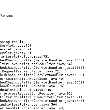
 Reason:
ssing result
