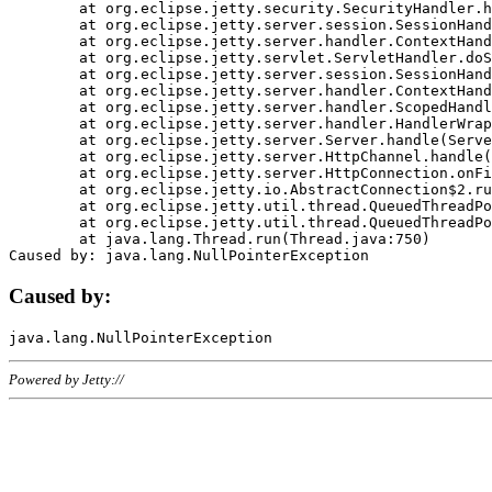
	at org.eclipse.jetty.security.SecurityHandler.handle(SecurityHandler.java:578)

	at org.eclipse.jetty.server.session.SessionHandler.doHandle(SessionHandler.java:221)

	at org.eclipse.jetty.server.handler.ContextHandler.doHandle(ContextHandler.java:1111)

	at org.eclipse.jetty.servlet.ServletHandler.doScope(ServletHandler.java:498)

	at org.eclipse.jetty.server.session.SessionHandler.doScope(SessionHandler.java:183)

	at org.eclipse.jetty.server.handler.ContextHandler.doScope(ContextHandler.java:1045)

	at org.eclipse.jetty.server.handler.ScopedHandler.handle(ScopedHandler.java:141)

	at org.eclipse.jetty.server.handler.HandlerWrapper.handle(HandlerWrapper.java:98)

	at org.eclipse.jetty.server.Server.handle(Server.java:461)

	at org.eclipse.jetty.server.HttpChannel.handle(HttpChannel.java:284)

	at org.eclipse.jetty.server.HttpConnection.onFillable(HttpConnection.java:244)

	at org.eclipse.jetty.io.AbstractConnection$2.run(AbstractConnection.java:534)

	at org.eclipse.jetty.util.thread.QueuedThreadPool.runJob(QueuedThreadPool.java:607)

	at org.eclipse.jetty.util.thread.QueuedThreadPool$3.run(QueuedThreadPool.java:536)

	at java.lang.Thread.run(Thread.java:750)

Caused by:
Powered by Jetty://