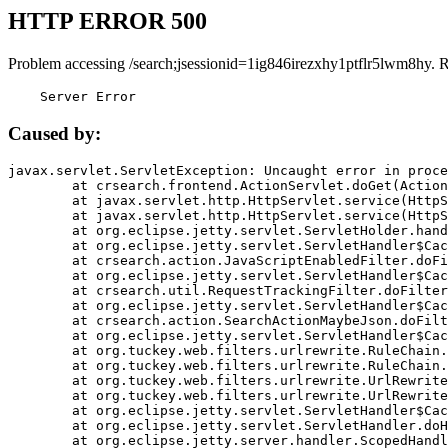
HTTP ERROR 500
Problem accessing /search;jsessionid=1ig846irezxhy1ptflr5lwm8hy. 
    Server Error
Caused by:
javax.servlet.ServletException: Uncaught error in proce
	at crsearch.frontend.ActionServlet.doGet(ActionServlet.java:79)

	at javax.servlet.http.HttpServlet.service(HttpServlet.java:687)

	at javax.servlet.http.HttpServlet.service(HttpServlet.java:790)

	at org.eclipse.jetty.servlet.ServletHolder.handle(ServletHolder.java:751)

	at org.eclipse.jetty.servlet.ServletHandler$CachedChain.doFilter(ServletHandler.java:1666)

	at crsearch.action.JavaScriptEnabledFilter.doFilter(JavaScriptEnabledFilter.java:54)

	at org.eclipse.jetty.servlet.ServletHandler$CachedChain.doFilter(ServletHandler.java:1653)

	at crsearch.util.RequestTrackingFilter.doFilter(RequestTrackingFilter.java:72)

	at org.eclipse.jetty.servlet.ServletHandler$CachedChain.doFilter(ServletHandler.java:1653)

	at crsearch.action.SearchActionMaybeJson.doFilter(SearchActionMaybeJson.java:40)

	at org.eclipse.jetty.servlet.ServletHandler$CachedChain.doFilter(ServletHandler.java:1653)

	at org.tuckey.web.filters.urlrewrite.RuleChain.handleRewrite(RuleChain.java:176)

	at org.tuckey.web.filters.urlrewrite.RuleChain.doRules(RuleChain.java:145)

	at org.tuckey.web.filters.urlrewrite.UrlRewriter.processRequest(UrlRewriter.java:92)

	at org.tuckey.web.filters.urlrewrite.UrlRewriteFilter.doFilter(UrlRewriteFilter.java:394)

	at org.eclipse.jetty.servlet.ServletHandler$CachedChain.doFilter(ServletHandler.java:1645)

	at org.eclipse.jetty.servlet.ServletHandler.doHandle(ServletHandler.java:564)

	at org.eclipse.jetty.server.handler.ScopedHandler.handle(ScopedHandler.java:143)
