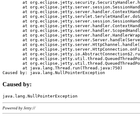
	at org.eclipse.jetty.security.SecurityHandler.handle(SecurityHandler.java:578)

	at org.eclipse.jetty.server.session.SessionHandler.doHandle(SessionHandler.java:221)

	at org.eclipse.jetty.server.handler.ContextHandler.doHandle(ContextHandler.java:1111)

	at org.eclipse.jetty.servlet.ServletHandler.doScope(ServletHandler.java:498)

	at org.eclipse.jetty.server.session.SessionHandler.doScope(SessionHandler.java:183)

	at org.eclipse.jetty.server.handler.ContextHandler.doScope(ContextHandler.java:1045)

	at org.eclipse.jetty.server.handler.ScopedHandler.handle(ScopedHandler.java:141)

	at org.eclipse.jetty.server.handler.HandlerWrapper.handle(HandlerWrapper.java:98)

	at org.eclipse.jetty.server.Server.handle(Server.java:461)

	at org.eclipse.jetty.server.HttpChannel.handle(HttpChannel.java:284)

	at org.eclipse.jetty.server.HttpConnection.onFillable(HttpConnection.java:244)

	at org.eclipse.jetty.io.AbstractConnection$2.run(AbstractConnection.java:534)

	at org.eclipse.jetty.util.thread.QueuedThreadPool.runJob(QueuedThreadPool.java:607)

	at org.eclipse.jetty.util.thread.QueuedThreadPool$3.run(QueuedThreadPool.java:536)

	at java.lang.Thread.run(Thread.java:750)

Caused by:
Powered by Jetty://