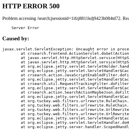
HTTP ERROR 500
Problem accessing /search;jsessionid=1ifzj8811kdj9423h084td72. Re
    Server Error
Caused by:
javax.servlet.ServletException: Uncaught error in proce
	at crsearch.frontend.ActionServlet.doGet(ActionServlet.java:79)

	at javax.servlet.http.HttpServlet.service(HttpServlet.java:687)

	at javax.servlet.http.HttpServlet.service(HttpServlet.java:790)

	at org.eclipse.jetty.servlet.ServletHolder.handle(ServletHolder.java:751)

	at org.eclipse.jetty.servlet.ServletHandler$CachedChain.doFilter(ServletHandler.java:1666)

	at crsearch.action.JavaScriptEnabledFilter.doFilter(JavaScriptEnabledFilter.java:54)

	at org.eclipse.jetty.servlet.ServletHandler$CachedChain.doFilter(ServletHandler.java:1653)

	at crsearch.util.RequestTrackingFilter.doFilter(RequestTrackingFilter.java:72)

	at org.eclipse.jetty.servlet.ServletHandler$CachedChain.doFilter(ServletHandler.java:1653)

	at crsearch.action.SearchActionMaybeJson.doFilter(SearchActionMaybeJson.java:40)

	at org.eclipse.jetty.servlet.ServletHandler$CachedChain.doFilter(ServletHandler.java:1653)

	at org.tuckey.web.filters.urlrewrite.RuleChain.handleRewrite(RuleChain.java:176)

	at org.tuckey.web.filters.urlrewrite.RuleChain.doRules(RuleChain.java:145)

	at org.tuckey.web.filters.urlrewrite.UrlRewriter.processRequest(UrlRewriter.java:92)

	at org.tuckey.web.filters.urlrewrite.UrlRewriteFilter.doFilter(UrlRewriteFilter.java:394)

	at org.eclipse.jetty.servlet.ServletHandler$CachedChain.doFilter(ServletHandler.java:1645)

	at org.eclipse.jetty.servlet.ServletHandler.doHandle(ServletHandler.java:564)

	at org.eclipse.jetty.server.handler.ScopedHandler.handle(ScopedHandler.java:143)
