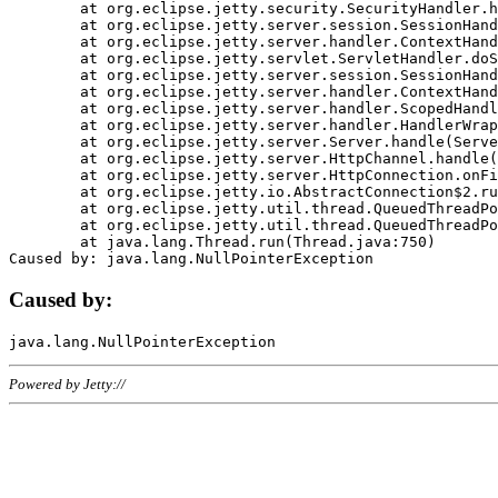
	at org.eclipse.jetty.security.SecurityHandler.handle(SecurityHandler.java:578)

	at org.eclipse.jetty.server.session.SessionHandler.doHandle(SessionHandler.java:221)

	at org.eclipse.jetty.server.handler.ContextHandler.doHandle(ContextHandler.java:1111)

	at org.eclipse.jetty.servlet.ServletHandler.doScope(ServletHandler.java:498)

	at org.eclipse.jetty.server.session.SessionHandler.doScope(SessionHandler.java:183)

	at org.eclipse.jetty.server.handler.ContextHandler.doScope(ContextHandler.java:1045)

	at org.eclipse.jetty.server.handler.ScopedHandler.handle(ScopedHandler.java:141)

	at org.eclipse.jetty.server.handler.HandlerWrapper.handle(HandlerWrapper.java:98)

	at org.eclipse.jetty.server.Server.handle(Server.java:461)

	at org.eclipse.jetty.server.HttpChannel.handle(HttpChannel.java:284)

	at org.eclipse.jetty.server.HttpConnection.onFillable(HttpConnection.java:244)

	at org.eclipse.jetty.io.AbstractConnection$2.run(AbstractConnection.java:534)

	at org.eclipse.jetty.util.thread.QueuedThreadPool.runJob(QueuedThreadPool.java:607)

	at org.eclipse.jetty.util.thread.QueuedThreadPool$3.run(QueuedThreadPool.java:536)

	at java.lang.Thread.run(Thread.java:750)

Caused by:
Powered by Jetty://