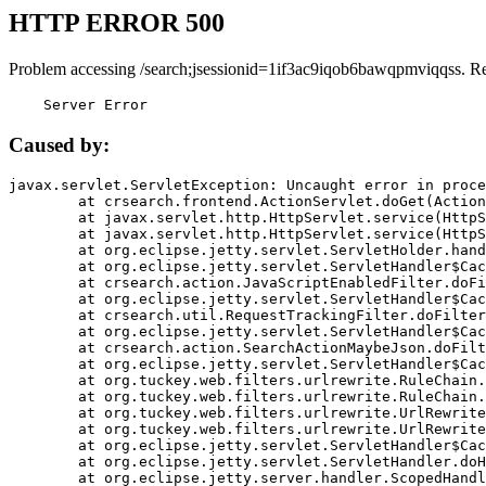
HTTP ERROR 500
Problem accessing /search;jsessionid=1if3ac9iqob6bawqpmviqqss. R
    Server Error
Caused by:
javax.servlet.ServletException: Uncaught error in proce
	at crsearch.frontend.ActionServlet.doGet(ActionServlet.java:79)

	at javax.servlet.http.HttpServlet.service(HttpServlet.java:687)

	at javax.servlet.http.HttpServlet.service(HttpServlet.java:790)

	at org.eclipse.jetty.servlet.ServletHolder.handle(ServletHolder.java:751)

	at org.eclipse.jetty.servlet.ServletHandler$CachedChain.doFilter(ServletHandler.java:1666)

	at crsearch.action.JavaScriptEnabledFilter.doFilter(JavaScriptEnabledFilter.java:54)

	at org.eclipse.jetty.servlet.ServletHandler$CachedChain.doFilter(ServletHandler.java:1653)

	at crsearch.util.RequestTrackingFilter.doFilter(RequestTrackingFilter.java:72)

	at org.eclipse.jetty.servlet.ServletHandler$CachedChain.doFilter(ServletHandler.java:1653)

	at crsearch.action.SearchActionMaybeJson.doFilter(SearchActionMaybeJson.java:40)

	at org.eclipse.jetty.servlet.ServletHandler$CachedChain.doFilter(ServletHandler.java:1653)

	at org.tuckey.web.filters.urlrewrite.RuleChain.handleRewrite(RuleChain.java:176)

	at org.tuckey.web.filters.urlrewrite.RuleChain.doRules(RuleChain.java:145)

	at org.tuckey.web.filters.urlrewrite.UrlRewriter.processRequest(UrlRewriter.java:92)

	at org.tuckey.web.filters.urlrewrite.UrlRewriteFilter.doFilter(UrlRewriteFilter.java:394)

	at org.eclipse.jetty.servlet.ServletHandler$CachedChain.doFilter(ServletHandler.java:1645)

	at org.eclipse.jetty.servlet.ServletHandler.doHandle(ServletHandler.java:564)

	at org.eclipse.jetty.server.handler.ScopedHandler.handle(ScopedHandler.java:143)
