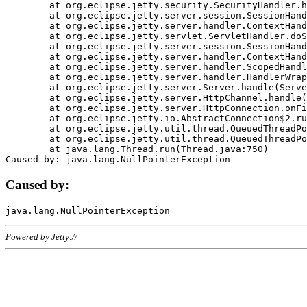
	at org.eclipse.jetty.security.SecurityHandler.handle(SecurityHandler.java:578)

	at org.eclipse.jetty.server.session.SessionHandler.doHandle(SessionHandler.java:221)

	at org.eclipse.jetty.server.handler.ContextHandler.doHandle(ContextHandler.java:1111)

	at org.eclipse.jetty.servlet.ServletHandler.doScope(ServletHandler.java:498)

	at org.eclipse.jetty.server.session.SessionHandler.doScope(SessionHandler.java:183)

	at org.eclipse.jetty.server.handler.ContextHandler.doScope(ContextHandler.java:1045)

	at org.eclipse.jetty.server.handler.ScopedHandler.handle(ScopedHandler.java:141)

	at org.eclipse.jetty.server.handler.HandlerWrapper.handle(HandlerWrapper.java:98)

	at org.eclipse.jetty.server.Server.handle(Server.java:461)

	at org.eclipse.jetty.server.HttpChannel.handle(HttpChannel.java:284)

	at org.eclipse.jetty.server.HttpConnection.onFillable(HttpConnection.java:244)

	at org.eclipse.jetty.io.AbstractConnection$2.run(AbstractConnection.java:534)

	at org.eclipse.jetty.util.thread.QueuedThreadPool.runJob(QueuedThreadPool.java:607)

	at org.eclipse.jetty.util.thread.QueuedThreadPool$3.run(QueuedThreadPool.java:536)

	at java.lang.Thread.run(Thread.java:750)

Caused by:
Powered by Jetty://