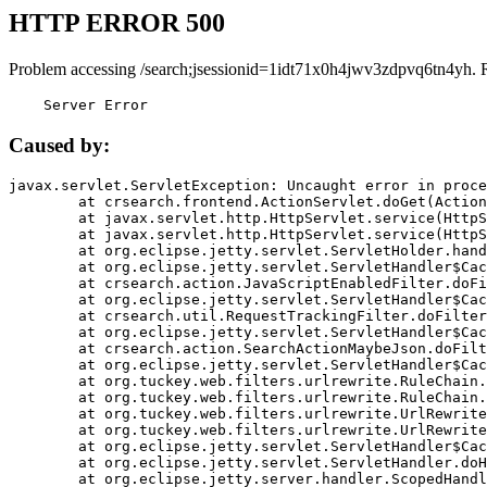
HTTP ERROR 500
Problem accessing /search;jsessionid=1idt71x0h4jwv3zdpvq6tn4yh. 
    Server Error
Caused by:
javax.servlet.ServletException: Uncaught error in proce
	at crsearch.frontend.ActionServlet.doGet(ActionServlet.java:79)

	at javax.servlet.http.HttpServlet.service(HttpServlet.java:687)

	at javax.servlet.http.HttpServlet.service(HttpServlet.java:790)

	at org.eclipse.jetty.servlet.ServletHolder.handle(ServletHolder.java:751)

	at org.eclipse.jetty.servlet.ServletHandler$CachedChain.doFilter(ServletHandler.java:1666)

	at crsearch.action.JavaScriptEnabledFilter.doFilter(JavaScriptEnabledFilter.java:54)

	at org.eclipse.jetty.servlet.ServletHandler$CachedChain.doFilter(ServletHandler.java:1653)

	at crsearch.util.RequestTrackingFilter.doFilter(RequestTrackingFilter.java:72)

	at org.eclipse.jetty.servlet.ServletHandler$CachedChain.doFilter(ServletHandler.java:1653)

	at crsearch.action.SearchActionMaybeJson.doFilter(SearchActionMaybeJson.java:40)

	at org.eclipse.jetty.servlet.ServletHandler$CachedChain.doFilter(ServletHandler.java:1653)

	at org.tuckey.web.filters.urlrewrite.RuleChain.handleRewrite(RuleChain.java:176)

	at org.tuckey.web.filters.urlrewrite.RuleChain.doRules(RuleChain.java:145)

	at org.tuckey.web.filters.urlrewrite.UrlRewriter.processRequest(UrlRewriter.java:92)

	at org.tuckey.web.filters.urlrewrite.UrlRewriteFilter.doFilter(UrlRewriteFilter.java:394)

	at org.eclipse.jetty.servlet.ServletHandler$CachedChain.doFilter(ServletHandler.java:1645)

	at org.eclipse.jetty.servlet.ServletHandler.doHandle(ServletHandler.java:564)

	at org.eclipse.jetty.server.handler.ScopedHandler.handle(ScopedHandler.java:143)
