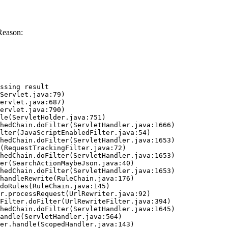
Reason:
ssing result
