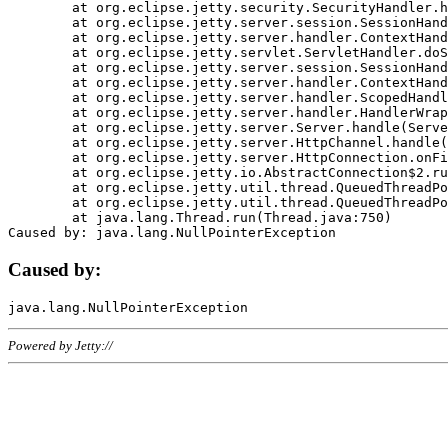
	at org.eclipse.jetty.security.SecurityHandler.handle(SecurityHandler.java:578)

	at org.eclipse.jetty.server.session.SessionHandler.doHandle(SessionHandler.java:221)

	at org.eclipse.jetty.server.handler.ContextHandler.doHandle(ContextHandler.java:1111)

	at org.eclipse.jetty.servlet.ServletHandler.doScope(ServletHandler.java:498)

	at org.eclipse.jetty.server.session.SessionHandler.doScope(SessionHandler.java:183)

	at org.eclipse.jetty.server.handler.ContextHandler.doScope(ContextHandler.java:1045)

	at org.eclipse.jetty.server.handler.ScopedHandler.handle(ScopedHandler.java:141)

	at org.eclipse.jetty.server.handler.HandlerWrapper.handle(HandlerWrapper.java:98)

	at org.eclipse.jetty.server.Server.handle(Server.java:461)

	at org.eclipse.jetty.server.HttpChannel.handle(HttpChannel.java:284)

	at org.eclipse.jetty.server.HttpConnection.onFillable(HttpConnection.java:244)

	at org.eclipse.jetty.io.AbstractConnection$2.run(AbstractConnection.java:534)

	at org.eclipse.jetty.util.thread.QueuedThreadPool.runJob(QueuedThreadPool.java:607)

	at org.eclipse.jetty.util.thread.QueuedThreadPool$3.run(QueuedThreadPool.java:536)

	at java.lang.Thread.run(Thread.java:750)

Caused by:
Powered by Jetty://