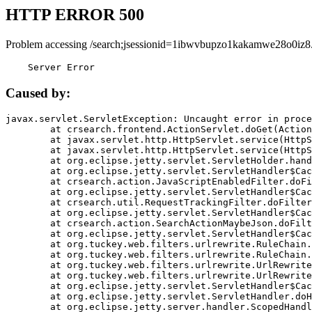
HTTP ERROR 500
Problem accessing /search;jsessionid=1ibwvbupzo1kakamwe28o0iz8
    Server Error
Caused by:
javax.servlet.ServletException: Uncaught error in proce
	at crsearch.frontend.ActionServlet.doGet(ActionServlet.java:79)

	at javax.servlet.http.HttpServlet.service(HttpServlet.java:687)

	at javax.servlet.http.HttpServlet.service(HttpServlet.java:790)

	at org.eclipse.jetty.servlet.ServletHolder.handle(ServletHolder.java:751)

	at org.eclipse.jetty.servlet.ServletHandler$CachedChain.doFilter(ServletHandler.java:1666)

	at crsearch.action.JavaScriptEnabledFilter.doFilter(JavaScriptEnabledFilter.java:54)

	at org.eclipse.jetty.servlet.ServletHandler$CachedChain.doFilter(ServletHandler.java:1653)

	at crsearch.util.RequestTrackingFilter.doFilter(RequestTrackingFilter.java:72)

	at org.eclipse.jetty.servlet.ServletHandler$CachedChain.doFilter(ServletHandler.java:1653)

	at crsearch.action.SearchActionMaybeJson.doFilter(SearchActionMaybeJson.java:40)

	at org.eclipse.jetty.servlet.ServletHandler$CachedChain.doFilter(ServletHandler.java:1653)

	at org.tuckey.web.filters.urlrewrite.RuleChain.handleRewrite(RuleChain.java:176)

	at org.tuckey.web.filters.urlrewrite.RuleChain.doRules(RuleChain.java:145)

	at org.tuckey.web.filters.urlrewrite.UrlRewriter.processRequest(UrlRewriter.java:92)

	at org.tuckey.web.filters.urlrewrite.UrlRewriteFilter.doFilter(UrlRewriteFilter.java:394)

	at org.eclipse.jetty.servlet.ServletHandler$CachedChain.doFilter(ServletHandler.java:1645)

	at org.eclipse.jetty.servlet.ServletHandler.doHandle(ServletHandler.java:564)

	at org.eclipse.jetty.server.handler.ScopedHandler.handle(ScopedHandler.java:143)
