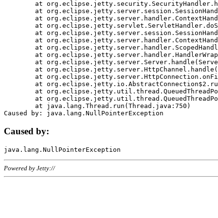
	at org.eclipse.jetty.security.SecurityHandler.handle(SecurityHandler.java:578)

	at org.eclipse.jetty.server.session.SessionHandler.doHandle(SessionHandler.java:221)

	at org.eclipse.jetty.server.handler.ContextHandler.doHandle(ContextHandler.java:1111)

	at org.eclipse.jetty.servlet.ServletHandler.doScope(ServletHandler.java:498)

	at org.eclipse.jetty.server.session.SessionHandler.doScope(SessionHandler.java:183)

	at org.eclipse.jetty.server.handler.ContextHandler.doScope(ContextHandler.java:1045)

	at org.eclipse.jetty.server.handler.ScopedHandler.handle(ScopedHandler.java:141)

	at org.eclipse.jetty.server.handler.HandlerWrapper.handle(HandlerWrapper.java:98)

	at org.eclipse.jetty.server.Server.handle(Server.java:461)

	at org.eclipse.jetty.server.HttpChannel.handle(HttpChannel.java:284)

	at org.eclipse.jetty.server.HttpConnection.onFillable(HttpConnection.java:244)

	at org.eclipse.jetty.io.AbstractConnection$2.run(AbstractConnection.java:534)

	at org.eclipse.jetty.util.thread.QueuedThreadPool.runJob(QueuedThreadPool.java:607)

	at org.eclipse.jetty.util.thread.QueuedThreadPool$3.run(QueuedThreadPool.java:536)

	at java.lang.Thread.run(Thread.java:750)

Caused by:
Powered by Jetty://