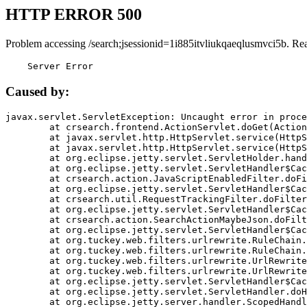
HTTP ERROR 500
Problem accessing /search;jsessionid=1i885itvliukqaeqlusmvci5b. Re
    Server Error
Caused by:
javax.servlet.ServletException: Uncaught error in proce
	at crsearch.frontend.ActionServlet.doGet(ActionServlet.java:79)

	at javax.servlet.http.HttpServlet.service(HttpServlet.java:687)

	at javax.servlet.http.HttpServlet.service(HttpServlet.java:790)

	at org.eclipse.jetty.servlet.ServletHolder.handle(ServletHolder.java:751)

	at org.eclipse.jetty.servlet.ServletHandler$CachedChain.doFilter(ServletHandler.java:1666)

	at crsearch.action.JavaScriptEnabledFilter.doFilter(JavaScriptEnabledFilter.java:54)

	at org.eclipse.jetty.servlet.ServletHandler$CachedChain.doFilter(ServletHandler.java:1653)

	at crsearch.util.RequestTrackingFilter.doFilter(RequestTrackingFilter.java:72)

	at org.eclipse.jetty.servlet.ServletHandler$CachedChain.doFilter(ServletHandler.java:1653)

	at crsearch.action.SearchActionMaybeJson.doFilter(SearchActionMaybeJson.java:40)

	at org.eclipse.jetty.servlet.ServletHandler$CachedChain.doFilter(ServletHandler.java:1653)

	at org.tuckey.web.filters.urlrewrite.RuleChain.handleRewrite(RuleChain.java:176)

	at org.tuckey.web.filters.urlrewrite.RuleChain.doRules(RuleChain.java:145)

	at org.tuckey.web.filters.urlrewrite.UrlRewriter.processRequest(UrlRewriter.java:92)

	at org.tuckey.web.filters.urlrewrite.UrlRewriteFilter.doFilter(UrlRewriteFilter.java:394)

	at org.eclipse.jetty.servlet.ServletHandler$CachedChain.doFilter(ServletHandler.java:1645)

	at org.eclipse.jetty.servlet.ServletHandler.doHandle(ServletHandler.java:564)

	at org.eclipse.jetty.server.handler.ScopedHandler.handle(ScopedHandler.java:143)
