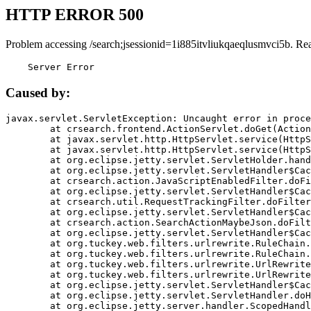
HTTP ERROR 500
Problem accessing /search;jsessionid=1i885itvliukqaeqlusmvci5b. Re
    Server Error
Caused by:
javax.servlet.ServletException: Uncaught error in proce
	at crsearch.frontend.ActionServlet.doGet(ActionServlet.java:79)

	at javax.servlet.http.HttpServlet.service(HttpServlet.java:687)

	at javax.servlet.http.HttpServlet.service(HttpServlet.java:790)

	at org.eclipse.jetty.servlet.ServletHolder.handle(ServletHolder.java:751)

	at org.eclipse.jetty.servlet.ServletHandler$CachedChain.doFilter(ServletHandler.java:1666)

	at crsearch.action.JavaScriptEnabledFilter.doFilter(JavaScriptEnabledFilter.java:54)

	at org.eclipse.jetty.servlet.ServletHandler$CachedChain.doFilter(ServletHandler.java:1653)

	at crsearch.util.RequestTrackingFilter.doFilter(RequestTrackingFilter.java:72)

	at org.eclipse.jetty.servlet.ServletHandler$CachedChain.doFilter(ServletHandler.java:1653)

	at crsearch.action.SearchActionMaybeJson.doFilter(SearchActionMaybeJson.java:40)

	at org.eclipse.jetty.servlet.ServletHandler$CachedChain.doFilter(ServletHandler.java:1653)

	at org.tuckey.web.filters.urlrewrite.RuleChain.handleRewrite(RuleChain.java:176)

	at org.tuckey.web.filters.urlrewrite.RuleChain.doRules(RuleChain.java:145)

	at org.tuckey.web.filters.urlrewrite.UrlRewriter.processRequest(UrlRewriter.java:92)

	at org.tuckey.web.filters.urlrewrite.UrlRewriteFilter.doFilter(UrlRewriteFilter.java:394)

	at org.eclipse.jetty.servlet.ServletHandler$CachedChain.doFilter(ServletHandler.java:1645)

	at org.eclipse.jetty.servlet.ServletHandler.doHandle(ServletHandler.java:564)

	at org.eclipse.jetty.server.handler.ScopedHandler.handle(ScopedHandler.java:143)
