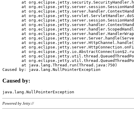
	at org.eclipse.jetty.security.SecurityHandler.handle(SecurityHandler.java:578)

	at org.eclipse.jetty.server.session.SessionHandler.doHandle(SessionHandler.java:221)

	at org.eclipse.jetty.server.handler.ContextHandler.doHandle(ContextHandler.java:1111)

	at org.eclipse.jetty.servlet.ServletHandler.doScope(ServletHandler.java:498)

	at org.eclipse.jetty.server.session.SessionHandler.doScope(SessionHandler.java:183)

	at org.eclipse.jetty.server.handler.ContextHandler.doScope(ContextHandler.java:1045)

	at org.eclipse.jetty.server.handler.ScopedHandler.handle(ScopedHandler.java:141)

	at org.eclipse.jetty.server.handler.HandlerWrapper.handle(HandlerWrapper.java:98)

	at org.eclipse.jetty.server.Server.handle(Server.java:461)

	at org.eclipse.jetty.server.HttpChannel.handle(HttpChannel.java:284)

	at org.eclipse.jetty.server.HttpConnection.onFillable(HttpConnection.java:244)

	at org.eclipse.jetty.io.AbstractConnection$2.run(AbstractConnection.java:534)

	at org.eclipse.jetty.util.thread.QueuedThreadPool.runJob(QueuedThreadPool.java:607)

	at org.eclipse.jetty.util.thread.QueuedThreadPool$3.run(QueuedThreadPool.java:536)

	at java.lang.Thread.run(Thread.java:750)

Caused by:
Powered by Jetty://