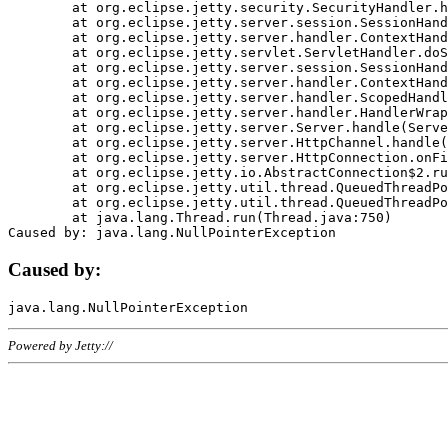
	at org.eclipse.jetty.security.SecurityHandler.handle(SecurityHandler.java:578)

	at org.eclipse.jetty.server.session.SessionHandler.doHandle(SessionHandler.java:221)

	at org.eclipse.jetty.server.handler.ContextHandler.doHandle(ContextHandler.java:1111)

	at org.eclipse.jetty.servlet.ServletHandler.doScope(ServletHandler.java:498)

	at org.eclipse.jetty.server.session.SessionHandler.doScope(SessionHandler.java:183)

	at org.eclipse.jetty.server.handler.ContextHandler.doScope(ContextHandler.java:1045)

	at org.eclipse.jetty.server.handler.ScopedHandler.handle(ScopedHandler.java:141)

	at org.eclipse.jetty.server.handler.HandlerWrapper.handle(HandlerWrapper.java:98)

	at org.eclipse.jetty.server.Server.handle(Server.java:461)

	at org.eclipse.jetty.server.HttpChannel.handle(HttpChannel.java:284)

	at org.eclipse.jetty.server.HttpConnection.onFillable(HttpConnection.java:244)

	at org.eclipse.jetty.io.AbstractConnection$2.run(AbstractConnection.java:534)

	at org.eclipse.jetty.util.thread.QueuedThreadPool.runJob(QueuedThreadPool.java:607)

	at org.eclipse.jetty.util.thread.QueuedThreadPool$3.run(QueuedThreadPool.java:536)

	at java.lang.Thread.run(Thread.java:750)

Caused by:
Powered by Jetty://