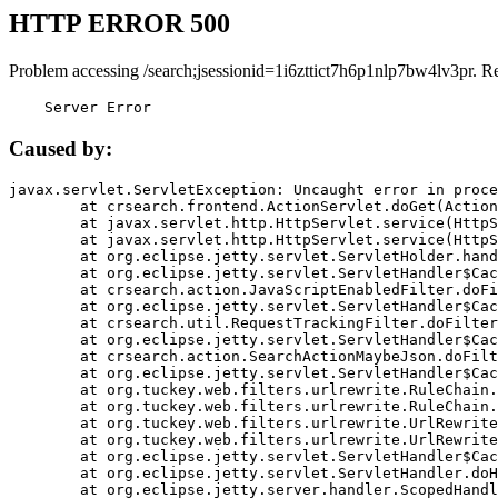
HTTP ERROR 500
Problem accessing /search;jsessionid=1i6zttict7h6p1nlp7bw4lv3pr. R
    Server Error
Caused by:
javax.servlet.ServletException: Uncaught error in proce
	at crsearch.frontend.ActionServlet.doGet(ActionServlet.java:79)

	at javax.servlet.http.HttpServlet.service(HttpServlet.java:687)

	at javax.servlet.http.HttpServlet.service(HttpServlet.java:790)

	at org.eclipse.jetty.servlet.ServletHolder.handle(ServletHolder.java:751)

	at org.eclipse.jetty.servlet.ServletHandler$CachedChain.doFilter(ServletHandler.java:1666)

	at crsearch.action.JavaScriptEnabledFilter.doFilter(JavaScriptEnabledFilter.java:54)

	at org.eclipse.jetty.servlet.ServletHandler$CachedChain.doFilter(ServletHandler.java:1653)

	at crsearch.util.RequestTrackingFilter.doFilter(RequestTrackingFilter.java:72)

	at org.eclipse.jetty.servlet.ServletHandler$CachedChain.doFilter(ServletHandler.java:1653)

	at crsearch.action.SearchActionMaybeJson.doFilter(SearchActionMaybeJson.java:40)

	at org.eclipse.jetty.servlet.ServletHandler$CachedChain.doFilter(ServletHandler.java:1653)

	at org.tuckey.web.filters.urlrewrite.RuleChain.handleRewrite(RuleChain.java:176)

	at org.tuckey.web.filters.urlrewrite.RuleChain.doRules(RuleChain.java:145)

	at org.tuckey.web.filters.urlrewrite.UrlRewriter.processRequest(UrlRewriter.java:92)

	at org.tuckey.web.filters.urlrewrite.UrlRewriteFilter.doFilter(UrlRewriteFilter.java:394)

	at org.eclipse.jetty.servlet.ServletHandler$CachedChain.doFilter(ServletHandler.java:1645)

	at org.eclipse.jetty.servlet.ServletHandler.doHandle(ServletHandler.java:564)

	at org.eclipse.jetty.server.handler.ScopedHandler.handle(ScopedHandler.java:143)
