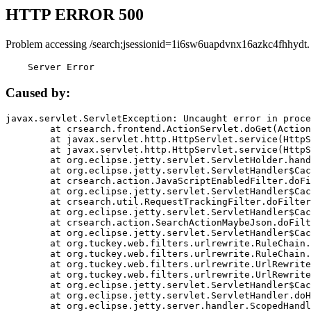
HTTP ERROR 500
Problem accessing /search;jsessionid=1i6sw6uapdvnx16azkc4fhhydt.
    Server Error
Caused by:
javax.servlet.ServletException: Uncaught error in proce
	at crsearch.frontend.ActionServlet.doGet(ActionServlet.java:79)

	at javax.servlet.http.HttpServlet.service(HttpServlet.java:687)

	at javax.servlet.http.HttpServlet.service(HttpServlet.java:790)

	at org.eclipse.jetty.servlet.ServletHolder.handle(ServletHolder.java:751)

	at org.eclipse.jetty.servlet.ServletHandler$CachedChain.doFilter(ServletHandler.java:1666)

	at crsearch.action.JavaScriptEnabledFilter.doFilter(JavaScriptEnabledFilter.java:54)

	at org.eclipse.jetty.servlet.ServletHandler$CachedChain.doFilter(ServletHandler.java:1653)

	at crsearch.util.RequestTrackingFilter.doFilter(RequestTrackingFilter.java:72)

	at org.eclipse.jetty.servlet.ServletHandler$CachedChain.doFilter(ServletHandler.java:1653)

	at crsearch.action.SearchActionMaybeJson.doFilter(SearchActionMaybeJson.java:40)

	at org.eclipse.jetty.servlet.ServletHandler$CachedChain.doFilter(ServletHandler.java:1653)

	at org.tuckey.web.filters.urlrewrite.RuleChain.handleRewrite(RuleChain.java:176)

	at org.tuckey.web.filters.urlrewrite.RuleChain.doRules(RuleChain.java:145)

	at org.tuckey.web.filters.urlrewrite.UrlRewriter.processRequest(UrlRewriter.java:92)

	at org.tuckey.web.filters.urlrewrite.UrlRewriteFilter.doFilter(UrlRewriteFilter.java:394)

	at org.eclipse.jetty.servlet.ServletHandler$CachedChain.doFilter(ServletHandler.java:1645)

	at org.eclipse.jetty.servlet.ServletHandler.doHandle(ServletHandler.java:564)

	at org.eclipse.jetty.server.handler.ScopedHandler.handle(ScopedHandler.java:143)
