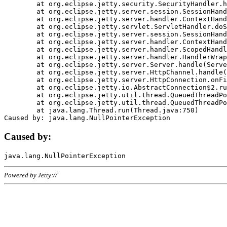
	at org.eclipse.jetty.security.SecurityHandler.handle(SecurityHandler.java:578)

	at org.eclipse.jetty.server.session.SessionHandler.doHandle(SessionHandler.java:221)

	at org.eclipse.jetty.server.handler.ContextHandler.doHandle(ContextHandler.java:1111)

	at org.eclipse.jetty.servlet.ServletHandler.doScope(ServletHandler.java:498)

	at org.eclipse.jetty.server.session.SessionHandler.doScope(SessionHandler.java:183)

	at org.eclipse.jetty.server.handler.ContextHandler.doScope(ContextHandler.java:1045)

	at org.eclipse.jetty.server.handler.ScopedHandler.handle(ScopedHandler.java:141)

	at org.eclipse.jetty.server.handler.HandlerWrapper.handle(HandlerWrapper.java:98)

	at org.eclipse.jetty.server.Server.handle(Server.java:461)

	at org.eclipse.jetty.server.HttpChannel.handle(HttpChannel.java:284)

	at org.eclipse.jetty.server.HttpConnection.onFillable(HttpConnection.java:244)

	at org.eclipse.jetty.io.AbstractConnection$2.run(AbstractConnection.java:534)

	at org.eclipse.jetty.util.thread.QueuedThreadPool.runJob(QueuedThreadPool.java:607)

	at org.eclipse.jetty.util.thread.QueuedThreadPool$3.run(QueuedThreadPool.java:536)

	at java.lang.Thread.run(Thread.java:750)

Caused by:
Powered by Jetty://