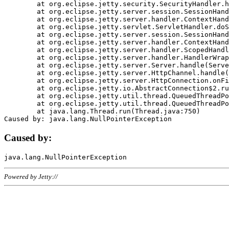
	at org.eclipse.jetty.security.SecurityHandler.handle(SecurityHandler.java:578)

	at org.eclipse.jetty.server.session.SessionHandler.doHandle(SessionHandler.java:221)

	at org.eclipse.jetty.server.handler.ContextHandler.doHandle(ContextHandler.java:1111)

	at org.eclipse.jetty.servlet.ServletHandler.doScope(ServletHandler.java:498)

	at org.eclipse.jetty.server.session.SessionHandler.doScope(SessionHandler.java:183)

	at org.eclipse.jetty.server.handler.ContextHandler.doScope(ContextHandler.java:1045)

	at org.eclipse.jetty.server.handler.ScopedHandler.handle(ScopedHandler.java:141)

	at org.eclipse.jetty.server.handler.HandlerWrapper.handle(HandlerWrapper.java:98)

	at org.eclipse.jetty.server.Server.handle(Server.java:461)

	at org.eclipse.jetty.server.HttpChannel.handle(HttpChannel.java:284)

	at org.eclipse.jetty.server.HttpConnection.onFillable(HttpConnection.java:244)

	at org.eclipse.jetty.io.AbstractConnection$2.run(AbstractConnection.java:534)

	at org.eclipse.jetty.util.thread.QueuedThreadPool.runJob(QueuedThreadPool.java:607)

	at org.eclipse.jetty.util.thread.QueuedThreadPool$3.run(QueuedThreadPool.java:536)

	at java.lang.Thread.run(Thread.java:750)

Caused by:
Powered by Jetty://