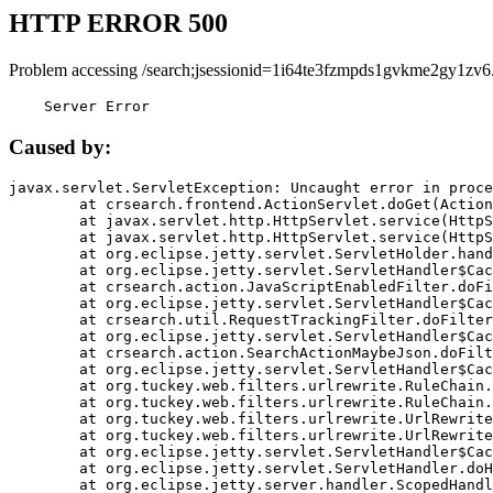
HTTP ERROR 500
Problem accessing /search;jsessionid=1i64te3fzmpds1gvkme2gy1zv6
    Server Error
Caused by:
javax.servlet.ServletException: Uncaught error in proce
	at crsearch.frontend.ActionServlet.doGet(ActionServlet.java:79)

	at javax.servlet.http.HttpServlet.service(HttpServlet.java:687)

	at javax.servlet.http.HttpServlet.service(HttpServlet.java:790)

	at org.eclipse.jetty.servlet.ServletHolder.handle(ServletHolder.java:751)

	at org.eclipse.jetty.servlet.ServletHandler$CachedChain.doFilter(ServletHandler.java:1666)

	at crsearch.action.JavaScriptEnabledFilter.doFilter(JavaScriptEnabledFilter.java:54)

	at org.eclipse.jetty.servlet.ServletHandler$CachedChain.doFilter(ServletHandler.java:1653)

	at crsearch.util.RequestTrackingFilter.doFilter(RequestTrackingFilter.java:72)

	at org.eclipse.jetty.servlet.ServletHandler$CachedChain.doFilter(ServletHandler.java:1653)

	at crsearch.action.SearchActionMaybeJson.doFilter(SearchActionMaybeJson.java:40)

	at org.eclipse.jetty.servlet.ServletHandler$CachedChain.doFilter(ServletHandler.java:1653)

	at org.tuckey.web.filters.urlrewrite.RuleChain.handleRewrite(RuleChain.java:176)

	at org.tuckey.web.filters.urlrewrite.RuleChain.doRules(RuleChain.java:145)

	at org.tuckey.web.filters.urlrewrite.UrlRewriter.processRequest(UrlRewriter.java:92)

	at org.tuckey.web.filters.urlrewrite.UrlRewriteFilter.doFilter(UrlRewriteFilter.java:394)

	at org.eclipse.jetty.servlet.ServletHandler$CachedChain.doFilter(ServletHandler.java:1645)

	at org.eclipse.jetty.servlet.ServletHandler.doHandle(ServletHandler.java:564)

	at org.eclipse.jetty.server.handler.ScopedHandler.handle(ScopedHandler.java:143)
