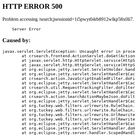
HTTP ERROR 500
Problem accessing /search;jsessionid=1i5pwyt04rb8912wlkp58x0li7.
    Server Error
Caused by:
javax.servlet.ServletException: Uncaught error in proce
	at crsearch.frontend.ActionServlet.doGet(ActionServlet.java:79)

	at javax.servlet.http.HttpServlet.service(HttpServlet.java:687)

	at javax.servlet.http.HttpServlet.service(HttpServlet.java:790)

	at org.eclipse.jetty.servlet.ServletHolder.handle(ServletHolder.java:751)

	at org.eclipse.jetty.servlet.ServletHandler$CachedChain.doFilter(ServletHandler.java:1666)

	at crsearch.action.JavaScriptEnabledFilter.doFilter(JavaScriptEnabledFilter.java:54)

	at org.eclipse.jetty.servlet.ServletHandler$CachedChain.doFilter(ServletHandler.java:1653)

	at crsearch.util.RequestTrackingFilter.doFilter(RequestTrackingFilter.java:72)

	at org.eclipse.jetty.servlet.ServletHandler$CachedChain.doFilter(ServletHandler.java:1653)

	at crsearch.action.SearchActionMaybeJson.doFilter(SearchActionMaybeJson.java:40)

	at org.eclipse.jetty.servlet.ServletHandler$CachedChain.doFilter(ServletHandler.java:1653)

	at org.tuckey.web.filters.urlrewrite.RuleChain.handleRewrite(RuleChain.java:176)

	at org.tuckey.web.filters.urlrewrite.RuleChain.doRules(RuleChain.java:145)

	at org.tuckey.web.filters.urlrewrite.UrlRewriter.processRequest(UrlRewriter.java:92)

	at org.tuckey.web.filters.urlrewrite.UrlRewriteFilter.doFilter(UrlRewriteFilter.java:394)

	at org.eclipse.jetty.servlet.ServletHandler$CachedChain.doFilter(ServletHandler.java:1645)

	at org.eclipse.jetty.servlet.ServletHandler.doHandle(ServletHandler.java:564)

	at org.eclipse.jetty.server.handler.ScopedHandler.handle(ScopedHandler.java:143)
