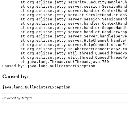
	at org.eclipse.jetty.security.SecurityHandler.handle(SecurityHandler.java:578)

	at org.eclipse.jetty.server.session.SessionHandler.doHandle(SessionHandler.java:221)

	at org.eclipse.jetty.server.handler.ContextHandler.doHandle(ContextHandler.java:1111)

	at org.eclipse.jetty.servlet.ServletHandler.doScope(ServletHandler.java:498)

	at org.eclipse.jetty.server.session.SessionHandler.doScope(SessionHandler.java:183)

	at org.eclipse.jetty.server.handler.ContextHandler.doScope(ContextHandler.java:1045)

	at org.eclipse.jetty.server.handler.ScopedHandler.handle(ScopedHandler.java:141)

	at org.eclipse.jetty.server.handler.HandlerWrapper.handle(HandlerWrapper.java:98)

	at org.eclipse.jetty.server.Server.handle(Server.java:461)

	at org.eclipse.jetty.server.HttpChannel.handle(HttpChannel.java:284)

	at org.eclipse.jetty.server.HttpConnection.onFillable(HttpConnection.java:244)

	at org.eclipse.jetty.io.AbstractConnection$2.run(AbstractConnection.java:534)

	at org.eclipse.jetty.util.thread.QueuedThreadPool.runJob(QueuedThreadPool.java:607)

	at org.eclipse.jetty.util.thread.QueuedThreadPool$3.run(QueuedThreadPool.java:536)

	at java.lang.Thread.run(Thread.java:750)

Caused by:
Powered by Jetty://