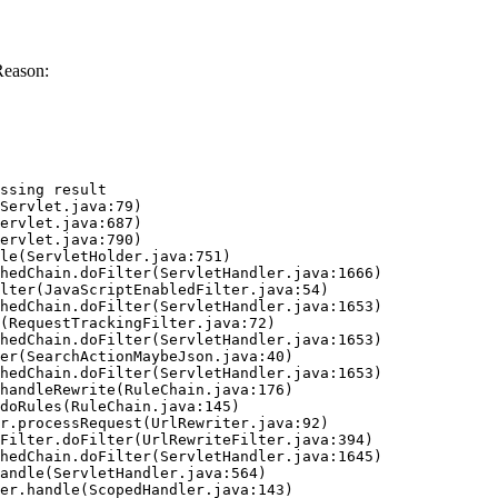
Reason:
ssing result
