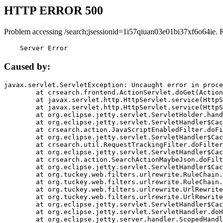
HTTP ERROR 500
Problem accessing /search;jsessionid=1i57qiuan03e01bi37xf6o64ie. 
    Server Error
Caused by:
javax.servlet.ServletException: Uncaught error in proce
	at crsearch.frontend.ActionServlet.doGet(ActionServlet.java:79)

	at javax.servlet.http.HttpServlet.service(HttpServlet.java:687)

	at javax.servlet.http.HttpServlet.service(HttpServlet.java:790)

	at org.eclipse.jetty.servlet.ServletHolder.handle(ServletHolder.java:751)

	at org.eclipse.jetty.servlet.ServletHandler$CachedChain.doFilter(ServletHandler.java:1666)

	at crsearch.action.JavaScriptEnabledFilter.doFilter(JavaScriptEnabledFilter.java:54)

	at org.eclipse.jetty.servlet.ServletHandler$CachedChain.doFilter(ServletHandler.java:1653)

	at crsearch.util.RequestTrackingFilter.doFilter(RequestTrackingFilter.java:72)

	at org.eclipse.jetty.servlet.ServletHandler$CachedChain.doFilter(ServletHandler.java:1653)

	at crsearch.action.SearchActionMaybeJson.doFilter(SearchActionMaybeJson.java:40)

	at org.eclipse.jetty.servlet.ServletHandler$CachedChain.doFilter(ServletHandler.java:1653)

	at org.tuckey.web.filters.urlrewrite.RuleChain.handleRewrite(RuleChain.java:176)

	at org.tuckey.web.filters.urlrewrite.RuleChain.doRules(RuleChain.java:145)

	at org.tuckey.web.filters.urlrewrite.UrlRewriter.processRequest(UrlRewriter.java:92)

	at org.tuckey.web.filters.urlrewrite.UrlRewriteFilter.doFilter(UrlRewriteFilter.java:394)

	at org.eclipse.jetty.servlet.ServletHandler$CachedChain.doFilter(ServletHandler.java:1645)

	at org.eclipse.jetty.servlet.ServletHandler.doHandle(ServletHandler.java:564)

	at org.eclipse.jetty.server.handler.ScopedHandler.handle(ScopedHandler.java:143)
