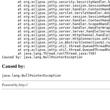
	at org.eclipse.jetty.security.SecurityHandler.handle(SecurityHandler.java:578)

	at org.eclipse.jetty.server.session.SessionHandler.doHandle(SessionHandler.java:221)

	at org.eclipse.jetty.server.handler.ContextHandler.doHandle(ContextHandler.java:1111)

	at org.eclipse.jetty.servlet.ServletHandler.doScope(ServletHandler.java:498)

	at org.eclipse.jetty.server.session.SessionHandler.doScope(SessionHandler.java:183)

	at org.eclipse.jetty.server.handler.ContextHandler.doScope(ContextHandler.java:1045)

	at org.eclipse.jetty.server.handler.ScopedHandler.handle(ScopedHandler.java:141)

	at org.eclipse.jetty.server.handler.HandlerWrapper.handle(HandlerWrapper.java:98)

	at org.eclipse.jetty.server.Server.handle(Server.java:461)

	at org.eclipse.jetty.server.HttpChannel.handle(HttpChannel.java:284)

	at org.eclipse.jetty.server.HttpConnection.onFillable(HttpConnection.java:244)

	at org.eclipse.jetty.io.AbstractConnection$2.run(AbstractConnection.java:534)

	at org.eclipse.jetty.util.thread.QueuedThreadPool.runJob(QueuedThreadPool.java:607)

	at org.eclipse.jetty.util.thread.QueuedThreadPool$3.run(QueuedThreadPool.java:536)

	at java.lang.Thread.run(Thread.java:750)

Caused by:
Powered by Jetty://