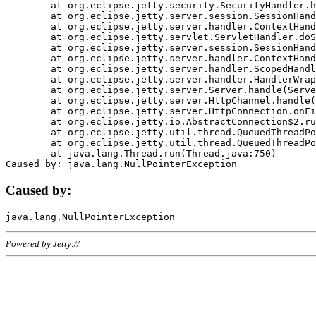
	at org.eclipse.jetty.security.SecurityHandler.handle(SecurityHandler.java:578)

	at org.eclipse.jetty.server.session.SessionHandler.doHandle(SessionHandler.java:221)

	at org.eclipse.jetty.server.handler.ContextHandler.doHandle(ContextHandler.java:1111)

	at org.eclipse.jetty.servlet.ServletHandler.doScope(ServletHandler.java:498)

	at org.eclipse.jetty.server.session.SessionHandler.doScope(SessionHandler.java:183)

	at org.eclipse.jetty.server.handler.ContextHandler.doScope(ContextHandler.java:1045)

	at org.eclipse.jetty.server.handler.ScopedHandler.handle(ScopedHandler.java:141)

	at org.eclipse.jetty.server.handler.HandlerWrapper.handle(HandlerWrapper.java:98)

	at org.eclipse.jetty.server.Server.handle(Server.java:461)

	at org.eclipse.jetty.server.HttpChannel.handle(HttpChannel.java:284)

	at org.eclipse.jetty.server.HttpConnection.onFillable(HttpConnection.java:244)

	at org.eclipse.jetty.io.AbstractConnection$2.run(AbstractConnection.java:534)

	at org.eclipse.jetty.util.thread.QueuedThreadPool.runJob(QueuedThreadPool.java:607)

	at org.eclipse.jetty.util.thread.QueuedThreadPool$3.run(QueuedThreadPool.java:536)

	at java.lang.Thread.run(Thread.java:750)

Caused by:
Powered by Jetty://