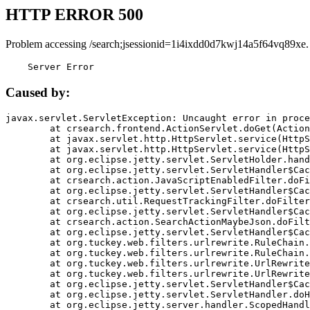
HTTP ERROR 500
Problem accessing /search;jsessionid=1i4ixdd0d7kwj14a5f64vq89xe.
    Server Error
Caused by:
javax.servlet.ServletException: Uncaught error in proce
	at crsearch.frontend.ActionServlet.doGet(ActionServlet.java:79)

	at javax.servlet.http.HttpServlet.service(HttpServlet.java:687)

	at javax.servlet.http.HttpServlet.service(HttpServlet.java:790)

	at org.eclipse.jetty.servlet.ServletHolder.handle(ServletHolder.java:751)

	at org.eclipse.jetty.servlet.ServletHandler$CachedChain.doFilter(ServletHandler.java:1666)

	at crsearch.action.JavaScriptEnabledFilter.doFilter(JavaScriptEnabledFilter.java:54)

	at org.eclipse.jetty.servlet.ServletHandler$CachedChain.doFilter(ServletHandler.java:1653)

	at crsearch.util.RequestTrackingFilter.doFilter(RequestTrackingFilter.java:72)

	at org.eclipse.jetty.servlet.ServletHandler$CachedChain.doFilter(ServletHandler.java:1653)

	at crsearch.action.SearchActionMaybeJson.doFilter(SearchActionMaybeJson.java:40)

	at org.eclipse.jetty.servlet.ServletHandler$CachedChain.doFilter(ServletHandler.java:1653)

	at org.tuckey.web.filters.urlrewrite.RuleChain.handleRewrite(RuleChain.java:176)

	at org.tuckey.web.filters.urlrewrite.RuleChain.doRules(RuleChain.java:145)

	at org.tuckey.web.filters.urlrewrite.UrlRewriter.processRequest(UrlRewriter.java:92)

	at org.tuckey.web.filters.urlrewrite.UrlRewriteFilter.doFilter(UrlRewriteFilter.java:394)

	at org.eclipse.jetty.servlet.ServletHandler$CachedChain.doFilter(ServletHandler.java:1645)

	at org.eclipse.jetty.servlet.ServletHandler.doHandle(ServletHandler.java:564)

	at org.eclipse.jetty.server.handler.ScopedHandler.handle(ScopedHandler.java:143)
