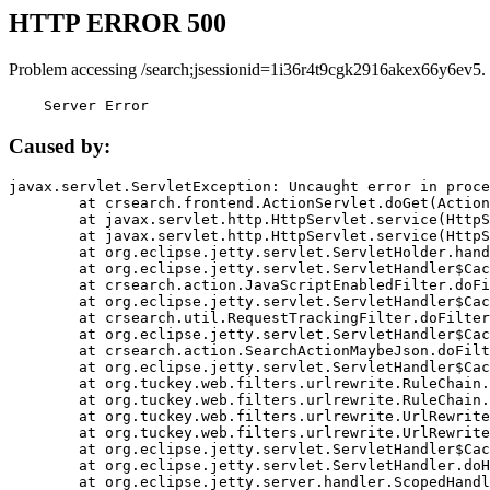
HTTP ERROR 500
Problem accessing /search;jsessionid=1i36r4t9cgk2916akex66y6ev5.
    Server Error
Caused by:
javax.servlet.ServletException: Uncaught error in proce
	at crsearch.frontend.ActionServlet.doGet(ActionServlet.java:79)

	at javax.servlet.http.HttpServlet.service(HttpServlet.java:687)

	at javax.servlet.http.HttpServlet.service(HttpServlet.java:790)

	at org.eclipse.jetty.servlet.ServletHolder.handle(ServletHolder.java:751)

	at org.eclipse.jetty.servlet.ServletHandler$CachedChain.doFilter(ServletHandler.java:1666)

	at crsearch.action.JavaScriptEnabledFilter.doFilter(JavaScriptEnabledFilter.java:54)

	at org.eclipse.jetty.servlet.ServletHandler$CachedChain.doFilter(ServletHandler.java:1653)

	at crsearch.util.RequestTrackingFilter.doFilter(RequestTrackingFilter.java:72)

	at org.eclipse.jetty.servlet.ServletHandler$CachedChain.doFilter(ServletHandler.java:1653)

	at crsearch.action.SearchActionMaybeJson.doFilter(SearchActionMaybeJson.java:40)

	at org.eclipse.jetty.servlet.ServletHandler$CachedChain.doFilter(ServletHandler.java:1653)

	at org.tuckey.web.filters.urlrewrite.RuleChain.handleRewrite(RuleChain.java:176)

	at org.tuckey.web.filters.urlrewrite.RuleChain.doRules(RuleChain.java:145)

	at org.tuckey.web.filters.urlrewrite.UrlRewriter.processRequest(UrlRewriter.java:92)

	at org.tuckey.web.filters.urlrewrite.UrlRewriteFilter.doFilter(UrlRewriteFilter.java:394)

	at org.eclipse.jetty.servlet.ServletHandler$CachedChain.doFilter(ServletHandler.java:1645)

	at org.eclipse.jetty.servlet.ServletHandler.doHandle(ServletHandler.java:564)

	at org.eclipse.jetty.server.handler.ScopedHandler.handle(ScopedHandler.java:143)
