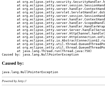
	at org.eclipse.jetty.security.SecurityHandler.handle(SecurityHandler.java:578)

	at org.eclipse.jetty.server.session.SessionHandler.doHandle(SessionHandler.java:221)

	at org.eclipse.jetty.server.handler.ContextHandler.doHandle(ContextHandler.java:1111)

	at org.eclipse.jetty.servlet.ServletHandler.doScope(ServletHandler.java:498)

	at org.eclipse.jetty.server.session.SessionHandler.doScope(SessionHandler.java:183)

	at org.eclipse.jetty.server.handler.ContextHandler.doScope(ContextHandler.java:1045)

	at org.eclipse.jetty.server.handler.ScopedHandler.handle(ScopedHandler.java:141)

	at org.eclipse.jetty.server.handler.HandlerWrapper.handle(HandlerWrapper.java:98)

	at org.eclipse.jetty.server.Server.handle(Server.java:461)

	at org.eclipse.jetty.server.HttpChannel.handle(HttpChannel.java:284)

	at org.eclipse.jetty.server.HttpConnection.onFillable(HttpConnection.java:244)

	at org.eclipse.jetty.io.AbstractConnection$2.run(AbstractConnection.java:534)

	at org.eclipse.jetty.util.thread.QueuedThreadPool.runJob(QueuedThreadPool.java:607)

	at org.eclipse.jetty.util.thread.QueuedThreadPool$3.run(QueuedThreadPool.java:536)

	at java.lang.Thread.run(Thread.java:750)

Caused by:
Powered by Jetty://