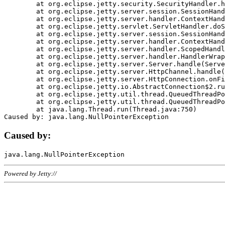
	at org.eclipse.jetty.security.SecurityHandler.handle(SecurityHandler.java:578)

	at org.eclipse.jetty.server.session.SessionHandler.doHandle(SessionHandler.java:221)

	at org.eclipse.jetty.server.handler.ContextHandler.doHandle(ContextHandler.java:1111)

	at org.eclipse.jetty.servlet.ServletHandler.doScope(ServletHandler.java:498)

	at org.eclipse.jetty.server.session.SessionHandler.doScope(SessionHandler.java:183)

	at org.eclipse.jetty.server.handler.ContextHandler.doScope(ContextHandler.java:1045)

	at org.eclipse.jetty.server.handler.ScopedHandler.handle(ScopedHandler.java:141)

	at org.eclipse.jetty.server.handler.HandlerWrapper.handle(HandlerWrapper.java:98)

	at org.eclipse.jetty.server.Server.handle(Server.java:461)

	at org.eclipse.jetty.server.HttpChannel.handle(HttpChannel.java:284)

	at org.eclipse.jetty.server.HttpConnection.onFillable(HttpConnection.java:244)

	at org.eclipse.jetty.io.AbstractConnection$2.run(AbstractConnection.java:534)

	at org.eclipse.jetty.util.thread.QueuedThreadPool.runJob(QueuedThreadPool.java:607)

	at org.eclipse.jetty.util.thread.QueuedThreadPool$3.run(QueuedThreadPool.java:536)

	at java.lang.Thread.run(Thread.java:750)

Caused by:
Powered by Jetty://