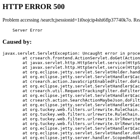
HTTP ERROR 500
Problem accessing /search;jsessionid=1i0sojcip4shi6flp37740k7o. Re
    Server Error
Caused by:
javax.servlet.ServletException: Uncaught error in proce
	at crsearch.frontend.ActionServlet.doGet(ActionServlet.java:79)

	at javax.servlet.http.HttpServlet.service(HttpServlet.java:687)

	at javax.servlet.http.HttpServlet.service(HttpServlet.java:790)

	at org.eclipse.jetty.servlet.ServletHolder.handle(ServletHolder.java:751)

	at org.eclipse.jetty.servlet.ServletHandler$CachedChain.doFilter(ServletHandler.java:1666)

	at crsearch.action.JavaScriptEnabledFilter.doFilter(JavaScriptEnabledFilter.java:54)

	at org.eclipse.jetty.servlet.ServletHandler$CachedChain.doFilter(ServletHandler.java:1653)

	at crsearch.util.RequestTrackingFilter.doFilter(RequestTrackingFilter.java:72)

	at org.eclipse.jetty.servlet.ServletHandler$CachedChain.doFilter(ServletHandler.java:1653)

	at crsearch.action.SearchActionMaybeJson.doFilter(SearchActionMaybeJson.java:40)

	at org.eclipse.jetty.servlet.ServletHandler$CachedChain.doFilter(ServletHandler.java:1653)

	at org.tuckey.web.filters.urlrewrite.RuleChain.handleRewrite(RuleChain.java:176)

	at org.tuckey.web.filters.urlrewrite.RuleChain.doRules(RuleChain.java:145)

	at org.tuckey.web.filters.urlrewrite.UrlRewriter.processRequest(UrlRewriter.java:92)

	at org.tuckey.web.filters.urlrewrite.UrlRewriteFilter.doFilter(UrlRewriteFilter.java:394)

	at org.eclipse.jetty.servlet.ServletHandler$CachedChain.doFilter(ServletHandler.java:1645)

	at org.eclipse.jetty.servlet.ServletHandler.doHandle(ServletHandler.java:564)

	at org.eclipse.jetty.server.handler.ScopedHandler.handle(ScopedHandler.java:143)
