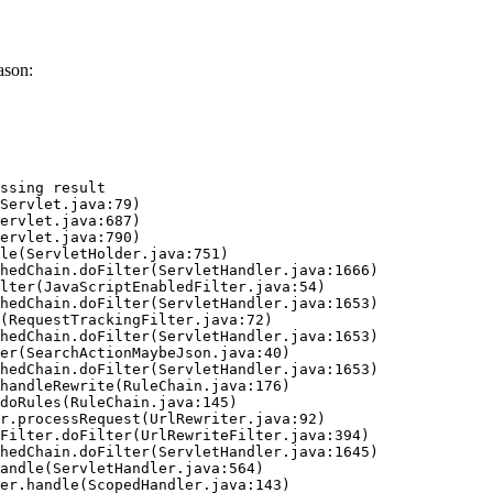
ason:
ssing result
