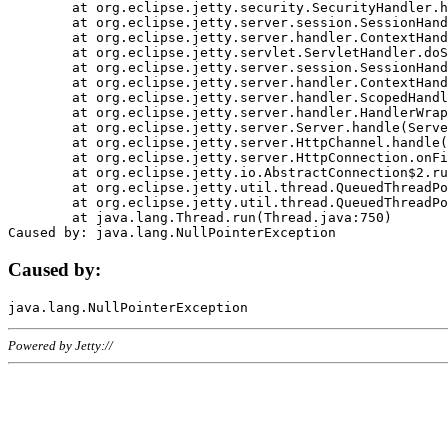
	at org.eclipse.jetty.security.SecurityHandler.handle(SecurityHandler.java:578)

	at org.eclipse.jetty.server.session.SessionHandler.doHandle(SessionHandler.java:221)

	at org.eclipse.jetty.server.handler.ContextHandler.doHandle(ContextHandler.java:1111)

	at org.eclipse.jetty.servlet.ServletHandler.doScope(ServletHandler.java:498)

	at org.eclipse.jetty.server.session.SessionHandler.doScope(SessionHandler.java:183)

	at org.eclipse.jetty.server.handler.ContextHandler.doScope(ContextHandler.java:1045)

	at org.eclipse.jetty.server.handler.ScopedHandler.handle(ScopedHandler.java:141)

	at org.eclipse.jetty.server.handler.HandlerWrapper.handle(HandlerWrapper.java:98)

	at org.eclipse.jetty.server.Server.handle(Server.java:461)

	at org.eclipse.jetty.server.HttpChannel.handle(HttpChannel.java:284)

	at org.eclipse.jetty.server.HttpConnection.onFillable(HttpConnection.java:244)

	at org.eclipse.jetty.io.AbstractConnection$2.run(AbstractConnection.java:534)

	at org.eclipse.jetty.util.thread.QueuedThreadPool.runJob(QueuedThreadPool.java:607)

	at org.eclipse.jetty.util.thread.QueuedThreadPool$3.run(QueuedThreadPool.java:536)

	at java.lang.Thread.run(Thread.java:750)

Caused by:
Powered by Jetty://