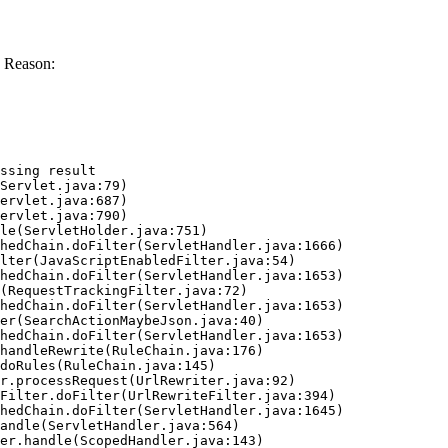
 Reason:
ssing result
