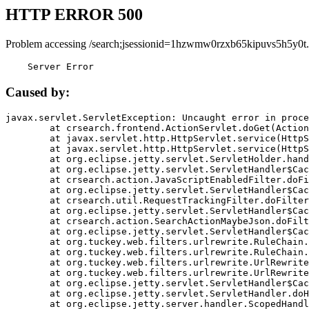
HTTP ERROR 500
Problem accessing /search;jsessionid=1hzwmw0rzxb65kipuvs5h5y0t.
    Server Error
Caused by:
javax.servlet.ServletException: Uncaught error in proce
	at crsearch.frontend.ActionServlet.doGet(ActionServlet.java:79)

	at javax.servlet.http.HttpServlet.service(HttpServlet.java:687)

	at javax.servlet.http.HttpServlet.service(HttpServlet.java:790)

	at org.eclipse.jetty.servlet.ServletHolder.handle(ServletHolder.java:751)

	at org.eclipse.jetty.servlet.ServletHandler$CachedChain.doFilter(ServletHandler.java:1666)

	at crsearch.action.JavaScriptEnabledFilter.doFilter(JavaScriptEnabledFilter.java:54)

	at org.eclipse.jetty.servlet.ServletHandler$CachedChain.doFilter(ServletHandler.java:1653)

	at crsearch.util.RequestTrackingFilter.doFilter(RequestTrackingFilter.java:72)

	at org.eclipse.jetty.servlet.ServletHandler$CachedChain.doFilter(ServletHandler.java:1653)

	at crsearch.action.SearchActionMaybeJson.doFilter(SearchActionMaybeJson.java:40)

	at org.eclipse.jetty.servlet.ServletHandler$CachedChain.doFilter(ServletHandler.java:1653)

	at org.tuckey.web.filters.urlrewrite.RuleChain.handleRewrite(RuleChain.java:176)

	at org.tuckey.web.filters.urlrewrite.RuleChain.doRules(RuleChain.java:145)

	at org.tuckey.web.filters.urlrewrite.UrlRewriter.processRequest(UrlRewriter.java:92)

	at org.tuckey.web.filters.urlrewrite.UrlRewriteFilter.doFilter(UrlRewriteFilter.java:394)

	at org.eclipse.jetty.servlet.ServletHandler$CachedChain.doFilter(ServletHandler.java:1645)

	at org.eclipse.jetty.servlet.ServletHandler.doHandle(ServletHandler.java:564)

	at org.eclipse.jetty.server.handler.ScopedHandler.handle(ScopedHandler.java:143)
