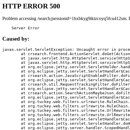
HTTP ERROR 500
Problem accessing /search;jsessionid=1hxbkyg9iktzcoyq5fcu412sm. 
    Server Error
Caused by:
javax.servlet.ServletException: Uncaught error in proce
	at crsearch.frontend.ActionServlet.doGet(ActionServlet.java:79)

	at javax.servlet.http.HttpServlet.service(HttpServlet.java:687)

	at javax.servlet.http.HttpServlet.service(HttpServlet.java:790)

	at org.eclipse.jetty.servlet.ServletHolder.handle(ServletHolder.java:751)

	at org.eclipse.jetty.servlet.ServletHandler$CachedChain.doFilter(ServletHandler.java:1666)

	at crsearch.action.JavaScriptEnabledFilter.doFilter(JavaScriptEnabledFilter.java:54)

	at org.eclipse.jetty.servlet.ServletHandler$CachedChain.doFilter(ServletHandler.java:1653)

	at crsearch.util.RequestTrackingFilter.doFilter(RequestTrackingFilter.java:72)

	at org.eclipse.jetty.servlet.ServletHandler$CachedChain.doFilter(ServletHandler.java:1653)

	at crsearch.action.SearchActionMaybeJson.doFilter(SearchActionMaybeJson.java:40)

	at org.eclipse.jetty.servlet.ServletHandler$CachedChain.doFilter(ServletHandler.java:1653)

	at org.tuckey.web.filters.urlrewrite.RuleChain.handleRewrite(RuleChain.java:176)

	at org.tuckey.web.filters.urlrewrite.RuleChain.doRules(RuleChain.java:145)

	at org.tuckey.web.filters.urlrewrite.UrlRewriter.processRequest(UrlRewriter.java:92)

	at org.tuckey.web.filters.urlrewrite.UrlRewriteFilter.doFilter(UrlRewriteFilter.java:394)

	at org.eclipse.jetty.servlet.ServletHandler$CachedChain.doFilter(ServletHandler.java:1645)

	at org.eclipse.jetty.servlet.ServletHandler.doHandle(ServletHandler.java:564)

	at org.eclipse.jetty.server.handler.ScopedHandler.handle(ScopedHandler.java:143)
