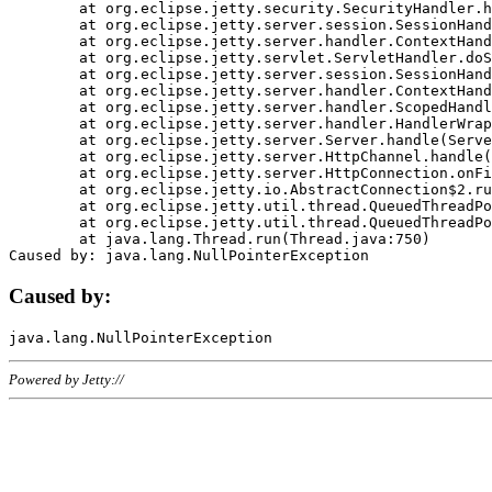
	at org.eclipse.jetty.security.SecurityHandler.handle(SecurityHandler.java:578)

	at org.eclipse.jetty.server.session.SessionHandler.doHandle(SessionHandler.java:221)

	at org.eclipse.jetty.server.handler.ContextHandler.doHandle(ContextHandler.java:1111)

	at org.eclipse.jetty.servlet.ServletHandler.doScope(ServletHandler.java:498)

	at org.eclipse.jetty.server.session.SessionHandler.doScope(SessionHandler.java:183)

	at org.eclipse.jetty.server.handler.ContextHandler.doScope(ContextHandler.java:1045)

	at org.eclipse.jetty.server.handler.ScopedHandler.handle(ScopedHandler.java:141)

	at org.eclipse.jetty.server.handler.HandlerWrapper.handle(HandlerWrapper.java:98)

	at org.eclipse.jetty.server.Server.handle(Server.java:461)

	at org.eclipse.jetty.server.HttpChannel.handle(HttpChannel.java:284)

	at org.eclipse.jetty.server.HttpConnection.onFillable(HttpConnection.java:244)

	at org.eclipse.jetty.io.AbstractConnection$2.run(AbstractConnection.java:534)

	at org.eclipse.jetty.util.thread.QueuedThreadPool.runJob(QueuedThreadPool.java:607)

	at org.eclipse.jetty.util.thread.QueuedThreadPool$3.run(QueuedThreadPool.java:536)

	at java.lang.Thread.run(Thread.java:750)

Caused by:
Powered by Jetty://