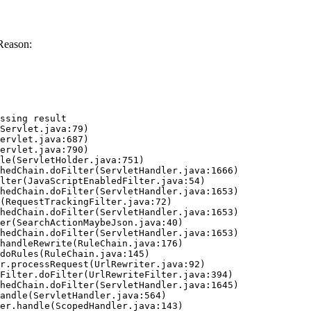
Reason:
ssing result
