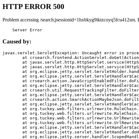
HTTP ERROR 500
Problem accessing /search;jsessionid=1hxbkyg9iktzcoyq5fcu412sm. 
    Server Error
Caused by:
javax.servlet.ServletException: Uncaught error in proce
	at crsearch.frontend.ActionServlet.doGet(ActionServlet.java:79)

	at javax.servlet.http.HttpServlet.service(HttpServlet.java:687)

	at javax.servlet.http.HttpServlet.service(HttpServlet.java:790)

	at org.eclipse.jetty.servlet.ServletHolder.handle(ServletHolder.java:751)

	at org.eclipse.jetty.servlet.ServletHandler$CachedChain.doFilter(ServletHandler.java:1666)

	at crsearch.action.JavaScriptEnabledFilter.doFilter(JavaScriptEnabledFilter.java:54)

	at org.eclipse.jetty.servlet.ServletHandler$CachedChain.doFilter(ServletHandler.java:1653)

	at crsearch.util.RequestTrackingFilter.doFilter(RequestTrackingFilter.java:72)

	at org.eclipse.jetty.servlet.ServletHandler$CachedChain.doFilter(ServletHandler.java:1653)

	at crsearch.action.SearchActionMaybeJson.doFilter(SearchActionMaybeJson.java:40)

	at org.eclipse.jetty.servlet.ServletHandler$CachedChain.doFilter(ServletHandler.java:1653)

	at org.tuckey.web.filters.urlrewrite.RuleChain.handleRewrite(RuleChain.java:176)

	at org.tuckey.web.filters.urlrewrite.RuleChain.doRules(RuleChain.java:145)

	at org.tuckey.web.filters.urlrewrite.UrlRewriter.processRequest(UrlRewriter.java:92)

	at org.tuckey.web.filters.urlrewrite.UrlRewriteFilter.doFilter(UrlRewriteFilter.java:394)

	at org.eclipse.jetty.servlet.ServletHandler$CachedChain.doFilter(ServletHandler.java:1645)

	at org.eclipse.jetty.servlet.ServletHandler.doHandle(ServletHandler.java:564)

	at org.eclipse.jetty.server.handler.ScopedHandler.handle(ScopedHandler.java:143)
