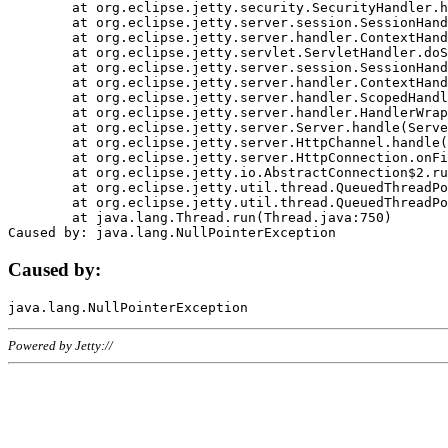
	at org.eclipse.jetty.security.SecurityHandler.handle(SecurityHandler.java:578)

	at org.eclipse.jetty.server.session.SessionHandler.doHandle(SessionHandler.java:221)

	at org.eclipse.jetty.server.handler.ContextHandler.doHandle(ContextHandler.java:1111)

	at org.eclipse.jetty.servlet.ServletHandler.doScope(ServletHandler.java:498)

	at org.eclipse.jetty.server.session.SessionHandler.doScope(SessionHandler.java:183)

	at org.eclipse.jetty.server.handler.ContextHandler.doScope(ContextHandler.java:1045)

	at org.eclipse.jetty.server.handler.ScopedHandler.handle(ScopedHandler.java:141)

	at org.eclipse.jetty.server.handler.HandlerWrapper.handle(HandlerWrapper.java:98)

	at org.eclipse.jetty.server.Server.handle(Server.java:461)

	at org.eclipse.jetty.server.HttpChannel.handle(HttpChannel.java:284)

	at org.eclipse.jetty.server.HttpConnection.onFillable(HttpConnection.java:244)

	at org.eclipse.jetty.io.AbstractConnection$2.run(AbstractConnection.java:534)

	at org.eclipse.jetty.util.thread.QueuedThreadPool.runJob(QueuedThreadPool.java:607)

	at org.eclipse.jetty.util.thread.QueuedThreadPool$3.run(QueuedThreadPool.java:536)

	at java.lang.Thread.run(Thread.java:750)

Caused by:
Powered by Jetty://