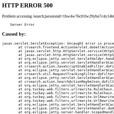
HTTP ERROR 500
Problem accessing /search;jsessionid=1hw4w76c01lw29ybn7c4y14k
    Server Error
Caused by:
javax.servlet.ServletException: Uncaught error in proce
	at crsearch.frontend.ActionServlet.doGet(ActionServlet.java:79)

	at javax.servlet.http.HttpServlet.service(HttpServlet.java:687)

	at javax.servlet.http.HttpServlet.service(HttpServlet.java:790)

	at org.eclipse.jetty.servlet.ServletHolder.handle(ServletHolder.java:751)

	at org.eclipse.jetty.servlet.ServletHandler$CachedChain.doFilter(ServletHandler.java:1666)

	at crsearch.action.JavaScriptEnabledFilter.doFilter(JavaScriptEnabledFilter.java:54)

	at org.eclipse.jetty.servlet.ServletHandler$CachedChain.doFilter(ServletHandler.java:1653)

	at crsearch.util.RequestTrackingFilter.doFilter(RequestTrackingFilter.java:72)

	at org.eclipse.jetty.servlet.ServletHandler$CachedChain.doFilter(ServletHandler.java:1653)

	at crsearch.action.SearchActionMaybeJson.doFilter(SearchActionMaybeJson.java:40)

	at org.eclipse.jetty.servlet.ServletHandler$CachedChain.doFilter(ServletHandler.java:1653)

	at org.tuckey.web.filters.urlrewrite.RuleChain.handleRewrite(RuleChain.java:176)

	at org.tuckey.web.filters.urlrewrite.RuleChain.doRules(RuleChain.java:145)

	at org.tuckey.web.filters.urlrewrite.UrlRewriter.processRequest(UrlRewriter.java:92)

	at org.tuckey.web.filters.urlrewrite.UrlRewriteFilter.doFilter(UrlRewriteFilter.java:394)

	at org.eclipse.jetty.servlet.ServletHandler$CachedChain.doFilter(ServletHandler.java:1645)

	at org.eclipse.jetty.servlet.ServletHandler.doHandle(ServletHandler.java:564)

	at org.eclipse.jetty.server.handler.ScopedHandler.handle(ScopedHandler.java:143)
