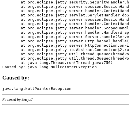
	at org.eclipse.jetty.security.SecurityHandler.handle(SecurityHandler.java:578)

	at org.eclipse.jetty.server.session.SessionHandler.doHandle(SessionHandler.java:221)

	at org.eclipse.jetty.server.handler.ContextHandler.doHandle(ContextHandler.java:1111)

	at org.eclipse.jetty.servlet.ServletHandler.doScope(ServletHandler.java:498)

	at org.eclipse.jetty.server.session.SessionHandler.doScope(SessionHandler.java:183)

	at org.eclipse.jetty.server.handler.ContextHandler.doScope(ContextHandler.java:1045)

	at org.eclipse.jetty.server.handler.ScopedHandler.handle(ScopedHandler.java:141)

	at org.eclipse.jetty.server.handler.HandlerWrapper.handle(HandlerWrapper.java:98)

	at org.eclipse.jetty.server.Server.handle(Server.java:461)

	at org.eclipse.jetty.server.HttpChannel.handle(HttpChannel.java:284)

	at org.eclipse.jetty.server.HttpConnection.onFillable(HttpConnection.java:244)

	at org.eclipse.jetty.io.AbstractConnection$2.run(AbstractConnection.java:534)

	at org.eclipse.jetty.util.thread.QueuedThreadPool.runJob(QueuedThreadPool.java:607)

	at org.eclipse.jetty.util.thread.QueuedThreadPool$3.run(QueuedThreadPool.java:536)

	at java.lang.Thread.run(Thread.java:750)

Caused by:
Powered by Jetty://