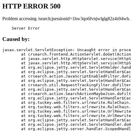
HTTP ERROR 500
Problem accessing /search;jsessionid=1hw3qo6fvnjwlglg82z4s94wh.
    Server Error
Caused by:
javax.servlet.ServletException: Uncaught error in proce
	at crsearch.frontend.ActionServlet.doGet(ActionServlet.java:79)

	at javax.servlet.http.HttpServlet.service(HttpServlet.java:687)

	at javax.servlet.http.HttpServlet.service(HttpServlet.java:790)

	at org.eclipse.jetty.servlet.ServletHolder.handle(ServletHolder.java:751)

	at org.eclipse.jetty.servlet.ServletHandler$CachedChain.doFilter(ServletHandler.java:1666)

	at crsearch.action.JavaScriptEnabledFilter.doFilter(JavaScriptEnabledFilter.java:54)

	at org.eclipse.jetty.servlet.ServletHandler$CachedChain.doFilter(ServletHandler.java:1653)

	at crsearch.util.RequestTrackingFilter.doFilter(RequestTrackingFilter.java:72)

	at org.eclipse.jetty.servlet.ServletHandler$CachedChain.doFilter(ServletHandler.java:1653)

	at crsearch.action.SearchActionMaybeJson.doFilter(SearchActionMaybeJson.java:40)

	at org.eclipse.jetty.servlet.ServletHandler$CachedChain.doFilter(ServletHandler.java:1653)

	at org.tuckey.web.filters.urlrewrite.RuleChain.handleRewrite(RuleChain.java:176)

	at org.tuckey.web.filters.urlrewrite.RuleChain.doRules(RuleChain.java:145)

	at org.tuckey.web.filters.urlrewrite.UrlRewriter.processRequest(UrlRewriter.java:92)

	at org.tuckey.web.filters.urlrewrite.UrlRewriteFilter.doFilter(UrlRewriteFilter.java:394)

	at org.eclipse.jetty.servlet.ServletHandler$CachedChain.doFilter(ServletHandler.java:1645)

	at org.eclipse.jetty.servlet.ServletHandler.doHandle(ServletHandler.java:564)

	at org.eclipse.jetty.server.handler.ScopedHandler.handle(ScopedHandler.java:143)
