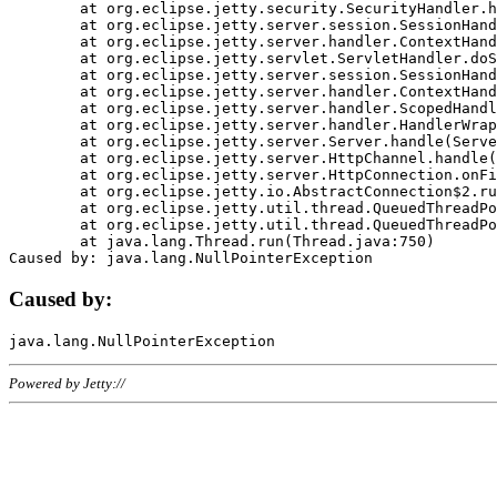
	at org.eclipse.jetty.security.SecurityHandler.handle(SecurityHandler.java:578)

	at org.eclipse.jetty.server.session.SessionHandler.doHandle(SessionHandler.java:221)

	at org.eclipse.jetty.server.handler.ContextHandler.doHandle(ContextHandler.java:1111)

	at org.eclipse.jetty.servlet.ServletHandler.doScope(ServletHandler.java:498)

	at org.eclipse.jetty.server.session.SessionHandler.doScope(SessionHandler.java:183)

	at org.eclipse.jetty.server.handler.ContextHandler.doScope(ContextHandler.java:1045)

	at org.eclipse.jetty.server.handler.ScopedHandler.handle(ScopedHandler.java:141)

	at org.eclipse.jetty.server.handler.HandlerWrapper.handle(HandlerWrapper.java:98)

	at org.eclipse.jetty.server.Server.handle(Server.java:461)

	at org.eclipse.jetty.server.HttpChannel.handle(HttpChannel.java:284)

	at org.eclipse.jetty.server.HttpConnection.onFillable(HttpConnection.java:244)

	at org.eclipse.jetty.io.AbstractConnection$2.run(AbstractConnection.java:534)

	at org.eclipse.jetty.util.thread.QueuedThreadPool.runJob(QueuedThreadPool.java:607)

	at org.eclipse.jetty.util.thread.QueuedThreadPool$3.run(QueuedThreadPool.java:536)

	at java.lang.Thread.run(Thread.java:750)

Caused by:
Powered by Jetty://