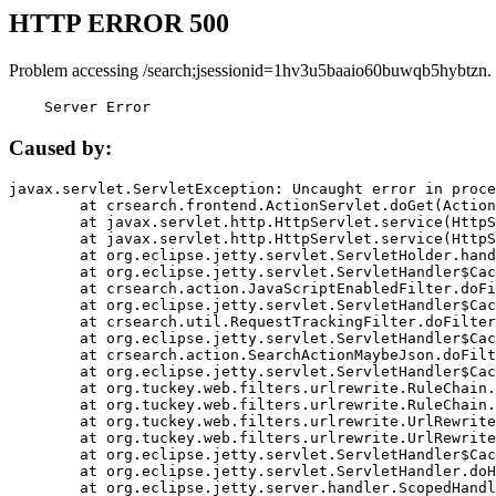
HTTP ERROR 500
Problem accessing /search;jsessionid=1hv3u5baaio60buwqb5hybtzn.
    Server Error
Caused by:
javax.servlet.ServletException: Uncaught error in proce
	at crsearch.frontend.ActionServlet.doGet(ActionServlet.java:79)

	at javax.servlet.http.HttpServlet.service(HttpServlet.java:687)

	at javax.servlet.http.HttpServlet.service(HttpServlet.java:790)

	at org.eclipse.jetty.servlet.ServletHolder.handle(ServletHolder.java:751)

	at org.eclipse.jetty.servlet.ServletHandler$CachedChain.doFilter(ServletHandler.java:1666)

	at crsearch.action.JavaScriptEnabledFilter.doFilter(JavaScriptEnabledFilter.java:54)

	at org.eclipse.jetty.servlet.ServletHandler$CachedChain.doFilter(ServletHandler.java:1653)

	at crsearch.util.RequestTrackingFilter.doFilter(RequestTrackingFilter.java:72)

	at org.eclipse.jetty.servlet.ServletHandler$CachedChain.doFilter(ServletHandler.java:1653)

	at crsearch.action.SearchActionMaybeJson.doFilter(SearchActionMaybeJson.java:40)

	at org.eclipse.jetty.servlet.ServletHandler$CachedChain.doFilter(ServletHandler.java:1653)

	at org.tuckey.web.filters.urlrewrite.RuleChain.handleRewrite(RuleChain.java:176)

	at org.tuckey.web.filters.urlrewrite.RuleChain.doRules(RuleChain.java:145)

	at org.tuckey.web.filters.urlrewrite.UrlRewriter.processRequest(UrlRewriter.java:92)

	at org.tuckey.web.filters.urlrewrite.UrlRewriteFilter.doFilter(UrlRewriteFilter.java:394)

	at org.eclipse.jetty.servlet.ServletHandler$CachedChain.doFilter(ServletHandler.java:1645)

	at org.eclipse.jetty.servlet.ServletHandler.doHandle(ServletHandler.java:564)

	at org.eclipse.jetty.server.handler.ScopedHandler.handle(ScopedHandler.java:143)
