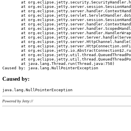
	at org.eclipse.jetty.security.SecurityHandler.handle(SecurityHandler.java:578)

	at org.eclipse.jetty.server.session.SessionHandler.doHandle(SessionHandler.java:221)

	at org.eclipse.jetty.server.handler.ContextHandler.doHandle(ContextHandler.java:1111)

	at org.eclipse.jetty.servlet.ServletHandler.doScope(ServletHandler.java:498)

	at org.eclipse.jetty.server.session.SessionHandler.doScope(SessionHandler.java:183)

	at org.eclipse.jetty.server.handler.ContextHandler.doScope(ContextHandler.java:1045)

	at org.eclipse.jetty.server.handler.ScopedHandler.handle(ScopedHandler.java:141)

	at org.eclipse.jetty.server.handler.HandlerWrapper.handle(HandlerWrapper.java:98)

	at org.eclipse.jetty.server.Server.handle(Server.java:461)

	at org.eclipse.jetty.server.HttpChannel.handle(HttpChannel.java:284)

	at org.eclipse.jetty.server.HttpConnection.onFillable(HttpConnection.java:244)

	at org.eclipse.jetty.io.AbstractConnection$2.run(AbstractConnection.java:534)

	at org.eclipse.jetty.util.thread.QueuedThreadPool.runJob(QueuedThreadPool.java:607)

	at org.eclipse.jetty.util.thread.QueuedThreadPool$3.run(QueuedThreadPool.java:536)

	at java.lang.Thread.run(Thread.java:750)

Caused by:
Powered by Jetty://