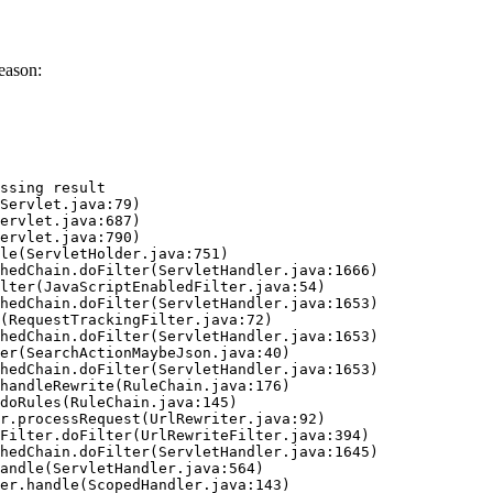
eason:
ssing result
