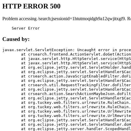
HTTP ERROR 500
Problem accessing /search;jsessionid=1htutmoqidgh9a12qwjitxgf9. R
    Server Error
Caused by:
javax.servlet.ServletException: Uncaught error in proce
	at crsearch.frontend.ActionServlet.doGet(ActionServlet.java:79)

	at javax.servlet.http.HttpServlet.service(HttpServlet.java:687)

	at javax.servlet.http.HttpServlet.service(HttpServlet.java:790)

	at org.eclipse.jetty.servlet.ServletHolder.handle(ServletHolder.java:751)

	at org.eclipse.jetty.servlet.ServletHandler$CachedChain.doFilter(ServletHandler.java:1666)

	at crsearch.action.JavaScriptEnabledFilter.doFilter(JavaScriptEnabledFilter.java:54)

	at org.eclipse.jetty.servlet.ServletHandler$CachedChain.doFilter(ServletHandler.java:1653)

	at crsearch.util.RequestTrackingFilter.doFilter(RequestTrackingFilter.java:72)

	at org.eclipse.jetty.servlet.ServletHandler$CachedChain.doFilter(ServletHandler.java:1653)

	at crsearch.action.SearchActionMaybeJson.doFilter(SearchActionMaybeJson.java:40)

	at org.eclipse.jetty.servlet.ServletHandler$CachedChain.doFilter(ServletHandler.java:1653)

	at org.tuckey.web.filters.urlrewrite.RuleChain.handleRewrite(RuleChain.java:176)

	at org.tuckey.web.filters.urlrewrite.RuleChain.doRules(RuleChain.java:145)

	at org.tuckey.web.filters.urlrewrite.UrlRewriter.processRequest(UrlRewriter.java:92)

	at org.tuckey.web.filters.urlrewrite.UrlRewriteFilter.doFilter(UrlRewriteFilter.java:394)

	at org.eclipse.jetty.servlet.ServletHandler$CachedChain.doFilter(ServletHandler.java:1645)

	at org.eclipse.jetty.servlet.ServletHandler.doHandle(ServletHandler.java:564)

	at org.eclipse.jetty.server.handler.ScopedHandler.handle(ScopedHandler.java:143)
