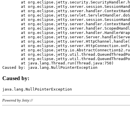
	at org.eclipse.jetty.security.SecurityHandler.handle(SecurityHandler.java:578)

	at org.eclipse.jetty.server.session.SessionHandler.doHandle(SessionHandler.java:221)

	at org.eclipse.jetty.server.handler.ContextHandler.doHandle(ContextHandler.java:1111)

	at org.eclipse.jetty.servlet.ServletHandler.doScope(ServletHandler.java:498)

	at org.eclipse.jetty.server.session.SessionHandler.doScope(SessionHandler.java:183)

	at org.eclipse.jetty.server.handler.ContextHandler.doScope(ContextHandler.java:1045)

	at org.eclipse.jetty.server.handler.ScopedHandler.handle(ScopedHandler.java:141)

	at org.eclipse.jetty.server.handler.HandlerWrapper.handle(HandlerWrapper.java:98)

	at org.eclipse.jetty.server.Server.handle(Server.java:461)

	at org.eclipse.jetty.server.HttpChannel.handle(HttpChannel.java:284)

	at org.eclipse.jetty.server.HttpConnection.onFillable(HttpConnection.java:244)

	at org.eclipse.jetty.io.AbstractConnection$2.run(AbstractConnection.java:534)

	at org.eclipse.jetty.util.thread.QueuedThreadPool.runJob(QueuedThreadPool.java:607)

	at org.eclipse.jetty.util.thread.QueuedThreadPool$3.run(QueuedThreadPool.java:536)

	at java.lang.Thread.run(Thread.java:750)

Caused by:
Powered by Jetty://