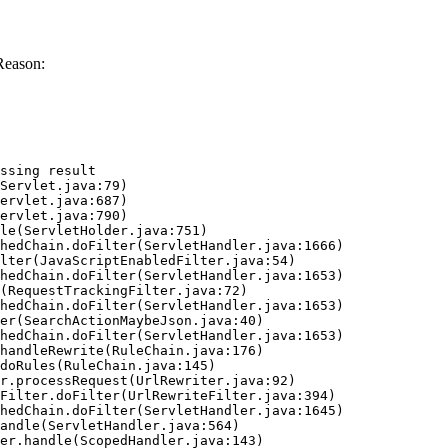
Reason:
ssing result
