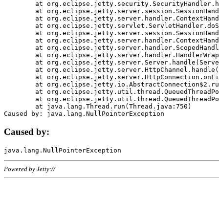
	at org.eclipse.jetty.security.SecurityHandler.handle(SecurityHandler.java:578)

	at org.eclipse.jetty.server.session.SessionHandler.doHandle(SessionHandler.java:221)

	at org.eclipse.jetty.server.handler.ContextHandler.doHandle(ContextHandler.java:1111)

	at org.eclipse.jetty.servlet.ServletHandler.doScope(ServletHandler.java:498)

	at org.eclipse.jetty.server.session.SessionHandler.doScope(SessionHandler.java:183)

	at org.eclipse.jetty.server.handler.ContextHandler.doScope(ContextHandler.java:1045)

	at org.eclipse.jetty.server.handler.ScopedHandler.handle(ScopedHandler.java:141)

	at org.eclipse.jetty.server.handler.HandlerWrapper.handle(HandlerWrapper.java:98)

	at org.eclipse.jetty.server.Server.handle(Server.java:461)

	at org.eclipse.jetty.server.HttpChannel.handle(HttpChannel.java:284)

	at org.eclipse.jetty.server.HttpConnection.onFillable(HttpConnection.java:244)

	at org.eclipse.jetty.io.AbstractConnection$2.run(AbstractConnection.java:534)

	at org.eclipse.jetty.util.thread.QueuedThreadPool.runJob(QueuedThreadPool.java:607)

	at org.eclipse.jetty.util.thread.QueuedThreadPool$3.run(QueuedThreadPool.java:536)

	at java.lang.Thread.run(Thread.java:750)

Caused by:
Powered by Jetty://