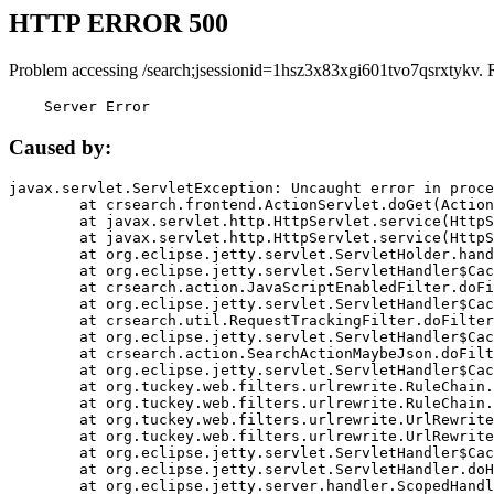
HTTP ERROR 500
Problem accessing /search;jsessionid=1hsz3x83xgi601tvo7qsrxtykv. 
    Server Error
Caused by:
javax.servlet.ServletException: Uncaught error in proce
	at crsearch.frontend.ActionServlet.doGet(ActionServlet.java:79)

	at javax.servlet.http.HttpServlet.service(HttpServlet.java:687)

	at javax.servlet.http.HttpServlet.service(HttpServlet.java:790)

	at org.eclipse.jetty.servlet.ServletHolder.handle(ServletHolder.java:751)

	at org.eclipse.jetty.servlet.ServletHandler$CachedChain.doFilter(ServletHandler.java:1666)

	at crsearch.action.JavaScriptEnabledFilter.doFilter(JavaScriptEnabledFilter.java:54)

	at org.eclipse.jetty.servlet.ServletHandler$CachedChain.doFilter(ServletHandler.java:1653)

	at crsearch.util.RequestTrackingFilter.doFilter(RequestTrackingFilter.java:72)

	at org.eclipse.jetty.servlet.ServletHandler$CachedChain.doFilter(ServletHandler.java:1653)

	at crsearch.action.SearchActionMaybeJson.doFilter(SearchActionMaybeJson.java:40)

	at org.eclipse.jetty.servlet.ServletHandler$CachedChain.doFilter(ServletHandler.java:1653)

	at org.tuckey.web.filters.urlrewrite.RuleChain.handleRewrite(RuleChain.java:176)

	at org.tuckey.web.filters.urlrewrite.RuleChain.doRules(RuleChain.java:145)

	at org.tuckey.web.filters.urlrewrite.UrlRewriter.processRequest(UrlRewriter.java:92)

	at org.tuckey.web.filters.urlrewrite.UrlRewriteFilter.doFilter(UrlRewriteFilter.java:394)

	at org.eclipse.jetty.servlet.ServletHandler$CachedChain.doFilter(ServletHandler.java:1645)

	at org.eclipse.jetty.servlet.ServletHandler.doHandle(ServletHandler.java:564)

	at org.eclipse.jetty.server.handler.ScopedHandler.handle(ScopedHandler.java:143)
