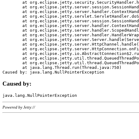
	at org.eclipse.jetty.security.SecurityHandler.handle(SecurityHandler.java:578)

	at org.eclipse.jetty.server.session.SessionHandler.doHandle(SessionHandler.java:221)

	at org.eclipse.jetty.server.handler.ContextHandler.doHandle(ContextHandler.java:1111)

	at org.eclipse.jetty.servlet.ServletHandler.doScope(ServletHandler.java:498)

	at org.eclipse.jetty.server.session.SessionHandler.doScope(SessionHandler.java:183)

	at org.eclipse.jetty.server.handler.ContextHandler.doScope(ContextHandler.java:1045)

	at org.eclipse.jetty.server.handler.ScopedHandler.handle(ScopedHandler.java:141)

	at org.eclipse.jetty.server.handler.HandlerWrapper.handle(HandlerWrapper.java:98)

	at org.eclipse.jetty.server.Server.handle(Server.java:461)

	at org.eclipse.jetty.server.HttpChannel.handle(HttpChannel.java:284)

	at org.eclipse.jetty.server.HttpConnection.onFillable(HttpConnection.java:244)

	at org.eclipse.jetty.io.AbstractConnection$2.run(AbstractConnection.java:534)

	at org.eclipse.jetty.util.thread.QueuedThreadPool.runJob(QueuedThreadPool.java:607)

	at org.eclipse.jetty.util.thread.QueuedThreadPool$3.run(QueuedThreadPool.java:536)

	at java.lang.Thread.run(Thread.java:750)

Caused by:
Powered by Jetty://