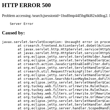
HTTP ERROR 500
Problem accessing /search;jsessionid=1hsd0mp44l5bg8kl82xddlog2. 
    Server Error
Caused by:
javax.servlet.ServletException: Uncaught error in proce
	at crsearch.frontend.ActionServlet.doGet(ActionServlet.java:79)

	at javax.servlet.http.HttpServlet.service(HttpServlet.java:687)

	at javax.servlet.http.HttpServlet.service(HttpServlet.java:790)

	at org.eclipse.jetty.servlet.ServletHolder.handle(ServletHolder.java:751)

	at org.eclipse.jetty.servlet.ServletHandler$CachedChain.doFilter(ServletHandler.java:1666)

	at crsearch.action.JavaScriptEnabledFilter.doFilter(JavaScriptEnabledFilter.java:54)

	at org.eclipse.jetty.servlet.ServletHandler$CachedChain.doFilter(ServletHandler.java:1653)

	at crsearch.util.RequestTrackingFilter.doFilter(RequestTrackingFilter.java:72)

	at org.eclipse.jetty.servlet.ServletHandler$CachedChain.doFilter(ServletHandler.java:1653)

	at crsearch.action.SearchActionMaybeJson.doFilter(SearchActionMaybeJson.java:40)

	at org.eclipse.jetty.servlet.ServletHandler$CachedChain.doFilter(ServletHandler.java:1653)

	at org.tuckey.web.filters.urlrewrite.RuleChain.handleRewrite(RuleChain.java:176)

	at org.tuckey.web.filters.urlrewrite.RuleChain.doRules(RuleChain.java:145)

	at org.tuckey.web.filters.urlrewrite.UrlRewriter.processRequest(UrlRewriter.java:92)

	at org.tuckey.web.filters.urlrewrite.UrlRewriteFilter.doFilter(UrlRewriteFilter.java:394)

	at org.eclipse.jetty.servlet.ServletHandler$CachedChain.doFilter(ServletHandler.java:1645)

	at org.eclipse.jetty.servlet.ServletHandler.doHandle(ServletHandler.java:564)

	at org.eclipse.jetty.server.handler.ScopedHandler.handle(ScopedHandler.java:143)
