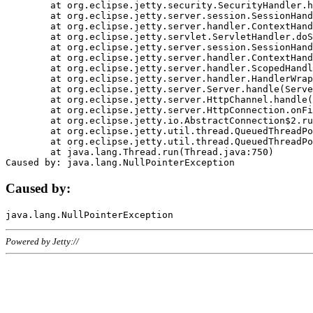
	at org.eclipse.jetty.security.SecurityHandler.handle(SecurityHandler.java:578)

	at org.eclipse.jetty.server.session.SessionHandler.doHandle(SessionHandler.java:221)

	at org.eclipse.jetty.server.handler.ContextHandler.doHandle(ContextHandler.java:1111)

	at org.eclipse.jetty.servlet.ServletHandler.doScope(ServletHandler.java:498)

	at org.eclipse.jetty.server.session.SessionHandler.doScope(SessionHandler.java:183)

	at org.eclipse.jetty.server.handler.ContextHandler.doScope(ContextHandler.java:1045)

	at org.eclipse.jetty.server.handler.ScopedHandler.handle(ScopedHandler.java:141)

	at org.eclipse.jetty.server.handler.HandlerWrapper.handle(HandlerWrapper.java:98)

	at org.eclipse.jetty.server.Server.handle(Server.java:461)

	at org.eclipse.jetty.server.HttpChannel.handle(HttpChannel.java:284)

	at org.eclipse.jetty.server.HttpConnection.onFillable(HttpConnection.java:244)

	at org.eclipse.jetty.io.AbstractConnection$2.run(AbstractConnection.java:534)

	at org.eclipse.jetty.util.thread.QueuedThreadPool.runJob(QueuedThreadPool.java:607)

	at org.eclipse.jetty.util.thread.QueuedThreadPool$3.run(QueuedThreadPool.java:536)

	at java.lang.Thread.run(Thread.java:750)

Caused by:
Powered by Jetty://