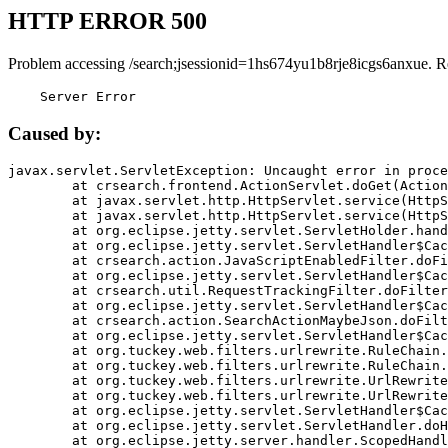
HTTP ERROR 500
Problem accessing /search;jsessionid=1hs674yu1b8rje8icgs6anxue. R
    Server Error
Caused by:
javax.servlet.ServletException: Uncaught error in proce
	at crsearch.frontend.ActionServlet.doGet(ActionServlet.java:79)

	at javax.servlet.http.HttpServlet.service(HttpServlet.java:687)

	at javax.servlet.http.HttpServlet.service(HttpServlet.java:790)

	at org.eclipse.jetty.servlet.ServletHolder.handle(ServletHolder.java:751)

	at org.eclipse.jetty.servlet.ServletHandler$CachedChain.doFilter(ServletHandler.java:1666)

	at crsearch.action.JavaScriptEnabledFilter.doFilter(JavaScriptEnabledFilter.java:54)

	at org.eclipse.jetty.servlet.ServletHandler$CachedChain.doFilter(ServletHandler.java:1653)

	at crsearch.util.RequestTrackingFilter.doFilter(RequestTrackingFilter.java:72)

	at org.eclipse.jetty.servlet.ServletHandler$CachedChain.doFilter(ServletHandler.java:1653)

	at crsearch.action.SearchActionMaybeJson.doFilter(SearchActionMaybeJson.java:40)

	at org.eclipse.jetty.servlet.ServletHandler$CachedChain.doFilter(ServletHandler.java:1653)

	at org.tuckey.web.filters.urlrewrite.RuleChain.handleRewrite(RuleChain.java:176)

	at org.tuckey.web.filters.urlrewrite.RuleChain.doRules(RuleChain.java:145)

	at org.tuckey.web.filters.urlrewrite.UrlRewriter.processRequest(UrlRewriter.java:92)

	at org.tuckey.web.filters.urlrewrite.UrlRewriteFilter.doFilter(UrlRewriteFilter.java:394)

	at org.eclipse.jetty.servlet.ServletHandler$CachedChain.doFilter(ServletHandler.java:1645)

	at org.eclipse.jetty.servlet.ServletHandler.doHandle(ServletHandler.java:564)

	at org.eclipse.jetty.server.handler.ScopedHandler.handle(ScopedHandler.java:143)
