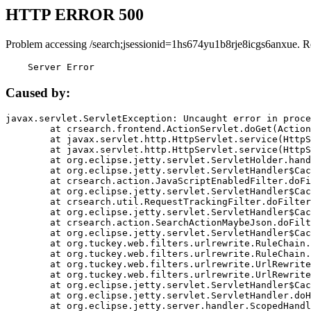
HTTP ERROR 500
Problem accessing /search;jsessionid=1hs674yu1b8rje8icgs6anxue. R
    Server Error
Caused by:
javax.servlet.ServletException: Uncaught error in proce
	at crsearch.frontend.ActionServlet.doGet(ActionServlet.java:79)

	at javax.servlet.http.HttpServlet.service(HttpServlet.java:687)

	at javax.servlet.http.HttpServlet.service(HttpServlet.java:790)

	at org.eclipse.jetty.servlet.ServletHolder.handle(ServletHolder.java:751)

	at org.eclipse.jetty.servlet.ServletHandler$CachedChain.doFilter(ServletHandler.java:1666)

	at crsearch.action.JavaScriptEnabledFilter.doFilter(JavaScriptEnabledFilter.java:54)

	at org.eclipse.jetty.servlet.ServletHandler$CachedChain.doFilter(ServletHandler.java:1653)

	at crsearch.util.RequestTrackingFilter.doFilter(RequestTrackingFilter.java:72)

	at org.eclipse.jetty.servlet.ServletHandler$CachedChain.doFilter(ServletHandler.java:1653)

	at crsearch.action.SearchActionMaybeJson.doFilter(SearchActionMaybeJson.java:40)

	at org.eclipse.jetty.servlet.ServletHandler$CachedChain.doFilter(ServletHandler.java:1653)

	at org.tuckey.web.filters.urlrewrite.RuleChain.handleRewrite(RuleChain.java:176)

	at org.tuckey.web.filters.urlrewrite.RuleChain.doRules(RuleChain.java:145)

	at org.tuckey.web.filters.urlrewrite.UrlRewriter.processRequest(UrlRewriter.java:92)

	at org.tuckey.web.filters.urlrewrite.UrlRewriteFilter.doFilter(UrlRewriteFilter.java:394)

	at org.eclipse.jetty.servlet.ServletHandler$CachedChain.doFilter(ServletHandler.java:1645)

	at org.eclipse.jetty.servlet.ServletHandler.doHandle(ServletHandler.java:564)

	at org.eclipse.jetty.server.handler.ScopedHandler.handle(ScopedHandler.java:143)
