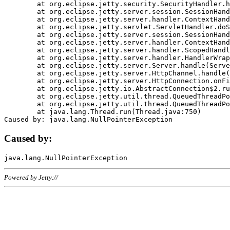
	at org.eclipse.jetty.security.SecurityHandler.handle(SecurityHandler.java:578)

	at org.eclipse.jetty.server.session.SessionHandler.doHandle(SessionHandler.java:221)

	at org.eclipse.jetty.server.handler.ContextHandler.doHandle(ContextHandler.java:1111)

	at org.eclipse.jetty.servlet.ServletHandler.doScope(ServletHandler.java:498)

	at org.eclipse.jetty.server.session.SessionHandler.doScope(SessionHandler.java:183)

	at org.eclipse.jetty.server.handler.ContextHandler.doScope(ContextHandler.java:1045)

	at org.eclipse.jetty.server.handler.ScopedHandler.handle(ScopedHandler.java:141)

	at org.eclipse.jetty.server.handler.HandlerWrapper.handle(HandlerWrapper.java:98)

	at org.eclipse.jetty.server.Server.handle(Server.java:461)

	at org.eclipse.jetty.server.HttpChannel.handle(HttpChannel.java:284)

	at org.eclipse.jetty.server.HttpConnection.onFillable(HttpConnection.java:244)

	at org.eclipse.jetty.io.AbstractConnection$2.run(AbstractConnection.java:534)

	at org.eclipse.jetty.util.thread.QueuedThreadPool.runJob(QueuedThreadPool.java:607)

	at org.eclipse.jetty.util.thread.QueuedThreadPool$3.run(QueuedThreadPool.java:536)

	at java.lang.Thread.run(Thread.java:750)

Caused by:
Powered by Jetty://