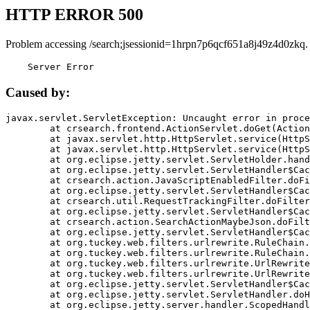
HTTP ERROR 500
Problem accessing /search;jsessionid=1hrpn7p6qcf651a8j49z4d0zkq.
    Server Error
Caused by:
javax.servlet.ServletException: Uncaught error in proce
	at crsearch.frontend.ActionServlet.doGet(ActionServlet.java:79)

	at javax.servlet.http.HttpServlet.service(HttpServlet.java:687)

	at javax.servlet.http.HttpServlet.service(HttpServlet.java:790)

	at org.eclipse.jetty.servlet.ServletHolder.handle(ServletHolder.java:751)

	at org.eclipse.jetty.servlet.ServletHandler$CachedChain.doFilter(ServletHandler.java:1666)

	at crsearch.action.JavaScriptEnabledFilter.doFilter(JavaScriptEnabledFilter.java:54)

	at org.eclipse.jetty.servlet.ServletHandler$CachedChain.doFilter(ServletHandler.java:1653)

	at crsearch.util.RequestTrackingFilter.doFilter(RequestTrackingFilter.java:72)

	at org.eclipse.jetty.servlet.ServletHandler$CachedChain.doFilter(ServletHandler.java:1653)

	at crsearch.action.SearchActionMaybeJson.doFilter(SearchActionMaybeJson.java:40)

	at org.eclipse.jetty.servlet.ServletHandler$CachedChain.doFilter(ServletHandler.java:1653)

	at org.tuckey.web.filters.urlrewrite.RuleChain.handleRewrite(RuleChain.java:176)

	at org.tuckey.web.filters.urlrewrite.RuleChain.doRules(RuleChain.java:145)

	at org.tuckey.web.filters.urlrewrite.UrlRewriter.processRequest(UrlRewriter.java:92)

	at org.tuckey.web.filters.urlrewrite.UrlRewriteFilter.doFilter(UrlRewriteFilter.java:394)

	at org.eclipse.jetty.servlet.ServletHandler$CachedChain.doFilter(ServletHandler.java:1645)

	at org.eclipse.jetty.servlet.ServletHandler.doHandle(ServletHandler.java:564)

	at org.eclipse.jetty.server.handler.ScopedHandler.handle(ScopedHandler.java:143)
