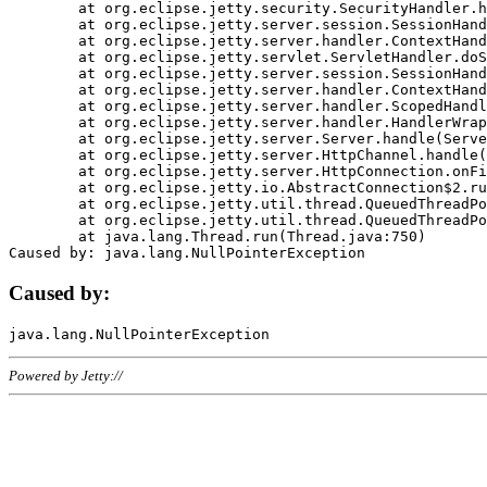
	at org.eclipse.jetty.security.SecurityHandler.handle(SecurityHandler.java:578)

	at org.eclipse.jetty.server.session.SessionHandler.doHandle(SessionHandler.java:221)

	at org.eclipse.jetty.server.handler.ContextHandler.doHandle(ContextHandler.java:1111)

	at org.eclipse.jetty.servlet.ServletHandler.doScope(ServletHandler.java:498)

	at org.eclipse.jetty.server.session.SessionHandler.doScope(SessionHandler.java:183)

	at org.eclipse.jetty.server.handler.ContextHandler.doScope(ContextHandler.java:1045)

	at org.eclipse.jetty.server.handler.ScopedHandler.handle(ScopedHandler.java:141)

	at org.eclipse.jetty.server.handler.HandlerWrapper.handle(HandlerWrapper.java:98)

	at org.eclipse.jetty.server.Server.handle(Server.java:461)

	at org.eclipse.jetty.server.HttpChannel.handle(HttpChannel.java:284)

	at org.eclipse.jetty.server.HttpConnection.onFillable(HttpConnection.java:244)

	at org.eclipse.jetty.io.AbstractConnection$2.run(AbstractConnection.java:534)

	at org.eclipse.jetty.util.thread.QueuedThreadPool.runJob(QueuedThreadPool.java:607)

	at org.eclipse.jetty.util.thread.QueuedThreadPool$3.run(QueuedThreadPool.java:536)

	at java.lang.Thread.run(Thread.java:750)

Caused by:
Powered by Jetty://