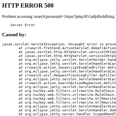
HTTP ERROR 500
Problem accessing /search;jsessionid=1hrpn7p6qcf651a8j49z4d0zkq.
    Server Error
Caused by:
javax.servlet.ServletException: Uncaught error in proce
	at crsearch.frontend.ActionServlet.doGet(ActionServlet.java:79)

	at javax.servlet.http.HttpServlet.service(HttpServlet.java:687)

	at javax.servlet.http.HttpServlet.service(HttpServlet.java:790)

	at org.eclipse.jetty.servlet.ServletHolder.handle(ServletHolder.java:751)

	at org.eclipse.jetty.servlet.ServletHandler$CachedChain.doFilter(ServletHandler.java:1666)

	at crsearch.action.JavaScriptEnabledFilter.doFilter(JavaScriptEnabledFilter.java:54)

	at org.eclipse.jetty.servlet.ServletHandler$CachedChain.doFilter(ServletHandler.java:1653)

	at crsearch.util.RequestTrackingFilter.doFilter(RequestTrackingFilter.java:72)

	at org.eclipse.jetty.servlet.ServletHandler$CachedChain.doFilter(ServletHandler.java:1653)

	at crsearch.action.SearchActionMaybeJson.doFilter(SearchActionMaybeJson.java:40)

	at org.eclipse.jetty.servlet.ServletHandler$CachedChain.doFilter(ServletHandler.java:1653)

	at org.tuckey.web.filters.urlrewrite.RuleChain.handleRewrite(RuleChain.java:176)

	at org.tuckey.web.filters.urlrewrite.RuleChain.doRules(RuleChain.java:145)

	at org.tuckey.web.filters.urlrewrite.UrlRewriter.processRequest(UrlRewriter.java:92)

	at org.tuckey.web.filters.urlrewrite.UrlRewriteFilter.doFilter(UrlRewriteFilter.java:394)

	at org.eclipse.jetty.servlet.ServletHandler$CachedChain.doFilter(ServletHandler.java:1645)

	at org.eclipse.jetty.servlet.ServletHandler.doHandle(ServletHandler.java:564)

	at org.eclipse.jetty.server.handler.ScopedHandler.handle(ScopedHandler.java:143)
