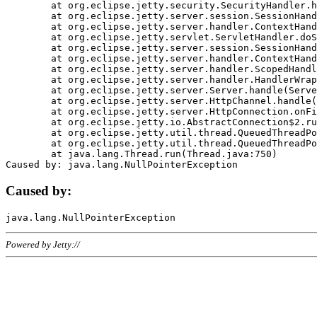
	at org.eclipse.jetty.security.SecurityHandler.handle(SecurityHandler.java:578)

	at org.eclipse.jetty.server.session.SessionHandler.doHandle(SessionHandler.java:221)

	at org.eclipse.jetty.server.handler.ContextHandler.doHandle(ContextHandler.java:1111)

	at org.eclipse.jetty.servlet.ServletHandler.doScope(ServletHandler.java:498)

	at org.eclipse.jetty.server.session.SessionHandler.doScope(SessionHandler.java:183)

	at org.eclipse.jetty.server.handler.ContextHandler.doScope(ContextHandler.java:1045)

	at org.eclipse.jetty.server.handler.ScopedHandler.handle(ScopedHandler.java:141)

	at org.eclipse.jetty.server.handler.HandlerWrapper.handle(HandlerWrapper.java:98)

	at org.eclipse.jetty.server.Server.handle(Server.java:461)

	at org.eclipse.jetty.server.HttpChannel.handle(HttpChannel.java:284)

	at org.eclipse.jetty.server.HttpConnection.onFillable(HttpConnection.java:244)

	at org.eclipse.jetty.io.AbstractConnection$2.run(AbstractConnection.java:534)

	at org.eclipse.jetty.util.thread.QueuedThreadPool.runJob(QueuedThreadPool.java:607)

	at org.eclipse.jetty.util.thread.QueuedThreadPool$3.run(QueuedThreadPool.java:536)

	at java.lang.Thread.run(Thread.java:750)

Caused by:
Powered by Jetty://