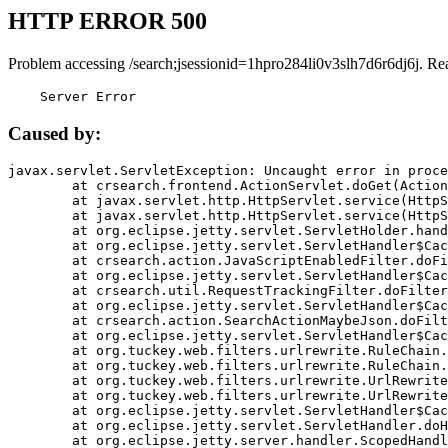
HTTP ERROR 500
Problem accessing /search;jsessionid=1hpro284li0v3slh7d6r6dj6j. Re
    Server Error
Caused by:
javax.servlet.ServletException: Uncaught error in proce
	at crsearch.frontend.ActionServlet.doGet(ActionServlet.java:79)

	at javax.servlet.http.HttpServlet.service(HttpServlet.java:687)

	at javax.servlet.http.HttpServlet.service(HttpServlet.java:790)

	at org.eclipse.jetty.servlet.ServletHolder.handle(ServletHolder.java:751)

	at org.eclipse.jetty.servlet.ServletHandler$CachedChain.doFilter(ServletHandler.java:1666)

	at crsearch.action.JavaScriptEnabledFilter.doFilter(JavaScriptEnabledFilter.java:54)

	at org.eclipse.jetty.servlet.ServletHandler$CachedChain.doFilter(ServletHandler.java:1653)

	at crsearch.util.RequestTrackingFilter.doFilter(RequestTrackingFilter.java:72)

	at org.eclipse.jetty.servlet.ServletHandler$CachedChain.doFilter(ServletHandler.java:1653)

	at crsearch.action.SearchActionMaybeJson.doFilter(SearchActionMaybeJson.java:40)

	at org.eclipse.jetty.servlet.ServletHandler$CachedChain.doFilter(ServletHandler.java:1653)

	at org.tuckey.web.filters.urlrewrite.RuleChain.handleRewrite(RuleChain.java:176)

	at org.tuckey.web.filters.urlrewrite.RuleChain.doRules(RuleChain.java:145)

	at org.tuckey.web.filters.urlrewrite.UrlRewriter.processRequest(UrlRewriter.java:92)

	at org.tuckey.web.filters.urlrewrite.UrlRewriteFilter.doFilter(UrlRewriteFilter.java:394)

	at org.eclipse.jetty.servlet.ServletHandler$CachedChain.doFilter(ServletHandler.java:1645)

	at org.eclipse.jetty.servlet.ServletHandler.doHandle(ServletHandler.java:564)

	at org.eclipse.jetty.server.handler.ScopedHandler.handle(ScopedHandler.java:143)
