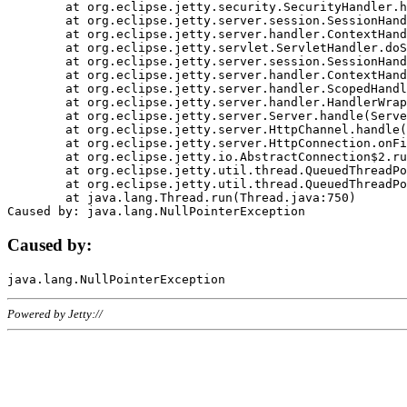
	at org.eclipse.jetty.security.SecurityHandler.handle(SecurityHandler.java:578)

	at org.eclipse.jetty.server.session.SessionHandler.doHandle(SessionHandler.java:221)

	at org.eclipse.jetty.server.handler.ContextHandler.doHandle(ContextHandler.java:1111)

	at org.eclipse.jetty.servlet.ServletHandler.doScope(ServletHandler.java:498)

	at org.eclipse.jetty.server.session.SessionHandler.doScope(SessionHandler.java:183)

	at org.eclipse.jetty.server.handler.ContextHandler.doScope(ContextHandler.java:1045)

	at org.eclipse.jetty.server.handler.ScopedHandler.handle(ScopedHandler.java:141)

	at org.eclipse.jetty.server.handler.HandlerWrapper.handle(HandlerWrapper.java:98)

	at org.eclipse.jetty.server.Server.handle(Server.java:461)

	at org.eclipse.jetty.server.HttpChannel.handle(HttpChannel.java:284)

	at org.eclipse.jetty.server.HttpConnection.onFillable(HttpConnection.java:244)

	at org.eclipse.jetty.io.AbstractConnection$2.run(AbstractConnection.java:534)

	at org.eclipse.jetty.util.thread.QueuedThreadPool.runJob(QueuedThreadPool.java:607)

	at org.eclipse.jetty.util.thread.QueuedThreadPool$3.run(QueuedThreadPool.java:536)

	at java.lang.Thread.run(Thread.java:750)

Caused by:
Powered by Jetty://