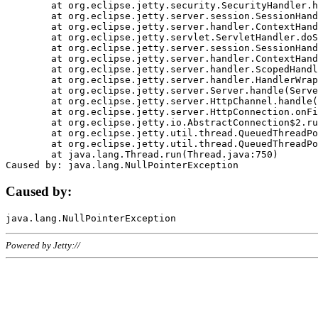
	at org.eclipse.jetty.security.SecurityHandler.handle(SecurityHandler.java:578)

	at org.eclipse.jetty.server.session.SessionHandler.doHandle(SessionHandler.java:221)

	at org.eclipse.jetty.server.handler.ContextHandler.doHandle(ContextHandler.java:1111)

	at org.eclipse.jetty.servlet.ServletHandler.doScope(ServletHandler.java:498)

	at org.eclipse.jetty.server.session.SessionHandler.doScope(SessionHandler.java:183)

	at org.eclipse.jetty.server.handler.ContextHandler.doScope(ContextHandler.java:1045)

	at org.eclipse.jetty.server.handler.ScopedHandler.handle(ScopedHandler.java:141)

	at org.eclipse.jetty.server.handler.HandlerWrapper.handle(HandlerWrapper.java:98)

	at org.eclipse.jetty.server.Server.handle(Server.java:461)

	at org.eclipse.jetty.server.HttpChannel.handle(HttpChannel.java:284)

	at org.eclipse.jetty.server.HttpConnection.onFillable(HttpConnection.java:244)

	at org.eclipse.jetty.io.AbstractConnection$2.run(AbstractConnection.java:534)

	at org.eclipse.jetty.util.thread.QueuedThreadPool.runJob(QueuedThreadPool.java:607)

	at org.eclipse.jetty.util.thread.QueuedThreadPool$3.run(QueuedThreadPool.java:536)

	at java.lang.Thread.run(Thread.java:750)

Caused by:
Powered by Jetty://