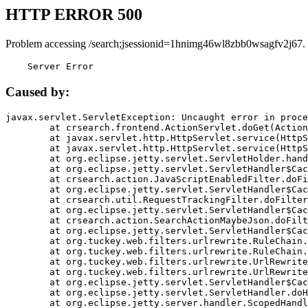
HTTP ERROR 500
Problem accessing /search;jsessionid=1hnimg46wl8zbb0wsagfv2j67.
    Server Error
Caused by:
javax.servlet.ServletException: Uncaught error in proce
	at crsearch.frontend.ActionServlet.doGet(ActionServlet.java:79)

	at javax.servlet.http.HttpServlet.service(HttpServlet.java:687)

	at javax.servlet.http.HttpServlet.service(HttpServlet.java:790)

	at org.eclipse.jetty.servlet.ServletHolder.handle(ServletHolder.java:751)

	at org.eclipse.jetty.servlet.ServletHandler$CachedChain.doFilter(ServletHandler.java:1666)

	at crsearch.action.JavaScriptEnabledFilter.doFilter(JavaScriptEnabledFilter.java:54)

	at org.eclipse.jetty.servlet.ServletHandler$CachedChain.doFilter(ServletHandler.java:1653)

	at crsearch.util.RequestTrackingFilter.doFilter(RequestTrackingFilter.java:72)

	at org.eclipse.jetty.servlet.ServletHandler$CachedChain.doFilter(ServletHandler.java:1653)

	at crsearch.action.SearchActionMaybeJson.doFilter(SearchActionMaybeJson.java:40)

	at org.eclipse.jetty.servlet.ServletHandler$CachedChain.doFilter(ServletHandler.java:1653)

	at org.tuckey.web.filters.urlrewrite.RuleChain.handleRewrite(RuleChain.java:176)

	at org.tuckey.web.filters.urlrewrite.RuleChain.doRules(RuleChain.java:145)

	at org.tuckey.web.filters.urlrewrite.UrlRewriter.processRequest(UrlRewriter.java:92)

	at org.tuckey.web.filters.urlrewrite.UrlRewriteFilter.doFilter(UrlRewriteFilter.java:394)

	at org.eclipse.jetty.servlet.ServletHandler$CachedChain.doFilter(ServletHandler.java:1645)

	at org.eclipse.jetty.servlet.ServletHandler.doHandle(ServletHandler.java:564)

	at org.eclipse.jetty.server.handler.ScopedHandler.handle(ScopedHandler.java:143)
