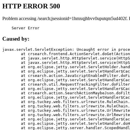
HTTP ERROR 500
Problem accessing /search;jsessionid=1hmxqjhbvv0uputqm5ud402f. 
    Server Error
Caused by:
javax.servlet.ServletException: Uncaught error in proce
	at crsearch.frontend.ActionServlet.doGet(ActionServlet.java:79)

	at javax.servlet.http.HttpServlet.service(HttpServlet.java:687)

	at javax.servlet.http.HttpServlet.service(HttpServlet.java:790)

	at org.eclipse.jetty.servlet.ServletHolder.handle(ServletHolder.java:751)

	at org.eclipse.jetty.servlet.ServletHandler$CachedChain.doFilter(ServletHandler.java:1666)

	at crsearch.action.JavaScriptEnabledFilter.doFilter(JavaScriptEnabledFilter.java:54)

	at org.eclipse.jetty.servlet.ServletHandler$CachedChain.doFilter(ServletHandler.java:1653)

	at crsearch.util.RequestTrackingFilter.doFilter(RequestTrackingFilter.java:72)

	at org.eclipse.jetty.servlet.ServletHandler$CachedChain.doFilter(ServletHandler.java:1653)

	at crsearch.action.SearchActionMaybeJson.doFilter(SearchActionMaybeJson.java:40)

	at org.eclipse.jetty.servlet.ServletHandler$CachedChain.doFilter(ServletHandler.java:1653)

	at org.tuckey.web.filters.urlrewrite.RuleChain.handleRewrite(RuleChain.java:176)

	at org.tuckey.web.filters.urlrewrite.RuleChain.doRules(RuleChain.java:145)

	at org.tuckey.web.filters.urlrewrite.UrlRewriter.processRequest(UrlRewriter.java:92)

	at org.tuckey.web.filters.urlrewrite.UrlRewriteFilter.doFilter(UrlRewriteFilter.java:394)

	at org.eclipse.jetty.servlet.ServletHandler$CachedChain.doFilter(ServletHandler.java:1645)

	at org.eclipse.jetty.servlet.ServletHandler.doHandle(ServletHandler.java:564)

	at org.eclipse.jetty.server.handler.ScopedHandler.handle(ScopedHandler.java:143)
