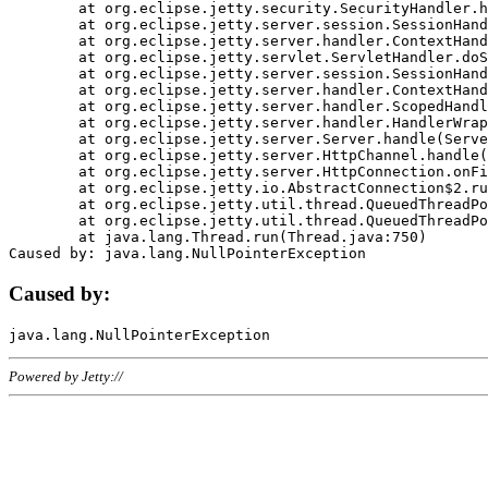
	at org.eclipse.jetty.security.SecurityHandler.handle(SecurityHandler.java:578)

	at org.eclipse.jetty.server.session.SessionHandler.doHandle(SessionHandler.java:221)

	at org.eclipse.jetty.server.handler.ContextHandler.doHandle(ContextHandler.java:1111)

	at org.eclipse.jetty.servlet.ServletHandler.doScope(ServletHandler.java:498)

	at org.eclipse.jetty.server.session.SessionHandler.doScope(SessionHandler.java:183)

	at org.eclipse.jetty.server.handler.ContextHandler.doScope(ContextHandler.java:1045)

	at org.eclipse.jetty.server.handler.ScopedHandler.handle(ScopedHandler.java:141)

	at org.eclipse.jetty.server.handler.HandlerWrapper.handle(HandlerWrapper.java:98)

	at org.eclipse.jetty.server.Server.handle(Server.java:461)

	at org.eclipse.jetty.server.HttpChannel.handle(HttpChannel.java:284)

	at org.eclipse.jetty.server.HttpConnection.onFillable(HttpConnection.java:244)

	at org.eclipse.jetty.io.AbstractConnection$2.run(AbstractConnection.java:534)

	at org.eclipse.jetty.util.thread.QueuedThreadPool.runJob(QueuedThreadPool.java:607)

	at org.eclipse.jetty.util.thread.QueuedThreadPool$3.run(QueuedThreadPool.java:536)

	at java.lang.Thread.run(Thread.java:750)

Caused by:
Powered by Jetty://