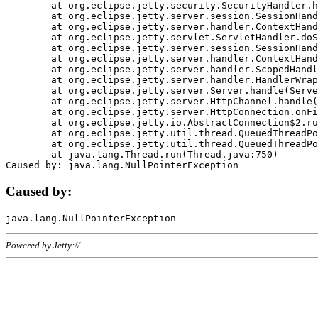
	at org.eclipse.jetty.security.SecurityHandler.handle(SecurityHandler.java:578)

	at org.eclipse.jetty.server.session.SessionHandler.doHandle(SessionHandler.java:221)

	at org.eclipse.jetty.server.handler.ContextHandler.doHandle(ContextHandler.java:1111)

	at org.eclipse.jetty.servlet.ServletHandler.doScope(ServletHandler.java:498)

	at org.eclipse.jetty.server.session.SessionHandler.doScope(SessionHandler.java:183)

	at org.eclipse.jetty.server.handler.ContextHandler.doScope(ContextHandler.java:1045)

	at org.eclipse.jetty.server.handler.ScopedHandler.handle(ScopedHandler.java:141)

	at org.eclipse.jetty.server.handler.HandlerWrapper.handle(HandlerWrapper.java:98)

	at org.eclipse.jetty.server.Server.handle(Server.java:461)

	at org.eclipse.jetty.server.HttpChannel.handle(HttpChannel.java:284)

	at org.eclipse.jetty.server.HttpConnection.onFillable(HttpConnection.java:244)

	at org.eclipse.jetty.io.AbstractConnection$2.run(AbstractConnection.java:534)

	at org.eclipse.jetty.util.thread.QueuedThreadPool.runJob(QueuedThreadPool.java:607)

	at org.eclipse.jetty.util.thread.QueuedThreadPool$3.run(QueuedThreadPool.java:536)

	at java.lang.Thread.run(Thread.java:750)

Caused by:
Powered by Jetty://