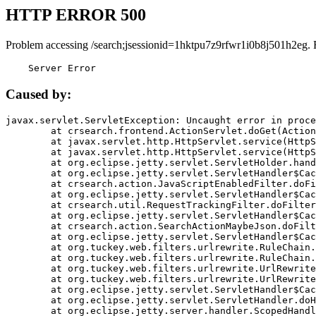
HTTP ERROR 500
Problem accessing /search;jsessionid=1hktpu7z9rfwr1i0b8j501h2eg. 
    Server Error
Caused by:
javax.servlet.ServletException: Uncaught error in proce
	at crsearch.frontend.ActionServlet.doGet(ActionServlet.java:79)

	at javax.servlet.http.HttpServlet.service(HttpServlet.java:687)

	at javax.servlet.http.HttpServlet.service(HttpServlet.java:790)

	at org.eclipse.jetty.servlet.ServletHolder.handle(ServletHolder.java:751)

	at org.eclipse.jetty.servlet.ServletHandler$CachedChain.doFilter(ServletHandler.java:1666)

	at crsearch.action.JavaScriptEnabledFilter.doFilter(JavaScriptEnabledFilter.java:54)

	at org.eclipse.jetty.servlet.ServletHandler$CachedChain.doFilter(ServletHandler.java:1653)

	at crsearch.util.RequestTrackingFilter.doFilter(RequestTrackingFilter.java:72)

	at org.eclipse.jetty.servlet.ServletHandler$CachedChain.doFilter(ServletHandler.java:1653)

	at crsearch.action.SearchActionMaybeJson.doFilter(SearchActionMaybeJson.java:40)

	at org.eclipse.jetty.servlet.ServletHandler$CachedChain.doFilter(ServletHandler.java:1653)

	at org.tuckey.web.filters.urlrewrite.RuleChain.handleRewrite(RuleChain.java:176)

	at org.tuckey.web.filters.urlrewrite.RuleChain.doRules(RuleChain.java:145)

	at org.tuckey.web.filters.urlrewrite.UrlRewriter.processRequest(UrlRewriter.java:92)

	at org.tuckey.web.filters.urlrewrite.UrlRewriteFilter.doFilter(UrlRewriteFilter.java:394)

	at org.eclipse.jetty.servlet.ServletHandler$CachedChain.doFilter(ServletHandler.java:1645)

	at org.eclipse.jetty.servlet.ServletHandler.doHandle(ServletHandler.java:564)

	at org.eclipse.jetty.server.handler.ScopedHandler.handle(ScopedHandler.java:143)
