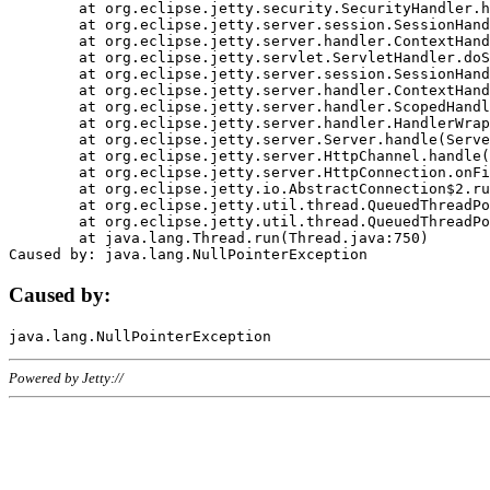
	at org.eclipse.jetty.security.SecurityHandler.handle(SecurityHandler.java:578)

	at org.eclipse.jetty.server.session.SessionHandler.doHandle(SessionHandler.java:221)

	at org.eclipse.jetty.server.handler.ContextHandler.doHandle(ContextHandler.java:1111)

	at org.eclipse.jetty.servlet.ServletHandler.doScope(ServletHandler.java:498)

	at org.eclipse.jetty.server.session.SessionHandler.doScope(SessionHandler.java:183)

	at org.eclipse.jetty.server.handler.ContextHandler.doScope(ContextHandler.java:1045)

	at org.eclipse.jetty.server.handler.ScopedHandler.handle(ScopedHandler.java:141)

	at org.eclipse.jetty.server.handler.HandlerWrapper.handle(HandlerWrapper.java:98)

	at org.eclipse.jetty.server.Server.handle(Server.java:461)

	at org.eclipse.jetty.server.HttpChannel.handle(HttpChannel.java:284)

	at org.eclipse.jetty.server.HttpConnection.onFillable(HttpConnection.java:244)

	at org.eclipse.jetty.io.AbstractConnection$2.run(AbstractConnection.java:534)

	at org.eclipse.jetty.util.thread.QueuedThreadPool.runJob(QueuedThreadPool.java:607)

	at org.eclipse.jetty.util.thread.QueuedThreadPool$3.run(QueuedThreadPool.java:536)

	at java.lang.Thread.run(Thread.java:750)

Caused by:
Powered by Jetty://