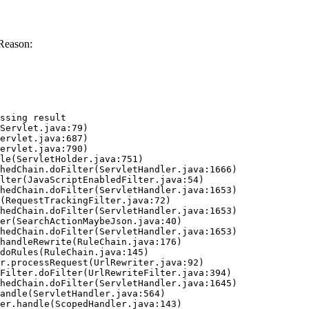
Reason:
ssing result
