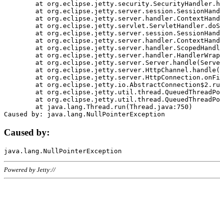
	at org.eclipse.jetty.security.SecurityHandler.handle(SecurityHandler.java:578)

	at org.eclipse.jetty.server.session.SessionHandler.doHandle(SessionHandler.java:221)

	at org.eclipse.jetty.server.handler.ContextHandler.doHandle(ContextHandler.java:1111)

	at org.eclipse.jetty.servlet.ServletHandler.doScope(ServletHandler.java:498)

	at org.eclipse.jetty.server.session.SessionHandler.doScope(SessionHandler.java:183)

	at org.eclipse.jetty.server.handler.ContextHandler.doScope(ContextHandler.java:1045)

	at org.eclipse.jetty.server.handler.ScopedHandler.handle(ScopedHandler.java:141)

	at org.eclipse.jetty.server.handler.HandlerWrapper.handle(HandlerWrapper.java:98)

	at org.eclipse.jetty.server.Server.handle(Server.java:461)

	at org.eclipse.jetty.server.HttpChannel.handle(HttpChannel.java:284)

	at org.eclipse.jetty.server.HttpConnection.onFillable(HttpConnection.java:244)

	at org.eclipse.jetty.io.AbstractConnection$2.run(AbstractConnection.java:534)

	at org.eclipse.jetty.util.thread.QueuedThreadPool.runJob(QueuedThreadPool.java:607)

	at org.eclipse.jetty.util.thread.QueuedThreadPool$3.run(QueuedThreadPool.java:536)

	at java.lang.Thread.run(Thread.java:750)

Caused by:
Powered by Jetty://