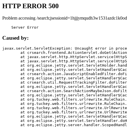
HTTP ERROR 500
Problem accessing /search;jsessionid=1hjjjymqudh3w1531azdc1k0od
    Server Error
Caused by:
javax.servlet.ServletException: Uncaught error in proce
	at crsearch.frontend.ActionServlet.doGet(ActionServlet.java:79)

	at javax.servlet.http.HttpServlet.service(HttpServlet.java:687)

	at javax.servlet.http.HttpServlet.service(HttpServlet.java:790)

	at org.eclipse.jetty.servlet.ServletHolder.handle(ServletHolder.java:751)

	at org.eclipse.jetty.servlet.ServletHandler$CachedChain.doFilter(ServletHandler.java:1666)

	at crsearch.action.JavaScriptEnabledFilter.doFilter(JavaScriptEnabledFilter.java:54)

	at org.eclipse.jetty.servlet.ServletHandler$CachedChain.doFilter(ServletHandler.java:1653)

	at crsearch.util.RequestTrackingFilter.doFilter(RequestTrackingFilter.java:72)

	at org.eclipse.jetty.servlet.ServletHandler$CachedChain.doFilter(ServletHandler.java:1653)

	at crsearch.action.SearchActionMaybeJson.doFilter(SearchActionMaybeJson.java:40)

	at org.eclipse.jetty.servlet.ServletHandler$CachedChain.doFilter(ServletHandler.java:1653)

	at org.tuckey.web.filters.urlrewrite.RuleChain.handleRewrite(RuleChain.java:176)

	at org.tuckey.web.filters.urlrewrite.RuleChain.doRules(RuleChain.java:145)

	at org.tuckey.web.filters.urlrewrite.UrlRewriter.processRequest(UrlRewriter.java:92)

	at org.tuckey.web.filters.urlrewrite.UrlRewriteFilter.doFilter(UrlRewriteFilter.java:394)

	at org.eclipse.jetty.servlet.ServletHandler$CachedChain.doFilter(ServletHandler.java:1645)

	at org.eclipse.jetty.servlet.ServletHandler.doHandle(ServletHandler.java:564)

	at org.eclipse.jetty.server.handler.ScopedHandler.handle(ScopedHandler.java:143)
