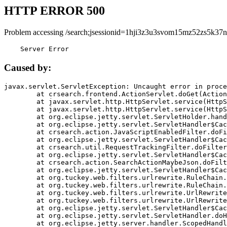
HTTP ERROR 500
Problem accessing /search;jsessionid=1hji3z3u3svom15mz52zs5k37n
    Server Error
Caused by:
javax.servlet.ServletException: Uncaught error in proce
	at crsearch.frontend.ActionServlet.doGet(ActionServlet.java:79)

	at javax.servlet.http.HttpServlet.service(HttpServlet.java:687)

	at javax.servlet.http.HttpServlet.service(HttpServlet.java:790)

	at org.eclipse.jetty.servlet.ServletHolder.handle(ServletHolder.java:751)

	at org.eclipse.jetty.servlet.ServletHandler$CachedChain.doFilter(ServletHandler.java:1666)

	at crsearch.action.JavaScriptEnabledFilter.doFilter(JavaScriptEnabledFilter.java:54)

	at org.eclipse.jetty.servlet.ServletHandler$CachedChain.doFilter(ServletHandler.java:1653)

	at crsearch.util.RequestTrackingFilter.doFilter(RequestTrackingFilter.java:72)

	at org.eclipse.jetty.servlet.ServletHandler$CachedChain.doFilter(ServletHandler.java:1653)

	at crsearch.action.SearchActionMaybeJson.doFilter(SearchActionMaybeJson.java:40)

	at org.eclipse.jetty.servlet.ServletHandler$CachedChain.doFilter(ServletHandler.java:1653)

	at org.tuckey.web.filters.urlrewrite.RuleChain.handleRewrite(RuleChain.java:176)

	at org.tuckey.web.filters.urlrewrite.RuleChain.doRules(RuleChain.java:145)

	at org.tuckey.web.filters.urlrewrite.UrlRewriter.processRequest(UrlRewriter.java:92)

	at org.tuckey.web.filters.urlrewrite.UrlRewriteFilter.doFilter(UrlRewriteFilter.java:394)

	at org.eclipse.jetty.servlet.ServletHandler$CachedChain.doFilter(ServletHandler.java:1645)

	at org.eclipse.jetty.servlet.ServletHandler.doHandle(ServletHandler.java:564)

	at org.eclipse.jetty.server.handler.ScopedHandler.handle(ScopedHandler.java:143)
