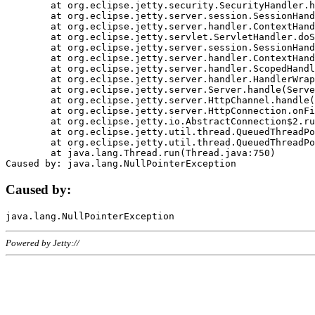
	at org.eclipse.jetty.security.SecurityHandler.handle(SecurityHandler.java:578)

	at org.eclipse.jetty.server.session.SessionHandler.doHandle(SessionHandler.java:221)

	at org.eclipse.jetty.server.handler.ContextHandler.doHandle(ContextHandler.java:1111)

	at org.eclipse.jetty.servlet.ServletHandler.doScope(ServletHandler.java:498)

	at org.eclipse.jetty.server.session.SessionHandler.doScope(SessionHandler.java:183)

	at org.eclipse.jetty.server.handler.ContextHandler.doScope(ContextHandler.java:1045)

	at org.eclipse.jetty.server.handler.ScopedHandler.handle(ScopedHandler.java:141)

	at org.eclipse.jetty.server.handler.HandlerWrapper.handle(HandlerWrapper.java:98)

	at org.eclipse.jetty.server.Server.handle(Server.java:461)

	at org.eclipse.jetty.server.HttpChannel.handle(HttpChannel.java:284)

	at org.eclipse.jetty.server.HttpConnection.onFillable(HttpConnection.java:244)

	at org.eclipse.jetty.io.AbstractConnection$2.run(AbstractConnection.java:534)

	at org.eclipse.jetty.util.thread.QueuedThreadPool.runJob(QueuedThreadPool.java:607)

	at org.eclipse.jetty.util.thread.QueuedThreadPool$3.run(QueuedThreadPool.java:536)

	at java.lang.Thread.run(Thread.java:750)

Caused by:
Powered by Jetty://