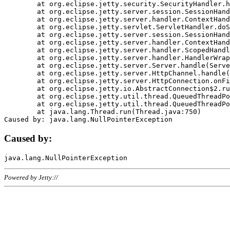
	at org.eclipse.jetty.security.SecurityHandler.handle(SecurityHandler.java:578)

	at org.eclipse.jetty.server.session.SessionHandler.doHandle(SessionHandler.java:221)

	at org.eclipse.jetty.server.handler.ContextHandler.doHandle(ContextHandler.java:1111)

	at org.eclipse.jetty.servlet.ServletHandler.doScope(ServletHandler.java:498)

	at org.eclipse.jetty.server.session.SessionHandler.doScope(SessionHandler.java:183)

	at org.eclipse.jetty.server.handler.ContextHandler.doScope(ContextHandler.java:1045)

	at org.eclipse.jetty.server.handler.ScopedHandler.handle(ScopedHandler.java:141)

	at org.eclipse.jetty.server.handler.HandlerWrapper.handle(HandlerWrapper.java:98)

	at org.eclipse.jetty.server.Server.handle(Server.java:461)

	at org.eclipse.jetty.server.HttpChannel.handle(HttpChannel.java:284)

	at org.eclipse.jetty.server.HttpConnection.onFillable(HttpConnection.java:244)

	at org.eclipse.jetty.io.AbstractConnection$2.run(AbstractConnection.java:534)

	at org.eclipse.jetty.util.thread.QueuedThreadPool.runJob(QueuedThreadPool.java:607)

	at org.eclipse.jetty.util.thread.QueuedThreadPool$3.run(QueuedThreadPool.java:536)

	at java.lang.Thread.run(Thread.java:750)

Caused by:
Powered by Jetty://