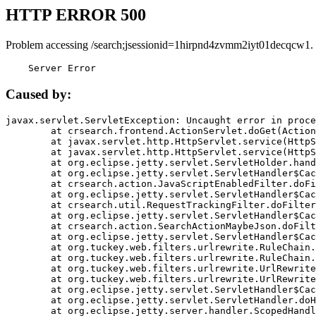
HTTP ERROR 500
Problem accessing /search;jsessionid=1hirpnd4zvmm2iyt01decqcw1.
    Server Error
Caused by:
javax.servlet.ServletException: Uncaught error in proce
	at crsearch.frontend.ActionServlet.doGet(ActionServlet.java:79)

	at javax.servlet.http.HttpServlet.service(HttpServlet.java:687)

	at javax.servlet.http.HttpServlet.service(HttpServlet.java:790)

	at org.eclipse.jetty.servlet.ServletHolder.handle(ServletHolder.java:751)

	at org.eclipse.jetty.servlet.ServletHandler$CachedChain.doFilter(ServletHandler.java:1666)

	at crsearch.action.JavaScriptEnabledFilter.doFilter(JavaScriptEnabledFilter.java:54)

	at org.eclipse.jetty.servlet.ServletHandler$CachedChain.doFilter(ServletHandler.java:1653)

	at crsearch.util.RequestTrackingFilter.doFilter(RequestTrackingFilter.java:72)

	at org.eclipse.jetty.servlet.ServletHandler$CachedChain.doFilter(ServletHandler.java:1653)

	at crsearch.action.SearchActionMaybeJson.doFilter(SearchActionMaybeJson.java:40)

	at org.eclipse.jetty.servlet.ServletHandler$CachedChain.doFilter(ServletHandler.java:1653)

	at org.tuckey.web.filters.urlrewrite.RuleChain.handleRewrite(RuleChain.java:176)

	at org.tuckey.web.filters.urlrewrite.RuleChain.doRules(RuleChain.java:145)

	at org.tuckey.web.filters.urlrewrite.UrlRewriter.processRequest(UrlRewriter.java:92)

	at org.tuckey.web.filters.urlrewrite.UrlRewriteFilter.doFilter(UrlRewriteFilter.java:394)

	at org.eclipse.jetty.servlet.ServletHandler$CachedChain.doFilter(ServletHandler.java:1645)

	at org.eclipse.jetty.servlet.ServletHandler.doHandle(ServletHandler.java:564)

	at org.eclipse.jetty.server.handler.ScopedHandler.handle(ScopedHandler.java:143)
