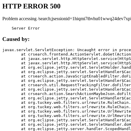
HTTP ERROR 500
Problem accessing /search;jsessionid=1hiqmi7tbvhu01wwq24dev7xp
    Server Error
Caused by:
javax.servlet.ServletException: Uncaught error in proce
	at crsearch.frontend.ActionServlet.doGet(ActionServlet.java:79)

	at javax.servlet.http.HttpServlet.service(HttpServlet.java:687)

	at javax.servlet.http.HttpServlet.service(HttpServlet.java:790)

	at org.eclipse.jetty.servlet.ServletHolder.handle(ServletHolder.java:751)

	at org.eclipse.jetty.servlet.ServletHandler$CachedChain.doFilter(ServletHandler.java:1666)

	at crsearch.action.JavaScriptEnabledFilter.doFilter(JavaScriptEnabledFilter.java:54)

	at org.eclipse.jetty.servlet.ServletHandler$CachedChain.doFilter(ServletHandler.java:1653)

	at crsearch.util.RequestTrackingFilter.doFilter(RequestTrackingFilter.java:72)

	at org.eclipse.jetty.servlet.ServletHandler$CachedChain.doFilter(ServletHandler.java:1653)

	at crsearch.action.SearchActionMaybeJson.doFilter(SearchActionMaybeJson.java:40)

	at org.eclipse.jetty.servlet.ServletHandler$CachedChain.doFilter(ServletHandler.java:1653)

	at org.tuckey.web.filters.urlrewrite.RuleChain.handleRewrite(RuleChain.java:176)

	at org.tuckey.web.filters.urlrewrite.RuleChain.doRules(RuleChain.java:145)

	at org.tuckey.web.filters.urlrewrite.UrlRewriter.processRequest(UrlRewriter.java:92)

	at org.tuckey.web.filters.urlrewrite.UrlRewriteFilter.doFilter(UrlRewriteFilter.java:394)

	at org.eclipse.jetty.servlet.ServletHandler$CachedChain.doFilter(ServletHandler.java:1645)

	at org.eclipse.jetty.servlet.ServletHandler.doHandle(ServletHandler.java:564)

	at org.eclipse.jetty.server.handler.ScopedHandler.handle(ScopedHandler.java:143)
