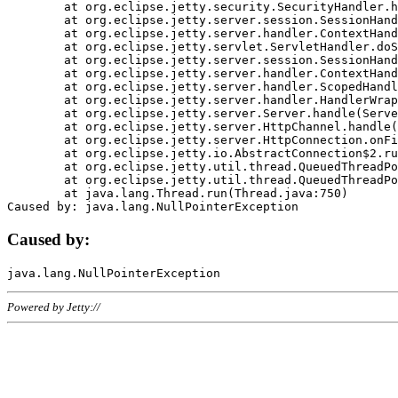
	at org.eclipse.jetty.security.SecurityHandler.handle(SecurityHandler.java:578)

	at org.eclipse.jetty.server.session.SessionHandler.doHandle(SessionHandler.java:221)

	at org.eclipse.jetty.server.handler.ContextHandler.doHandle(ContextHandler.java:1111)

	at org.eclipse.jetty.servlet.ServletHandler.doScope(ServletHandler.java:498)

	at org.eclipse.jetty.server.session.SessionHandler.doScope(SessionHandler.java:183)

	at org.eclipse.jetty.server.handler.ContextHandler.doScope(ContextHandler.java:1045)

	at org.eclipse.jetty.server.handler.ScopedHandler.handle(ScopedHandler.java:141)

	at org.eclipse.jetty.server.handler.HandlerWrapper.handle(HandlerWrapper.java:98)

	at org.eclipse.jetty.server.Server.handle(Server.java:461)

	at org.eclipse.jetty.server.HttpChannel.handle(HttpChannel.java:284)

	at org.eclipse.jetty.server.HttpConnection.onFillable(HttpConnection.java:244)

	at org.eclipse.jetty.io.AbstractConnection$2.run(AbstractConnection.java:534)

	at org.eclipse.jetty.util.thread.QueuedThreadPool.runJob(QueuedThreadPool.java:607)

	at org.eclipse.jetty.util.thread.QueuedThreadPool$3.run(QueuedThreadPool.java:536)

	at java.lang.Thread.run(Thread.java:750)

Caused by:
Powered by Jetty://