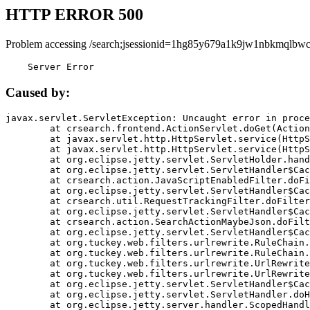
HTTP ERROR 500
Problem accessing /search;jsessionid=1hg85y679a1k9jw1nbkmqlbwc
    Server Error
Caused by:
javax.servlet.ServletException: Uncaught error in proce
	at crsearch.frontend.ActionServlet.doGet(ActionServlet.java:79)

	at javax.servlet.http.HttpServlet.service(HttpServlet.java:687)

	at javax.servlet.http.HttpServlet.service(HttpServlet.java:790)

	at org.eclipse.jetty.servlet.ServletHolder.handle(ServletHolder.java:751)

	at org.eclipse.jetty.servlet.ServletHandler$CachedChain.doFilter(ServletHandler.java:1666)

	at crsearch.action.JavaScriptEnabledFilter.doFilter(JavaScriptEnabledFilter.java:54)

	at org.eclipse.jetty.servlet.ServletHandler$CachedChain.doFilter(ServletHandler.java:1653)

	at crsearch.util.RequestTrackingFilter.doFilter(RequestTrackingFilter.java:72)

	at org.eclipse.jetty.servlet.ServletHandler$CachedChain.doFilter(ServletHandler.java:1653)

	at crsearch.action.SearchActionMaybeJson.doFilter(SearchActionMaybeJson.java:40)

	at org.eclipse.jetty.servlet.ServletHandler$CachedChain.doFilter(ServletHandler.java:1653)

	at org.tuckey.web.filters.urlrewrite.RuleChain.handleRewrite(RuleChain.java:176)

	at org.tuckey.web.filters.urlrewrite.RuleChain.doRules(RuleChain.java:145)

	at org.tuckey.web.filters.urlrewrite.UrlRewriter.processRequest(UrlRewriter.java:92)

	at org.tuckey.web.filters.urlrewrite.UrlRewriteFilter.doFilter(UrlRewriteFilter.java:394)

	at org.eclipse.jetty.servlet.ServletHandler$CachedChain.doFilter(ServletHandler.java:1645)

	at org.eclipse.jetty.servlet.ServletHandler.doHandle(ServletHandler.java:564)

	at org.eclipse.jetty.server.handler.ScopedHandler.handle(ScopedHandler.java:143)
