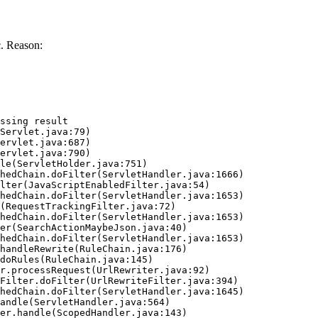
. Reason:
ssing result
