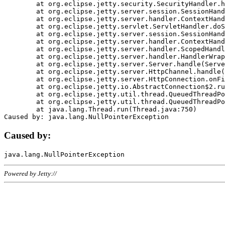
	at org.eclipse.jetty.security.SecurityHandler.handle(SecurityHandler.java:578)

	at org.eclipse.jetty.server.session.SessionHandler.doHandle(SessionHandler.java:221)

	at org.eclipse.jetty.server.handler.ContextHandler.doHandle(ContextHandler.java:1111)

	at org.eclipse.jetty.servlet.ServletHandler.doScope(ServletHandler.java:498)

	at org.eclipse.jetty.server.session.SessionHandler.doScope(SessionHandler.java:183)

	at org.eclipse.jetty.server.handler.ContextHandler.doScope(ContextHandler.java:1045)

	at org.eclipse.jetty.server.handler.ScopedHandler.handle(ScopedHandler.java:141)

	at org.eclipse.jetty.server.handler.HandlerWrapper.handle(HandlerWrapper.java:98)

	at org.eclipse.jetty.server.Server.handle(Server.java:461)

	at org.eclipse.jetty.server.HttpChannel.handle(HttpChannel.java:284)

	at org.eclipse.jetty.server.HttpConnection.onFillable(HttpConnection.java:244)

	at org.eclipse.jetty.io.AbstractConnection$2.run(AbstractConnection.java:534)

	at org.eclipse.jetty.util.thread.QueuedThreadPool.runJob(QueuedThreadPool.java:607)

	at org.eclipse.jetty.util.thread.QueuedThreadPool$3.run(QueuedThreadPool.java:536)

	at java.lang.Thread.run(Thread.java:750)

Caused by:
Powered by Jetty://