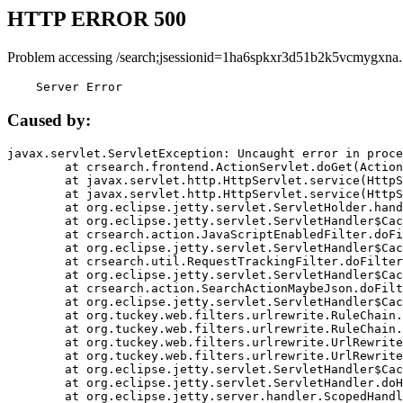
HTTP ERROR 500
Problem accessing /search;jsessionid=1ha6spkxr3d51b2k5vcmygxna.
    Server Error
Caused by:
javax.servlet.ServletException: Uncaught error in proce
	at crsearch.frontend.ActionServlet.doGet(ActionServlet.java:79)

	at javax.servlet.http.HttpServlet.service(HttpServlet.java:687)

	at javax.servlet.http.HttpServlet.service(HttpServlet.java:790)

	at org.eclipse.jetty.servlet.ServletHolder.handle(ServletHolder.java:751)

	at org.eclipse.jetty.servlet.ServletHandler$CachedChain.doFilter(ServletHandler.java:1666)

	at crsearch.action.JavaScriptEnabledFilter.doFilter(JavaScriptEnabledFilter.java:54)

	at org.eclipse.jetty.servlet.ServletHandler$CachedChain.doFilter(ServletHandler.java:1653)

	at crsearch.util.RequestTrackingFilter.doFilter(RequestTrackingFilter.java:72)

	at org.eclipse.jetty.servlet.ServletHandler$CachedChain.doFilter(ServletHandler.java:1653)

	at crsearch.action.SearchActionMaybeJson.doFilter(SearchActionMaybeJson.java:40)

	at org.eclipse.jetty.servlet.ServletHandler$CachedChain.doFilter(ServletHandler.java:1653)

	at org.tuckey.web.filters.urlrewrite.RuleChain.handleRewrite(RuleChain.java:176)

	at org.tuckey.web.filters.urlrewrite.RuleChain.doRules(RuleChain.java:145)

	at org.tuckey.web.filters.urlrewrite.UrlRewriter.processRequest(UrlRewriter.java:92)

	at org.tuckey.web.filters.urlrewrite.UrlRewriteFilter.doFilter(UrlRewriteFilter.java:394)

	at org.eclipse.jetty.servlet.ServletHandler$CachedChain.doFilter(ServletHandler.java:1645)

	at org.eclipse.jetty.servlet.ServletHandler.doHandle(ServletHandler.java:564)

	at org.eclipse.jetty.server.handler.ScopedHandler.handle(ScopedHandler.java:143)
