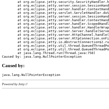
	at org.eclipse.jetty.security.SecurityHandler.handle(SecurityHandler.java:578)

	at org.eclipse.jetty.server.session.SessionHandler.doHandle(SessionHandler.java:221)

	at org.eclipse.jetty.server.handler.ContextHandler.doHandle(ContextHandler.java:1111)

	at org.eclipse.jetty.servlet.ServletHandler.doScope(ServletHandler.java:498)

	at org.eclipse.jetty.server.session.SessionHandler.doScope(SessionHandler.java:183)

	at org.eclipse.jetty.server.handler.ContextHandler.doScope(ContextHandler.java:1045)

	at org.eclipse.jetty.server.handler.ScopedHandler.handle(ScopedHandler.java:141)

	at org.eclipse.jetty.server.handler.HandlerWrapper.handle(HandlerWrapper.java:98)

	at org.eclipse.jetty.server.Server.handle(Server.java:461)

	at org.eclipse.jetty.server.HttpChannel.handle(HttpChannel.java:284)

	at org.eclipse.jetty.server.HttpConnection.onFillable(HttpConnection.java:244)

	at org.eclipse.jetty.io.AbstractConnection$2.run(AbstractConnection.java:534)

	at org.eclipse.jetty.util.thread.QueuedThreadPool.runJob(QueuedThreadPool.java:607)

	at org.eclipse.jetty.util.thread.QueuedThreadPool$3.run(QueuedThreadPool.java:536)

	at java.lang.Thread.run(Thread.java:750)

Caused by:
Powered by Jetty://