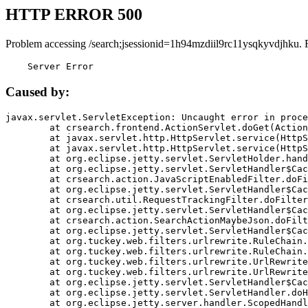
HTTP ERROR 500
Problem accessing /search;jsessionid=1h94mzdiil9rc11ysqkyvdjhku. 
    Server Error
Caused by:
javax.servlet.ServletException: Uncaught error in proce
	at crsearch.frontend.ActionServlet.doGet(ActionServlet.java:79)

	at javax.servlet.http.HttpServlet.service(HttpServlet.java:687)

	at javax.servlet.http.HttpServlet.service(HttpServlet.java:790)

	at org.eclipse.jetty.servlet.ServletHolder.handle(ServletHolder.java:751)

	at org.eclipse.jetty.servlet.ServletHandler$CachedChain.doFilter(ServletHandler.java:1666)

	at crsearch.action.JavaScriptEnabledFilter.doFilter(JavaScriptEnabledFilter.java:54)

	at org.eclipse.jetty.servlet.ServletHandler$CachedChain.doFilter(ServletHandler.java:1653)

	at crsearch.util.RequestTrackingFilter.doFilter(RequestTrackingFilter.java:72)

	at org.eclipse.jetty.servlet.ServletHandler$CachedChain.doFilter(ServletHandler.java:1653)

	at crsearch.action.SearchActionMaybeJson.doFilter(SearchActionMaybeJson.java:40)

	at org.eclipse.jetty.servlet.ServletHandler$CachedChain.doFilter(ServletHandler.java:1653)

	at org.tuckey.web.filters.urlrewrite.RuleChain.handleRewrite(RuleChain.java:176)

	at org.tuckey.web.filters.urlrewrite.RuleChain.doRules(RuleChain.java:145)

	at org.tuckey.web.filters.urlrewrite.UrlRewriter.processRequest(UrlRewriter.java:92)

	at org.tuckey.web.filters.urlrewrite.UrlRewriteFilter.doFilter(UrlRewriteFilter.java:394)

	at org.eclipse.jetty.servlet.ServletHandler$CachedChain.doFilter(ServletHandler.java:1645)

	at org.eclipse.jetty.servlet.ServletHandler.doHandle(ServletHandler.java:564)

	at org.eclipse.jetty.server.handler.ScopedHandler.handle(ScopedHandler.java:143)
