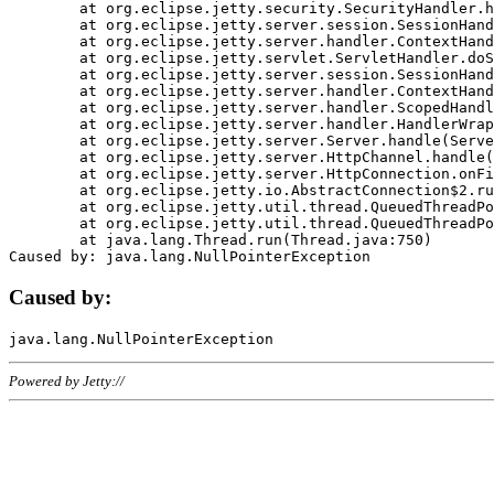
	at org.eclipse.jetty.security.SecurityHandler.handle(SecurityHandler.java:578)

	at org.eclipse.jetty.server.session.SessionHandler.doHandle(SessionHandler.java:221)

	at org.eclipse.jetty.server.handler.ContextHandler.doHandle(ContextHandler.java:1111)

	at org.eclipse.jetty.servlet.ServletHandler.doScope(ServletHandler.java:498)

	at org.eclipse.jetty.server.session.SessionHandler.doScope(SessionHandler.java:183)

	at org.eclipse.jetty.server.handler.ContextHandler.doScope(ContextHandler.java:1045)

	at org.eclipse.jetty.server.handler.ScopedHandler.handle(ScopedHandler.java:141)

	at org.eclipse.jetty.server.handler.HandlerWrapper.handle(HandlerWrapper.java:98)

	at org.eclipse.jetty.server.Server.handle(Server.java:461)

	at org.eclipse.jetty.server.HttpChannel.handle(HttpChannel.java:284)

	at org.eclipse.jetty.server.HttpConnection.onFillable(HttpConnection.java:244)

	at org.eclipse.jetty.io.AbstractConnection$2.run(AbstractConnection.java:534)

	at org.eclipse.jetty.util.thread.QueuedThreadPool.runJob(QueuedThreadPool.java:607)

	at org.eclipse.jetty.util.thread.QueuedThreadPool$3.run(QueuedThreadPool.java:536)

	at java.lang.Thread.run(Thread.java:750)

Caused by:
Powered by Jetty://