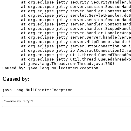
	at org.eclipse.jetty.security.SecurityHandler.handle(SecurityHandler.java:578)

	at org.eclipse.jetty.server.session.SessionHandler.doHandle(SessionHandler.java:221)

	at org.eclipse.jetty.server.handler.ContextHandler.doHandle(ContextHandler.java:1111)

	at org.eclipse.jetty.servlet.ServletHandler.doScope(ServletHandler.java:498)

	at org.eclipse.jetty.server.session.SessionHandler.doScope(SessionHandler.java:183)

	at org.eclipse.jetty.server.handler.ContextHandler.doScope(ContextHandler.java:1045)

	at org.eclipse.jetty.server.handler.ScopedHandler.handle(ScopedHandler.java:141)

	at org.eclipse.jetty.server.handler.HandlerWrapper.handle(HandlerWrapper.java:98)

	at org.eclipse.jetty.server.Server.handle(Server.java:461)

	at org.eclipse.jetty.server.HttpChannel.handle(HttpChannel.java:284)

	at org.eclipse.jetty.server.HttpConnection.onFillable(HttpConnection.java:244)

	at org.eclipse.jetty.io.AbstractConnection$2.run(AbstractConnection.java:534)

	at org.eclipse.jetty.util.thread.QueuedThreadPool.runJob(QueuedThreadPool.java:607)

	at org.eclipse.jetty.util.thread.QueuedThreadPool$3.run(QueuedThreadPool.java:536)

	at java.lang.Thread.run(Thread.java:750)

Caused by:
Powered by Jetty://