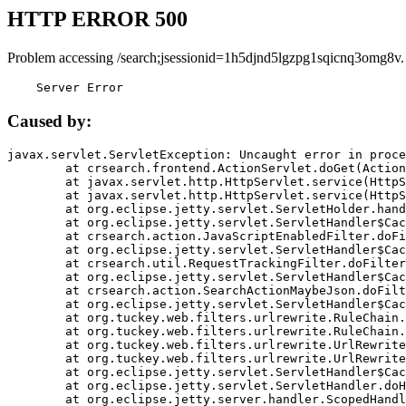
HTTP ERROR 500
Problem accessing /search;jsessionid=1h5djnd5lgzpg1sqicnq3omg8v.
    Server Error
Caused by:
javax.servlet.ServletException: Uncaught error in proce
	at crsearch.frontend.ActionServlet.doGet(ActionServlet.java:79)

	at javax.servlet.http.HttpServlet.service(HttpServlet.java:687)

	at javax.servlet.http.HttpServlet.service(HttpServlet.java:790)

	at org.eclipse.jetty.servlet.ServletHolder.handle(ServletHolder.java:751)

	at org.eclipse.jetty.servlet.ServletHandler$CachedChain.doFilter(ServletHandler.java:1666)

	at crsearch.action.JavaScriptEnabledFilter.doFilter(JavaScriptEnabledFilter.java:54)

	at org.eclipse.jetty.servlet.ServletHandler$CachedChain.doFilter(ServletHandler.java:1653)

	at crsearch.util.RequestTrackingFilter.doFilter(RequestTrackingFilter.java:72)

	at org.eclipse.jetty.servlet.ServletHandler$CachedChain.doFilter(ServletHandler.java:1653)

	at crsearch.action.SearchActionMaybeJson.doFilter(SearchActionMaybeJson.java:40)

	at org.eclipse.jetty.servlet.ServletHandler$CachedChain.doFilter(ServletHandler.java:1653)

	at org.tuckey.web.filters.urlrewrite.RuleChain.handleRewrite(RuleChain.java:176)

	at org.tuckey.web.filters.urlrewrite.RuleChain.doRules(RuleChain.java:145)

	at org.tuckey.web.filters.urlrewrite.UrlRewriter.processRequest(UrlRewriter.java:92)

	at org.tuckey.web.filters.urlrewrite.UrlRewriteFilter.doFilter(UrlRewriteFilter.java:394)

	at org.eclipse.jetty.servlet.ServletHandler$CachedChain.doFilter(ServletHandler.java:1645)

	at org.eclipse.jetty.servlet.ServletHandler.doHandle(ServletHandler.java:564)

	at org.eclipse.jetty.server.handler.ScopedHandler.handle(ScopedHandler.java:143)
