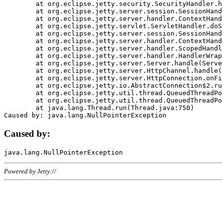
	at org.eclipse.jetty.security.SecurityHandler.handle(SecurityHandler.java:578)

	at org.eclipse.jetty.server.session.SessionHandler.doHandle(SessionHandler.java:221)

	at org.eclipse.jetty.server.handler.ContextHandler.doHandle(ContextHandler.java:1111)

	at org.eclipse.jetty.servlet.ServletHandler.doScope(ServletHandler.java:498)

	at org.eclipse.jetty.server.session.SessionHandler.doScope(SessionHandler.java:183)

	at org.eclipse.jetty.server.handler.ContextHandler.doScope(ContextHandler.java:1045)

	at org.eclipse.jetty.server.handler.ScopedHandler.handle(ScopedHandler.java:141)

	at org.eclipse.jetty.server.handler.HandlerWrapper.handle(HandlerWrapper.java:98)

	at org.eclipse.jetty.server.Server.handle(Server.java:461)

	at org.eclipse.jetty.server.HttpChannel.handle(HttpChannel.java:284)

	at org.eclipse.jetty.server.HttpConnection.onFillable(HttpConnection.java:244)

	at org.eclipse.jetty.io.AbstractConnection$2.run(AbstractConnection.java:534)

	at org.eclipse.jetty.util.thread.QueuedThreadPool.runJob(QueuedThreadPool.java:607)

	at org.eclipse.jetty.util.thread.QueuedThreadPool$3.run(QueuedThreadPool.java:536)

	at java.lang.Thread.run(Thread.java:750)

Caused by:
Powered by Jetty://