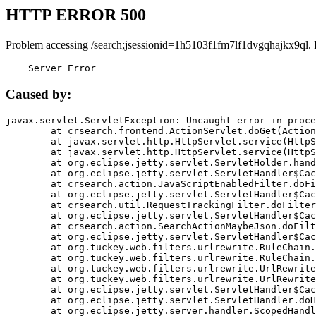
HTTP ERROR 500
Problem accessing /search;jsessionid=1h5103f1fm7lf1dvgqhajkx9ql.
    Server Error
Caused by:
javax.servlet.ServletException: Uncaught error in proce
	at crsearch.frontend.ActionServlet.doGet(ActionServlet.java:79)

	at javax.servlet.http.HttpServlet.service(HttpServlet.java:687)

	at javax.servlet.http.HttpServlet.service(HttpServlet.java:790)

	at org.eclipse.jetty.servlet.ServletHolder.handle(ServletHolder.java:751)

	at org.eclipse.jetty.servlet.ServletHandler$CachedChain.doFilter(ServletHandler.java:1666)

	at crsearch.action.JavaScriptEnabledFilter.doFilter(JavaScriptEnabledFilter.java:54)

	at org.eclipse.jetty.servlet.ServletHandler$CachedChain.doFilter(ServletHandler.java:1653)

	at crsearch.util.RequestTrackingFilter.doFilter(RequestTrackingFilter.java:72)

	at org.eclipse.jetty.servlet.ServletHandler$CachedChain.doFilter(ServletHandler.java:1653)

	at crsearch.action.SearchActionMaybeJson.doFilter(SearchActionMaybeJson.java:40)

	at org.eclipse.jetty.servlet.ServletHandler$CachedChain.doFilter(ServletHandler.java:1653)

	at org.tuckey.web.filters.urlrewrite.RuleChain.handleRewrite(RuleChain.java:176)

	at org.tuckey.web.filters.urlrewrite.RuleChain.doRules(RuleChain.java:145)

	at org.tuckey.web.filters.urlrewrite.UrlRewriter.processRequest(UrlRewriter.java:92)

	at org.tuckey.web.filters.urlrewrite.UrlRewriteFilter.doFilter(UrlRewriteFilter.java:394)

	at org.eclipse.jetty.servlet.ServletHandler$CachedChain.doFilter(ServletHandler.java:1645)

	at org.eclipse.jetty.servlet.ServletHandler.doHandle(ServletHandler.java:564)

	at org.eclipse.jetty.server.handler.ScopedHandler.handle(ScopedHandler.java:143)
