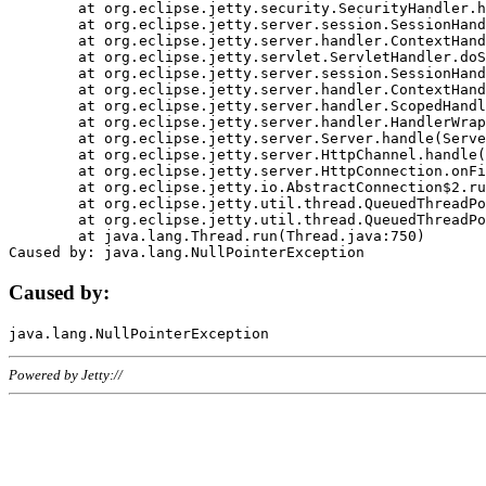
	at org.eclipse.jetty.security.SecurityHandler.handle(SecurityHandler.java:578)

	at org.eclipse.jetty.server.session.SessionHandler.doHandle(SessionHandler.java:221)

	at org.eclipse.jetty.server.handler.ContextHandler.doHandle(ContextHandler.java:1111)

	at org.eclipse.jetty.servlet.ServletHandler.doScope(ServletHandler.java:498)

	at org.eclipse.jetty.server.session.SessionHandler.doScope(SessionHandler.java:183)

	at org.eclipse.jetty.server.handler.ContextHandler.doScope(ContextHandler.java:1045)

	at org.eclipse.jetty.server.handler.ScopedHandler.handle(ScopedHandler.java:141)

	at org.eclipse.jetty.server.handler.HandlerWrapper.handle(HandlerWrapper.java:98)

	at org.eclipse.jetty.server.Server.handle(Server.java:461)

	at org.eclipse.jetty.server.HttpChannel.handle(HttpChannel.java:284)

	at org.eclipse.jetty.server.HttpConnection.onFillable(HttpConnection.java:244)

	at org.eclipse.jetty.io.AbstractConnection$2.run(AbstractConnection.java:534)

	at org.eclipse.jetty.util.thread.QueuedThreadPool.runJob(QueuedThreadPool.java:607)

	at org.eclipse.jetty.util.thread.QueuedThreadPool$3.run(QueuedThreadPool.java:536)

	at java.lang.Thread.run(Thread.java:750)

Caused by:
Powered by Jetty://