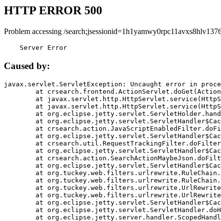
HTTP ERROR 500
Problem accessing /search;jsessionid=1h1yamwy0rpc11avxs8hlv1376
    Server Error
Caused by:
javax.servlet.ServletException: Uncaught error in proce
	at crsearch.frontend.ActionServlet.doGet(ActionServlet.java:79)

	at javax.servlet.http.HttpServlet.service(HttpServlet.java:687)

	at javax.servlet.http.HttpServlet.service(HttpServlet.java:790)

	at org.eclipse.jetty.servlet.ServletHolder.handle(ServletHolder.java:751)

	at org.eclipse.jetty.servlet.ServletHandler$CachedChain.doFilter(ServletHandler.java:1666)

	at crsearch.action.JavaScriptEnabledFilter.doFilter(JavaScriptEnabledFilter.java:54)

	at org.eclipse.jetty.servlet.ServletHandler$CachedChain.doFilter(ServletHandler.java:1653)

	at crsearch.util.RequestTrackingFilter.doFilter(RequestTrackingFilter.java:72)

	at org.eclipse.jetty.servlet.ServletHandler$CachedChain.doFilter(ServletHandler.java:1653)

	at crsearch.action.SearchActionMaybeJson.doFilter(SearchActionMaybeJson.java:40)

	at org.eclipse.jetty.servlet.ServletHandler$CachedChain.doFilter(ServletHandler.java:1653)

	at org.tuckey.web.filters.urlrewrite.RuleChain.handleRewrite(RuleChain.java:176)

	at org.tuckey.web.filters.urlrewrite.RuleChain.doRules(RuleChain.java:145)

	at org.tuckey.web.filters.urlrewrite.UrlRewriter.processRequest(UrlRewriter.java:92)

	at org.tuckey.web.filters.urlrewrite.UrlRewriteFilter.doFilter(UrlRewriteFilter.java:394)

	at org.eclipse.jetty.servlet.ServletHandler$CachedChain.doFilter(ServletHandler.java:1645)

	at org.eclipse.jetty.servlet.ServletHandler.doHandle(ServletHandler.java:564)

	at org.eclipse.jetty.server.handler.ScopedHandler.handle(ScopedHandler.java:143)
