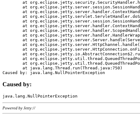
	at org.eclipse.jetty.security.SecurityHandler.handle(SecurityHandler.java:578)

	at org.eclipse.jetty.server.session.SessionHandler.doHandle(SessionHandler.java:221)

	at org.eclipse.jetty.server.handler.ContextHandler.doHandle(ContextHandler.java:1111)

	at org.eclipse.jetty.servlet.ServletHandler.doScope(ServletHandler.java:498)

	at org.eclipse.jetty.server.session.SessionHandler.doScope(SessionHandler.java:183)

	at org.eclipse.jetty.server.handler.ContextHandler.doScope(ContextHandler.java:1045)

	at org.eclipse.jetty.server.handler.ScopedHandler.handle(ScopedHandler.java:141)

	at org.eclipse.jetty.server.handler.HandlerWrapper.handle(HandlerWrapper.java:98)

	at org.eclipse.jetty.server.Server.handle(Server.java:461)

	at org.eclipse.jetty.server.HttpChannel.handle(HttpChannel.java:284)

	at org.eclipse.jetty.server.HttpConnection.onFillable(HttpConnection.java:244)

	at org.eclipse.jetty.io.AbstractConnection$2.run(AbstractConnection.java:534)

	at org.eclipse.jetty.util.thread.QueuedThreadPool.runJob(QueuedThreadPool.java:607)

	at org.eclipse.jetty.util.thread.QueuedThreadPool$3.run(QueuedThreadPool.java:536)

	at java.lang.Thread.run(Thread.java:750)

Caused by:
Powered by Jetty://