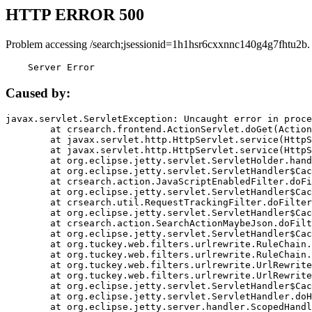
HTTP ERROR 500
Problem accessing /search;jsessionid=1h1hsr6cxxnnc140g4g7fhtu2b.
    Server Error
Caused by:
javax.servlet.ServletException: Uncaught error in proce
	at crsearch.frontend.ActionServlet.doGet(ActionServlet.java:79)

	at javax.servlet.http.HttpServlet.service(HttpServlet.java:687)

	at javax.servlet.http.HttpServlet.service(HttpServlet.java:790)

	at org.eclipse.jetty.servlet.ServletHolder.handle(ServletHolder.java:751)

	at org.eclipse.jetty.servlet.ServletHandler$CachedChain.doFilter(ServletHandler.java:1666)

	at crsearch.action.JavaScriptEnabledFilter.doFilter(JavaScriptEnabledFilter.java:54)

	at org.eclipse.jetty.servlet.ServletHandler$CachedChain.doFilter(ServletHandler.java:1653)

	at crsearch.util.RequestTrackingFilter.doFilter(RequestTrackingFilter.java:72)

	at org.eclipse.jetty.servlet.ServletHandler$CachedChain.doFilter(ServletHandler.java:1653)

	at crsearch.action.SearchActionMaybeJson.doFilter(SearchActionMaybeJson.java:40)

	at org.eclipse.jetty.servlet.ServletHandler$CachedChain.doFilter(ServletHandler.java:1653)

	at org.tuckey.web.filters.urlrewrite.RuleChain.handleRewrite(RuleChain.java:176)

	at org.tuckey.web.filters.urlrewrite.RuleChain.doRules(RuleChain.java:145)

	at org.tuckey.web.filters.urlrewrite.UrlRewriter.processRequest(UrlRewriter.java:92)

	at org.tuckey.web.filters.urlrewrite.UrlRewriteFilter.doFilter(UrlRewriteFilter.java:394)

	at org.eclipse.jetty.servlet.ServletHandler$CachedChain.doFilter(ServletHandler.java:1645)

	at org.eclipse.jetty.servlet.ServletHandler.doHandle(ServletHandler.java:564)

	at org.eclipse.jetty.server.handler.ScopedHandler.handle(ScopedHandler.java:143)
